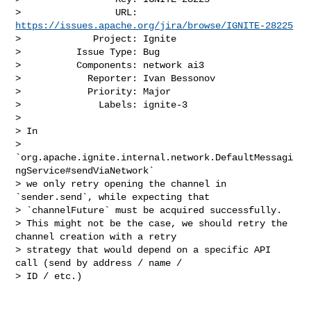
>                 URL: 
https://issues.apache.org/jira/browse/IGNITE-28225
>             Project: Ignite

>          Issue Type: Bug

>          Components: network ai3

>            Reporter: Ivan Bessonov

>            Priority: Major

>              Labels: ignite-3

>

> In 

> 
`org.apache.ignite.internal.network.DefaultMessagi
ngService#sendViaNetwork` 

> we only retry opening the channel in 
`sender.send`, while expecting that 

> `channelFuture` must be acquired successfully.

> This might not be the case, we should retry the 
channel creation with a retry 

> strategy that would depend on a specific API 
call (send by address / name / 

> ID / etc.)
