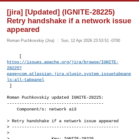
[jira] [Updated] (IGNITE-28225)
Retry handshake if a network issue
appeared
Roman Puchkovskiy (Jira)
Sun, 12 Apr 2026 23:53:51 -0700
https://issues.apache.org/jira/browse/IGNITE-
28225?
page=com.atlassian.jira.plugin.system.issuetabpane
ls:all-tabpanel
 ]
Roman Puchkovskiy updated IGNITE-28225:

---------------------------------------

    Component/s: network ai3

> Retry handshake if a network issue appeared

> -------------------------------------------

>

>                 Key: IGNITE-28225
