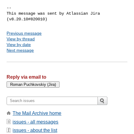
--

This message was sent by Atlassian Jira

Previous message
View by thread
View by date
Next message
Reply via email to
The Mail Archive home
issues - all messages
issues - about the list