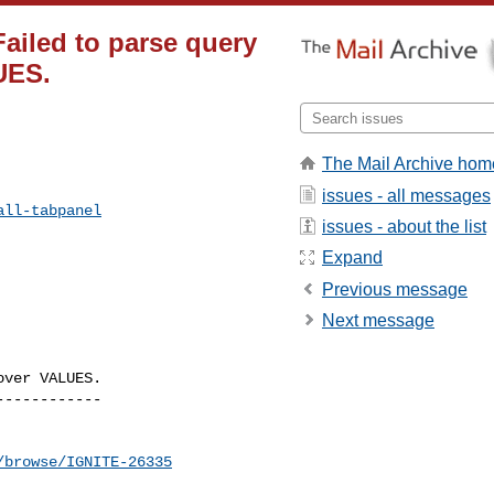
Failed to parse query
UES.
The Mail Archive hom
issues - all messages
all-tabpanel
issues - about the list
Expand
Previous message
Next message
ver VALUES.

-----------

/browse/IGNITE-26335