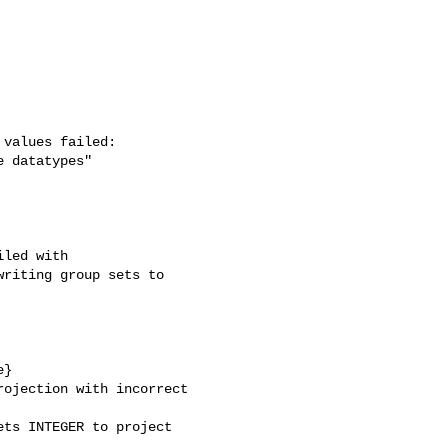
values failed: 

 datatypes"

led with 

riting group sets to 

}

ojection with incorrect 

ts INTEGER to project 
