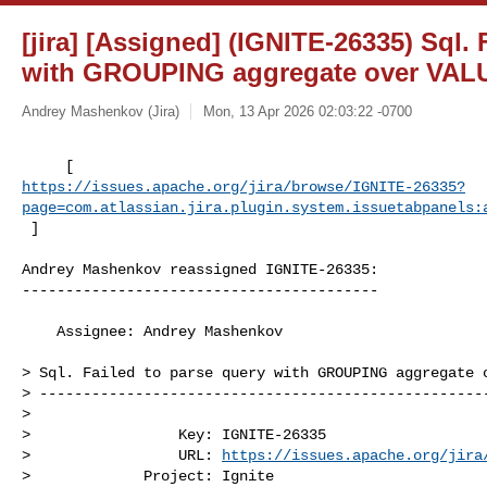
[jira] [Assigned] (IGNITE-26335) Sql. 
with GROUPING aggregate over VAL
Andrey Mashenkov (Jira)
Mon, 13 Apr 2026 02:03:22 -0700
https://issues.apache.org/jira/browse/IGNITE-26335?
page=com.atlassian.jira.plugin.system.issuetabpanels:
 ]
Andrey Mashenkov reassigned IGNITE-26335:

-----------------------------------------

    Assignee: Andrey Mashenkov

> Sql. Failed to parse query with GROUPING aggregate o
> ----------------------------------------------------
>

>                 Key: IGNITE-26335

>                 URL: 
https://issues.apache.org/jira
>             Project: Ignite
