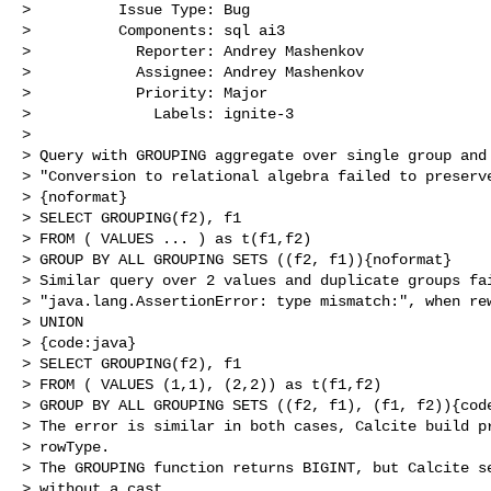
>          Issue Type: Bug

>          Components: sql ai3

>            Reporter: Andrey Mashenkov

>            Assignee: Andrey Mashenkov

>            Priority: Major

>              Labels: ignite-3

>

> Query with GROUPING aggregate over single group and 
> "Conversion to relational algebra failed to preserve
> {noformat}

> SELECT GROUPING(f2), f1

> FROM ( VALUES ... ) as t(f1,f2)

> GROUP BY ALL GROUPING SETS ((f2, f1)){noformat}

> Similar query over 2 values and duplicate groups fai
> "java.lang.AssertionError: type mismatch:", when rew
> UNION 

> {code:java}

> SELECT GROUPING(f2), f1

> FROM ( VALUES (1,1), (2,2)) as t(f1,f2)

> GROUP BY ALL GROUPING SETS ((f2, f1), (f1, f2)){code
> The error is similar in both cases, Calcite build pr
> rowType.

> The GROUPING function returns BIGINT, but Calcite se
> without a cast.
