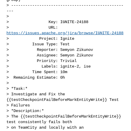
> ------------------------------------------------
---

>

>                 Key: IGNITE-24188

>                 URL: 
https://issues.apache.org/jira/browse/IGNITE-24188
>             Project: Ignite

>          Issue Type: Test

>            Reporter: Semyon Zikunov

>            Assignee: Semyon Zikunov

>            Priority: Trivial

>              Labels: ignite-2, ise

>          Time Spent: 10m

>  Remaining Estimate: 0h

>

> *Task:*

> Investigate and Fix the 
{{testCheckpointFailBeforeMarkEntityWrite}} Test 

> Failures

> *Description:*

> The {{testCheckpointFailBeforeMarkEntityWrite}} 
test consistently fails both 

> on TeamCity and locally with an 