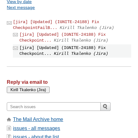
View by date
Next message
[jira] [Updated] (IGNITE-24188) Fix
CheckpointFailB...
Kirill Tkalenko (Jira)
[jira] [Updated] (IGNITE-24188) Fix
Checkpoint...
Kirill Tkalenko (Jira)
[jira] [Updated] (IGNITE-24188) Fix
Checkpoint...
Kirill Tkalenko (Jira)
Reply via email to
The Mail Archive home
issues - all messages
issues - about the list