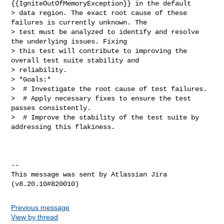
{{IgniteOutOfMemoryException}} in the default 

> data region. The exact root cause of these 
failures is currently unknown. The 

> test must be analyzed to identify and resolve 
the underlying issues. Fixing 

> this test will contribute to improving the 
overall test suite stability and 

> reliability.

> *Goals:*

>  # Investigate the root cause of test failures.

>  # Apply necessary fixes to ensure the test 
passes consistently.

>  # Improve the stability of the test suite by 
addressing this flakiness.

--

This message was sent by Atlassian Jira

Previous message
View by thread