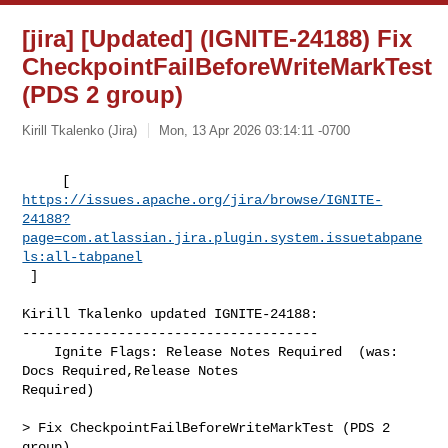
[jira] [Updated] (IGNITE-24188) Fix
CheckpointFailBeforeWriteMarkTest
(PDS 2 group)
Kirill Tkalenko (Jira)
Mon, 13 Apr 2026 03:14:11 -0700
https://issues.apache.org/jira/browse/IGNITE-
24188?
page=com.atlassian.jira.plugin.system.issuetabpane
ls:all-tabpanel
 ]
Kirill Tkalenko updated IGNITE-24188:

-------------------------------------

    Ignite Flags: Release Notes Required  (was: 
Docs Required,Release Notes 

Required)

> Fix CheckpointFailBeforeWriteMarkTest (PDS 2 
group)
