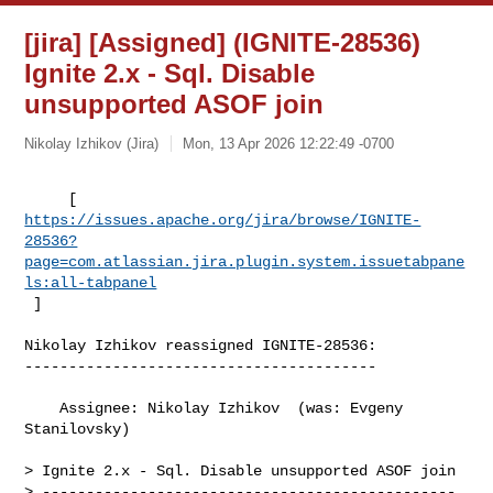
[jira] [Assigned] (IGNITE-28536)
Ignite 2.x - Sql. Disable
unsupported ASOF join
Nikolay Izhikov (Jira)
Mon, 13 Apr 2026 12:22:49 -0700
https://issues.apache.org/jira/browse/IGNITE-
28536?
page=com.atlassian.jira.plugin.system.issuetabpane
ls:all-tabpanel
 ]
Nikolay Izhikov reassigned IGNITE-28536:

----------------------------------------

    Assignee: Nikolay Izhikov  (was: Evgeny 
Stanilovsky)

> Ignite 2.x - Sql. Disable unsupported ASOF join

> -----------------------------------------------
