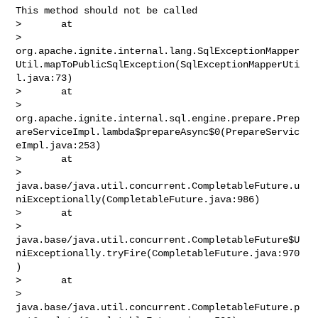
This method should not be called

>       at 

> 
org.apache.ignite.internal.lang.SqlExceptionMapper
Util.mapToPublicSqlException(SqlExceptionMapperUti
l.java:73)

>       at 

> 
org.apache.ignite.internal.sql.engine.prepare.Prep
areServiceImpl.lambda$prepareAsync$0(PrepareServic
eImpl.java:253)

>       at 

> 
java.base/java.util.concurrent.CompletableFuture.u
niExceptionally(CompletableFuture.java:986)

>       at 

> 
java.base/java.util.concurrent.CompletableFuture$U
niExceptionally.tryFire(CompletableFuture.java:970
)

>       at 

> 
java.base/java.util.concurrent.CompletableFuture.p