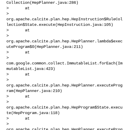
Collection(HepPlanner.java:286)

>       at 

> 
org.apache.calcite.plan.hep.HepInstruction$RuleCol
lection$State.execute(HepInstruction.java:105)

>       at 

> 
org.apache.calcite.plan.hep.HepPlanner.lambda$exec
uteProgram$0(HepPlanner.java:211)

>       at 

> 
com.google.common.collect.ImmutableList.forEach(Im
mutableList.java:423)

>       at 

> 
org.apache.calcite.plan.hep.HepPlanner.executeProg
ram(HepPlanner.java:210)

>       at 

> 
org.apache.calcite.plan.hep.HepProgram$State.execu
te(HepProgram.java:118)

>       at 

> 
org.apache.calcite.plan.hep.HepPlanner.executeProg