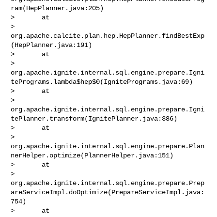
ram(HepPlanner.java:205)

>       at 

> 
org.apache.calcite.plan.hep.HepPlanner.findBestExp
(HepPlanner.java:191)

>       at 

> 
org.apache.ignite.internal.sql.engine.prepare.Igni
tePrograms.lambda$hep$0(IgnitePrograms.java:69)

>       at 

> 
org.apache.ignite.internal.sql.engine.prepare.Igni
tePlanner.transform(IgnitePlanner.java:386)

>       at 

> 
org.apache.ignite.internal.sql.engine.prepare.Plan
nerHelper.optimize(PlannerHelper.java:151)

>       at 

> 
org.apache.ignite.internal.sql.engine.prepare.Prep
areServiceImpl.doOptimize(PrepareServiceImpl.java:
754)

>       at 
