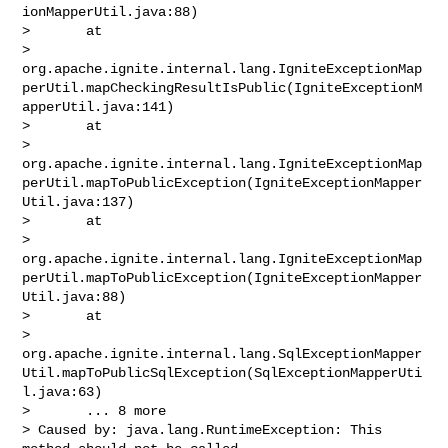
ionMapperUtil.java:88)

>       at 

> 
org.apache.ignite.internal.lang.IgniteExceptionMap
perUtil.mapCheckingResultIsPublic(IgniteExceptionM
apperUtil.java:141)

>       at 

> 
org.apache.ignite.internal.lang.IgniteExceptionMap
perUtil.mapToPublicException(IgniteExceptionMapper
Util.java:137)

>       at 

> 
org.apache.ignite.internal.lang.IgniteExceptionMap
perUtil.mapToPublicException(IgniteExceptionMapper
Util.java:88)

>       at 

> 
org.apache.ignite.internal.lang.SqlExceptionMapper
Util.mapToPublicSqlException(SqlExceptionMapperUti
l.java:63)

>       ... 8 more

> Caused by: java.lang.RuntimeException: This 