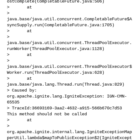
ostComplete(CompletableFuture.java:506)

>       at 

> 
java.base/java.util.concurrent.CompletableFuture$A
syncSupply.run(CompletableFuture.java:1705)

>       at 

> 
java.base/java.util.concurrent.ThreadPoolExecutor.
runWorker(ThreadPoolExecutor.java:1128)

>       at 

> 
java.base/java.util.concurrent.ThreadPoolExecutor$
Worker.run(ThreadPoolExecutor.java:628)

>       at 
java.base/java.lang.Thread.run(Thread.java:829)

> Caused by: 
org.apache.ignite.lang.IgniteException: IGN-CMN-
65535 

> TraceId:36693169-3aa2-4632-a915-566b670c7d53 
This method should not be called

>       at 

> 
org.apache.ignite.internal.lang.IgniteExceptionMap
perUtil.lambda$mapToPublicException$2(IgniteExcept