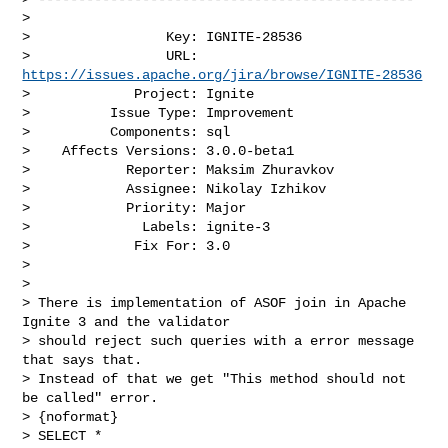
>

>                 Key: IGNITE-28536

>                 URL: 
https://issues.apache.org/jira/browse/IGNITE-28536
>             Project: Ignite

>          Issue Type: Improvement

>          Components: sql

>    Affects Versions: 3.0.0-beta1

>            Reporter: Maksim Zhuravkov

>            Assignee: Nikolay Izhikov

>            Priority: Major

>              Labels: ignite-3

>             Fix For: 3.0

>

>

> There is implementation of ASOF join in Apache 
Ignite 3 and the validator 

> should reject such queries with a error message 
that says that.

> Instead of that we get "This method should not 
be called" error.

> {noformat}

> SELECT *
