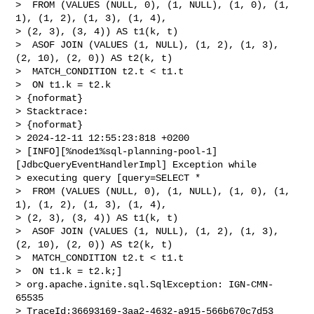
>  FROM (VALUES (NULL, 0), (1, NULL), (1, 0), (1, 
1), (1, 2), (1, 3), (1, 4), 

> (2, 3), (3, 4)) AS t1(k, t)

>  ASOF JOIN (VALUES (1, NULL), (1, 2), (1, 3), 
(2, 10), (2, 0)) AS t2(k, t)

>  MATCH_CONDITION t2.t < t1.t

>  ON t1.k = t2.k

> {noformat}

> Stacktrace:

> {noformat}

> 2024-12-11 12:55:23:818 +0200 

> [INFO][%node1%sql-planning-pool-1]
[JdbcQueryEventHandlerImpl] Exception while 

> executing query [query=SELECT *

>  FROM (VALUES (NULL, 0), (1, NULL), (1, 0), (1, 
1), (1, 2), (1, 3), (1, 4), 

> (2, 3), (3, 4)) AS t1(k, t)

>  ASOF JOIN (VALUES (1, NULL), (1, 2), (1, 3), 
(2, 10), (2, 0)) AS t2(k, t)

>  MATCH_CONDITION t2.t < t1.t

>  ON t1.k = t2.k;]

> org.apache.ignite.sql.SqlException: IGN-CMN-
65535 

> TraceId:36693169-3aa2-4632-a915-566b670c7d53 