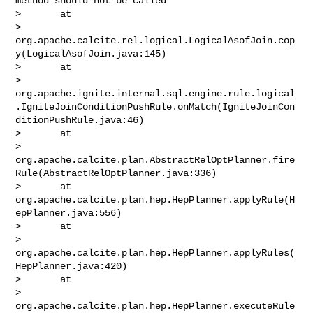
method should not be called

>       at 

> 
org.apache.calcite.rel.logical.LogicalAsofJoin.cop
y(LogicalAsofJoin.java:145)

>       at 

> 
org.apache.ignite.internal.sql.engine.rule.logical
.IgniteJoinConditionPushRule.onMatch(IgniteJoinCon
ditionPushRule.java:46)

>       at 

> 
org.apache.calcite.plan.AbstractRelOptPlanner.fire
Rule(AbstractRelOptPlanner.java:336)

>       at 
org.apache.calcite.plan.hep.HepPlanner.applyRule(H
epPlanner.java:556)

>       at 

> 
org.apache.calcite.plan.hep.HepPlanner.applyRules(
HepPlanner.java:420)

>       at 

> 
org.apache.calcite.plan.hep.HepPlanner.executeRule