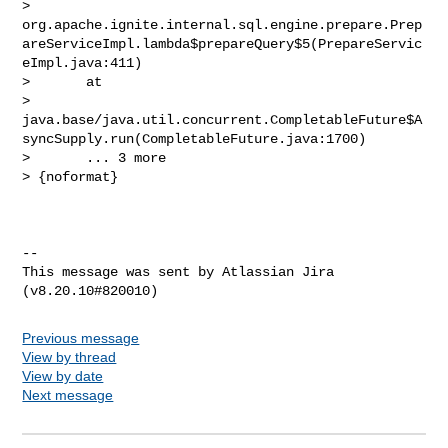
> 
org.apache.ignite.internal.sql.engine.prepare.Prep
areServiceImpl.lambda$prepareQuery$5(PrepareServic
eImpl.java:411)

>       at 

> 
java.base/java.util.concurrent.CompletableFuture$A
syncSupply.run(CompletableFuture.java:1700)

>       ... 3 more

> {noformat}

--

This message was sent by Atlassian Jira

Previous message
View by thread
View by date
Next message