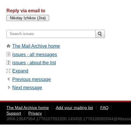
Reply via email to
The Mail Archive home
issues - all messages
issues - about the list
Expand
Previous message
Next message
The Mail Archive home
Add your mailing list
FAQ
Support
Privacy
JIRA.13647964.1776107991000.149458.1776108060044@Atlassi