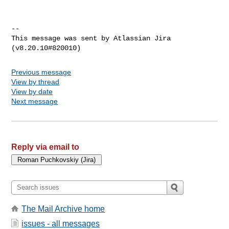
--

This message was sent by Atlassian Jira

Previous message
View by thread
View by date
Next message
Reply via email to
The Mail Archive home
issues - all messages