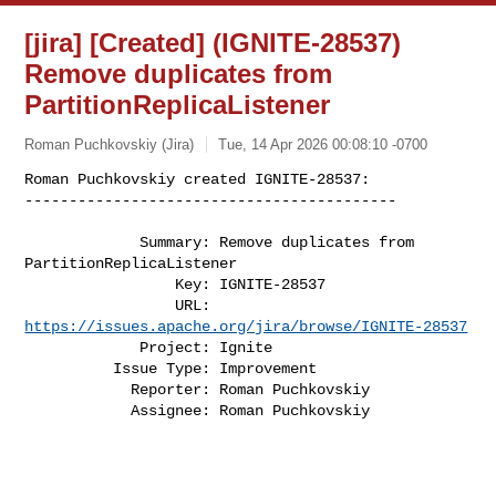
[jira] [Created] (IGNITE-28537)
Remove duplicates from
PartitionReplicaListener
Roman Puchkovskiy (Jira)
Tue, 14 Apr 2026 00:08:10 -0700
Roman Puchkovskiy created IGNITE-28537:

------------------------------------------
             Summary: Remove duplicates from 
PartitionReplicaListener

                 Key: IGNITE-28537

                 URL: 
https://issues.apache.org/jira/browse/IGNITE-28537
             Project: Ignite

          Issue Type: Improvement

            Reporter: Roman Puchkovskiy

            Assignee: Roman Puchkovskiy
