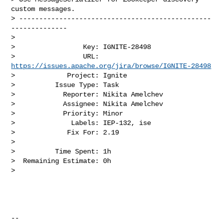
custom messages.

> ------------------------------------------------
--------------

>

>                 Key: IGNITE-28498

>                 URL: 
https://issues.apache.org/jira/browse/IGNITE-28498
>             Project: Ignite

>          Issue Type: Task

>            Reporter: Nikita Amelchev

>            Assignee: Nikita Amelchev

>            Priority: Minor

>              Labels: IEP-132, ise

>             Fix For: 2.19

>

>          Time Spent: 1h

>  Remaining Estimate: 0h

>

--
