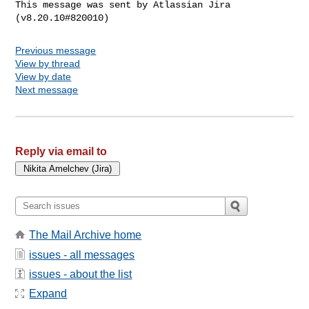
This message was sent by Atlassian Jira

Previous message
View by thread
View by date
Next message
Reply via email to
The Mail Archive home
issues - all messages
issues - about the list
Expand