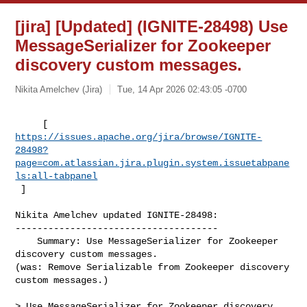
[jira] [Updated] (IGNITE-28498) Use
MessageSerializer for Zookeeper
discovery custom messages.
Nikita Amelchev (Jira)
Tue, 14 Apr 2026 02:43:05 -0700
https://issues.apache.org/jira/browse/IGNITE-
28498?
page=com.atlassian.jira.plugin.system.issuetabpane
ls:all-tabpanel
 ]
Nikita Amelchev updated IGNITE-28498:

-------------------------------------

    Summary: Use MessageSerializer for Zookeeper 
discovery custom messages.  

(was: Remove Serializable from Zookeeper discovery 
custom messages.)

> Use MessageSerializer for Zookeeper discovery 