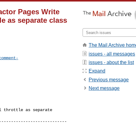
actor Pages Write
le as separate class
The Mail Archive hom
issues - all messages
comment-
issues - about the list
Expand
Previous message
Next message
 throttle as separate 

---------------------------
