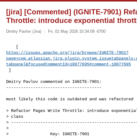
[jira] [Commented] (IGNITE-7901) Ref
Throttle: introduce exponential thrott
Dmitry Pavlov (Jira)
Fri, 01 May 2026 10:34:09 -0700
https://issues.apache.org/jira/browse/IGNITE-7901?
page=com.atlassian.jira.plugin.system.issuetabpanels:
tabpanel&focusedCommentId=18077695#comment-18077695
 ] 
Dmitry Pavlov commented on IGNITE-7901:

---------------------------------------

most likely this code is outdated and was refactored

> Refactor Pages Write Throttle: introduce exponential
> class

> ----------------------------------------------------
>

>                 Key: IGNITE-7901
