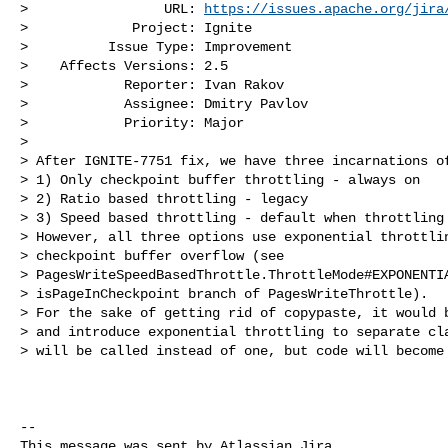
>                 URL: 
https://issues.apache.org/jira
>             Project: Ignite

>          Issue Type: Improvement

>    Affects Versions: 2.5

>            Reporter: Ivan Rakov

>            Assignee: Dmitry Pavlov

>            Priority: Major

>

> After IGNITE-7751 fix, we have three incarnations of
> 1) Only checkpoint buffer throttling - always on

> 2) Ratio based throttling - legacy

> 3) Speed based throttling - default when throttling 
> However, all three options use exponential throttlin
> checkpoint buffer overflow (see 

> PagesWriteSpeedBasedThrottle.ThrottleMode#EXPONENTIA
> isPageInCheckpoint branch of PagesWriteThrottle). 

> For the sake of getting rid of copypaste, it would b
> and introduce exponential throttling to separate cla
> will be called instead of one, but code will become 
--

This message was sent by Atlassian Jira
