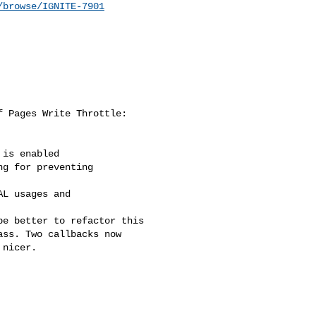
/browse/IGNITE-7901
 Pages Write Throttle:

is enabled

g for preventing 

L usages and 

e better to refactor this 

ss. Two callbacks now 

nicer.
