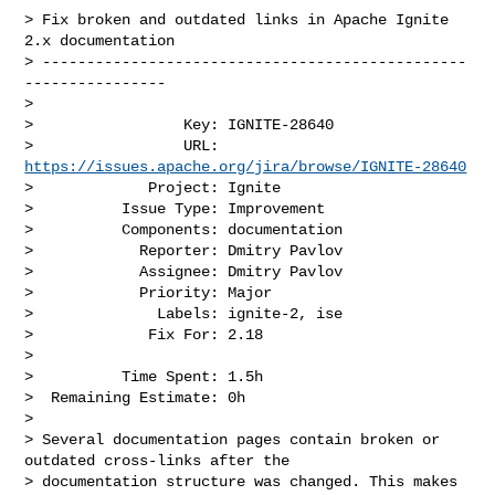
> Fix broken and outdated links in Apache Ignite 
2.x documentation

> ------------------------------------------------
----------------

>

>                 Key: IGNITE-28640

>                 URL: 
https://issues.apache.org/jira/browse/IGNITE-28640
>             Project: Ignite

>          Issue Type: Improvement

>          Components: documentation

>            Reporter: Dmitry Pavlov

>            Assignee: Dmitry Pavlov

>            Priority: Major

>              Labels: ignite-2, ise

>             Fix For: 2.18

>

>          Time Spent: 1.5h

>  Remaining Estimate: 0h

>

> Several documentation pages contain broken or 
outdated cross-links after the 

> documentation structure was changed. This makes 