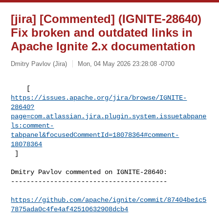
[jira] [Commented] (IGNITE-28640)
Fix broken and outdated links in
Apache Ignite 2.x documentation
Dmitry Pavlov (Jira)
Mon, 04 May 2026 23:28:08 -0700
https://issues.apache.org/jira/browse/IGNITE-
28640?
page=com.atlassian.jira.plugin.system.issuetabpane
ls:comment-
tabpanel&focusedCommentId=18078364#comment-
18078364
 ] 
Dmitry Pavlov commented on IGNITE-28640:

----------------------------------------

https://github.com/apache/ignite/commit/87404be1c5
7875ada0c4fe4af42510632908dcb4