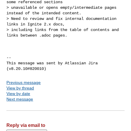
some referenced sections 

> unavailable or opens empty/intermediate pages 
instead of the intended content.

> Need to review and fix internal documentation 
links in Ignite 2.x docs, 

> including links from the table of contents and 
links between .adoc pages.

--

This message was sent by Atlassian Jira

Previous message
View by thread
View by date
Next message
Reply via email to