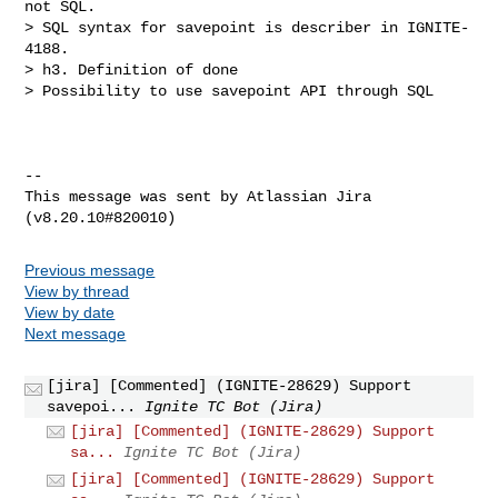
not SQL.

> SQL syntax for savepoint is describer in IGNITE-
4188.

> h3. Definition of done

> Possibility to use savepoint API through SQL

--

This message was sent by Atlassian Jira

Previous message
View by thread
View by date
Next message
[jira] [Commented] (IGNITE-28629) Support
savepoi...
Ignite TC Bot (Jira)
[jira] [Commented] (IGNITE-28629) Support
sa...
Ignite TC Bot (Jira)
[jira] [Commented] (IGNITE-28629) Support