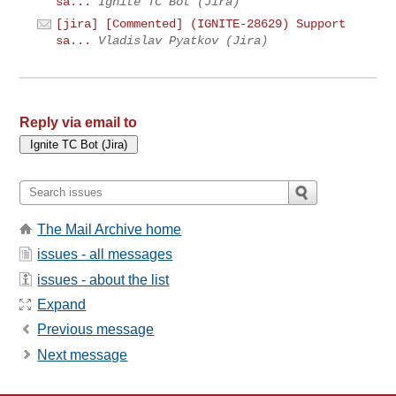
sa...
Ignite TC Bot (Jira)
[jira] [Commented] (IGNITE-28629) Support
sa...
Vladislav Pyatkov (Jira)
Reply via email to
The Mail Archive home
issues - all messages
issues - about the list
Expand
Previous message
Next message