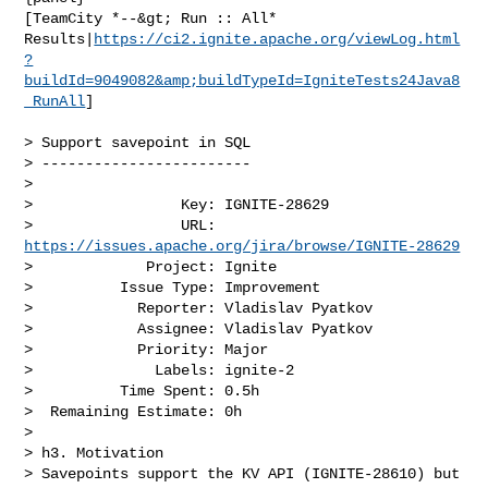
[TeamCity *--&gt; Run :: All* 

Results|
https://ci2.ignite.apache.org/viewLog.html
?
buildId=9049082&amp;buildTypeId=IgniteTests24Java8
_RunAll
]

> Support savepoint in SQL

> ------------------------

>

>                 Key: IGNITE-28629

>                 URL: 
https://issues.apache.org/jira/browse/IGNITE-28629
>             Project: Ignite

>          Issue Type: Improvement

>            Reporter: Vladislav Pyatkov

>            Assignee: Vladislav Pyatkov

>            Priority: Major

>              Labels: ignite-2

>          Time Spent: 0.5h

>  Remaining Estimate: 0h

>

> h3. Motivation

> Savepoints support the KV API (IGNITE-28610) but 