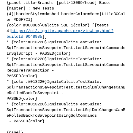
{panel:title=Branch: [pull/13099/head] Base: 
[master] : New Tests 

(4)|borderStyle=dashed|borderColor=#ccc|titleBGCol
or=#D6F7C1}

{color:#00008b}Calcite SQL 1{color} [[tests 

4|
https://ci2.ignite.apache.org/viewLog.html?
buildId=9048985
]]

* {color:#013220}IgniteCalciteTestSuite: 

SqlTransactionsSavepointTest.testSavepointCommands
InSqlScript - PASSED{color}

* {color:#013220}IgniteCalciteTestSuite: 

SqlTransactionsSavepointTest.testSavepointCommands
RequireTransaction - 

PASSED{color}

* {color:#013220}IgniteCalciteTestSuite: 

SqlTransactionsSavepointTest.testSqlDmlChangesCanB
eRolledBackToSavepoint - 

PASSED{color}

* {color:#013220}IgniteCalciteTestSuite: 

SqlTransactionsSavepointTest.testSqlDmlChangesCanB
eRolledBackToSavepointUsingSqlCommands

 - PASSED{color}

{panel}
