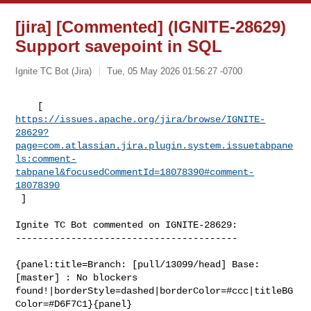
[jira] [Commented] (IGNITE-28629)
Support savepoint in SQL
Ignite TC Bot (Jira)
Tue, 05 May 2026 01:56:27 -0700
https://issues.apache.org/jira/browse/IGNITE-
28629?
page=com.atlassian.jira.plugin.system.issuetabpane
ls:comment-
tabpanel&focusedCommentId=18078390#comment-
18078390
 ] 
Ignite TC Bot commented on IGNITE-28629:

----------------------------------------

{panel:title=Branch: [pull/13099/head] Base: 
[master] : No blockers 

found!|borderStyle=dashed|borderColor=#ccc|titleBG
Color=#D6F7C1}{panel}
