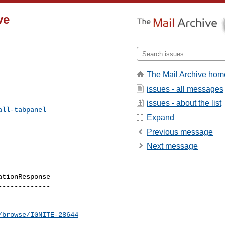
ve
The Mail Archive hom
issues - all messages
issues - about the list
all-tabpanel
Expand
Previous message
Next message
tionResponse

------------

/browse/IGNITE-28644