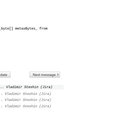
byte[] metasBytes_ from 

 date
Next message
..
Vladimir Steshin (Jira)
..
Vladimir Steshin (Jira)
..
Vladimir Steshin (Jira)
..
Vladimir Steshin (Jira)