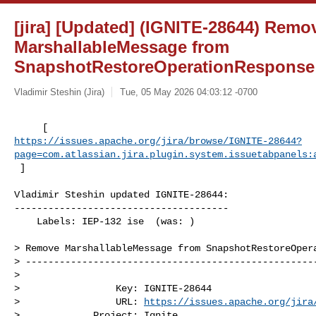
[jira] [Updated] (IGNITE-28644) Remo
MarshallableMessage from
SnapshotRestoreOperationResponse
Vladimir Steshin (Jira)
Tue, 05 May 2026 04:03:12 -0700
https://issues.apache.org/jira/browse/IGNITE-28644?
page=com.atlassian.jira.plugin.system.issuetabpanels:
 ]
Vladimir Steshin updated IGNITE-28644:

--------------------------------------

    Labels: IEP-132 ise  (was: )

> Remove MarshallableMessage from SnapshotRestoreOpera
> ----------------------------------------------------
>

>                 Key: IGNITE-28644

>                 URL: 
https://issues.apache.org/jira
>             Project: Ignite
