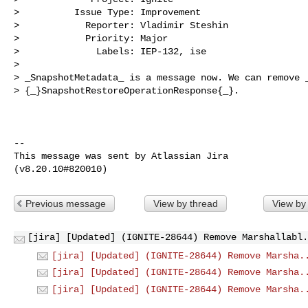
>          Issue Type: Improvement

>            Reporter: Vladimir Steshin

>            Priority: Major

>              Labels: IEP-132, ise

>

> _SnapshotMetadata_ is a message now. We can remove _
> {_}SnapshotRestoreOperationResponse{_}.

--

This message was sent by Atlassian Jira

Previous message
View by thread
View by
[jira] [Updated] (IGNITE-28644) Remove Marshallabl.
[jira] [Updated] (IGNITE-28644) Remove Marsha.
[jira] [Updated] (IGNITE-28644) Remove Marsha.
[jira] [Updated] (IGNITE-28644) Remove Marsha.