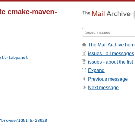
ate cmake-maven-
The Mail Archive hom
issues - all messages
all-tabpanel
issues - about the list
Expand
Previous message
Next message
/browse/IGNITE-28628