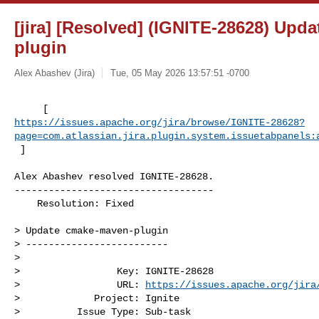
[jira] [Resolved] (IGNITE-28628) Upd
plugin
Alex Abashev (Jira)
Tue, 05 May 2026 13:57:51 -0700
https://issues.apache.org/jira/browse/IGNITE-28628?
page=com.atlassian.jira.plugin.system.issuetabpanels:
 ]
Alex Abashev resolved IGNITE-28628.

-----------------------------------

    Resolution: Fixed

> Update cmake-maven-plugin

> -------------------------

>

>                 Key: IGNITE-28628

>                 URL: 
https://issues.apache.org/jira
>             Project: Ignite

>          Issue Type: Sub-task
