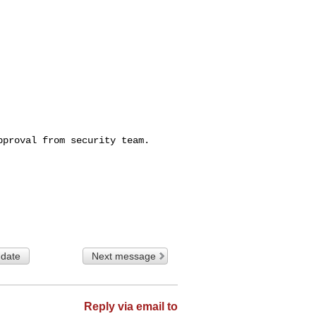
proval from security team.

 date
Next message
Reply via email to