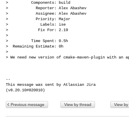
>          Components: build

>            Reporter: Alex Abashev

>            Assignee: Alex Abashev

>            Priority: Major

>              Labels: ise

>             Fix For: 2.19

>

>          Time Spent: 0.5h

>  Remaining Estimate: 0h

>

> We need new version of cmake-maven-plugin with an ap
--

This message was sent by Atlassian Jira

Previous message
View by thread
View by