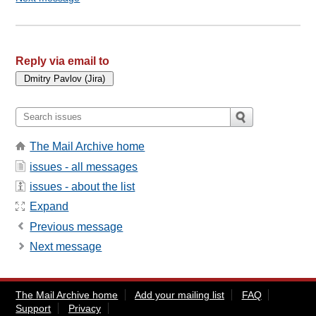
Reply via email to
The Mail Archive home
issues - all messages
issues - about the list
Expand
Previous message
Next message
The Mail Archive home
Add your mailing list
FAQ
Support
Privacy