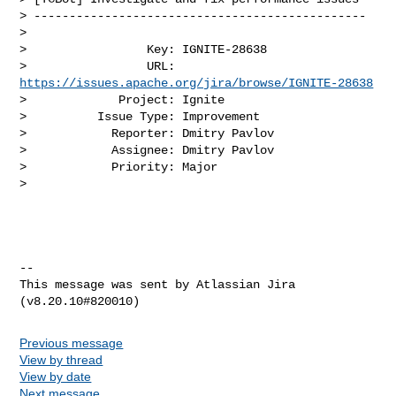
> -----------------------------------------------

>

>                 Key: IGNITE-28638

>                 URL: 
https://issues.apache.org/jira/browse/IGNITE-28638
>             Project: Ignite

>          Issue Type: Improvement

>            Reporter: Dmitry Pavlov

>            Assignee: Dmitry Pavlov

>            Priority: Major

>

--

This message was sent by Atlassian Jira

Previous message
View by thread
View by date
Next message