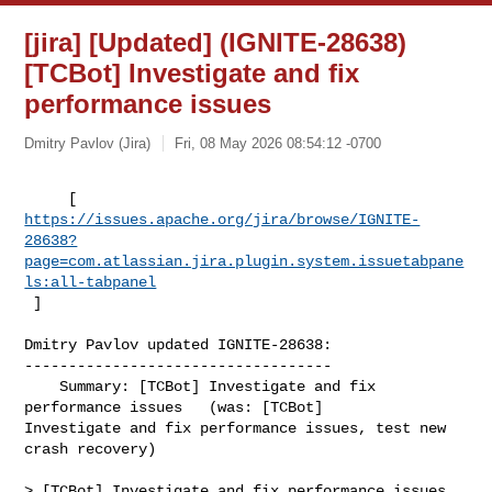
[jira] [Updated] (IGNITE-28638)
[TCBot] Investigate and fix
performance issues
Dmitry Pavlov (Jira)
Fri, 08 May 2026 08:54:12 -0700
https://issues.apache.org/jira/browse/IGNITE-
28638?
page=com.atlassian.jira.plugin.system.issuetabpane
ls:all-tabpanel
 ]
Dmitry Pavlov updated IGNITE-28638:

-----------------------------------

    Summary: [TCBot] Investigate and fix 
performance issues   (was: [TCBot] 

Investigate and fix performance issues, test new 
crash recovery)

> [TCBot] Investigate and fix performance issues 
