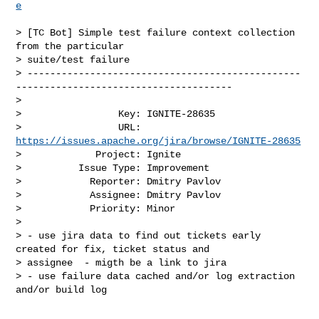
e
> [TC Bot] Simple test failure context collection 
from the particular 

> suite/test failure

> ------------------------------------------------
--------------------------------------

>

>                 Key: IGNITE-28635

>                 URL: 
https://issues.apache.org/jira/browse/IGNITE-28635
>             Project: Ignite

>          Issue Type: Improvement

>            Reporter: Dmitry Pavlov

>            Assignee: Dmitry Pavlov

>            Priority: Minor

>

> - use jira data to find out tickets early 
created for fix, ticket status and 

> assignee  - migth be a link to jira

> - use failure data cached and/or log extraction 
and/or build log
