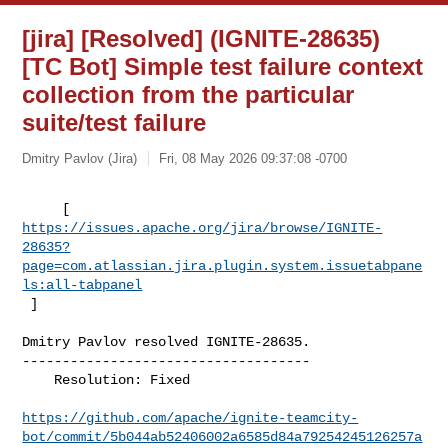
[jira] [Resolved] (IGNITE-28635)
[TC Bot] Simple test failure context
collection from the particular
suite/test failure
Dmitry Pavlov (Jira)
Fri, 08 May 2026 09:37:08 -0700
https://issues.apache.org/jira/browse/IGNITE-
28635?
page=com.atlassian.jira.plugin.system.issuetabpane
ls:all-tabpanel
 ]
Dmitry Pavlov resolved IGNITE-28635.

------------------------------------

    Resolution: Fixed

https://github.com/apache/ignite-teamcity-
bot/commit/5b044ab52406002a6585d84a79254245126257a