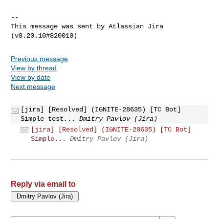
--

This message was sent by Atlassian Jira

Previous message
View by thread
View by date
Next message
[jira] [Resolved] (IGNITE-28635) [TC Bot]
Simple test...
Dmitry Pavlov (Jira)
[jira] [Resolved] (IGNITE-28635) [TC Bot]
Simple...
Dmitry Pavlov (Jira)
Reply via email to