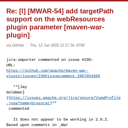
Re: [I] [MWAR-54] add targetPath
support on the webResources
plugin parameter [maven-war-
plugin]
via GitHub
Thu, 12 Jun 2025 12:17:34 -0700
jira-importer commented on issue #230:

https://github.com/apache/maven-war-
plugin/issues/230#issuecomment-2967854389
   **[Jay 

Goldman]
(
https://issues.apache.org/jira/secure/ViewProfile
.jspa?name=brassrat
)**

 commented

   It does not appear to be working in 2.0.2. 
Based upon comments in _War 
