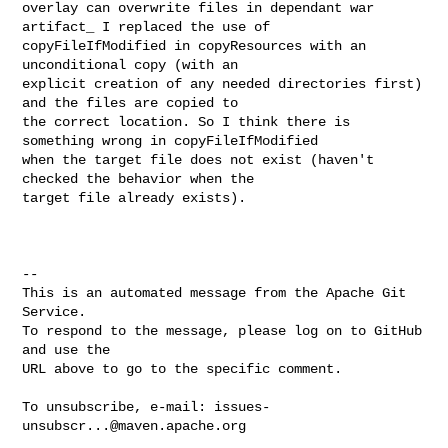
overlay can overwrite files in dependant war 
artifact_ I replaced the use of 

copyFileIfModified in copyResources with an 
unconditional copy (with an 

explicit creation of any needed directories first)  
and the files are copied to 

the correct location. So I think there is 
something wrong in copyFileIfModified 

when the target file does not exist (haven't  
checked the behavior when the 

target file already exists).

-- 

This is an automated message from the Apache Git 
Service.

To respond to the message, please log on to GitHub 
and use the

URL above to go to the specific comment.

To unsubscribe, e-mail: 
issues-
unsubscr...@maven.apache.org