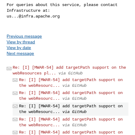
For queries about this service, please contact 
us...@infra.apache.org
Previous message
View by thread
View by date
Next message
Re: [I] [MWAR-54] add targetPath support on the
webResources pl...
via GitHub
Re: [I] [MWAR-54] add targetPath support on
the webResourc...
via GitHub
Re: [I] [MWAR-54] add targetPath support on
the webResourc...
via GitHub
Re: [I] [MWAR-54] add targetPath support on
the webResourc...
via GitHub
Re: [I] [MWAR-54] add targetPath support on
the webResourc...
via GitHub
Re: [I] [MWAR-54] add targetPath support on