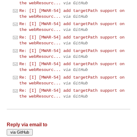
the webResourc...
via GitHub
Re: [I] [MWAR-54] add targetPath support on
the webResourc...
via GitHub
Re: [I] [MWAR-54] add targetPath support on
the webResourc...
via GitHub
Re: [I] [MWAR-54] add targetPath support on
the webResourc...
via GitHub
Re: [I] [MWAR-54] add targetPath support on
the webResourc...
via GitHub
Re: [I] [MWAR-54] add targetPath support on
the webResourc...
via GitHub
Re: [I] [MWAR-54] add targetPath support on
the webResourc...
via GitHub
Re: [I] [MWAR-54] add targetPath support on
the webResourc...
via GitHub
Reply via email to