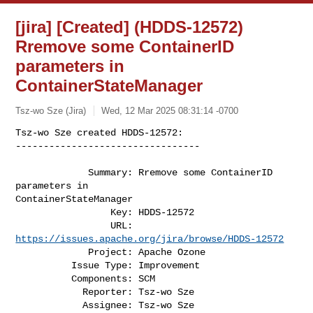
[jira] [Created] (HDDS-12572)
Rremove some ContainerID
parameters in
ContainerStateManager
Tsz-wo Sze (Jira)
Wed, 12 Mar 2025 08:31:14 -0700
Tsz-wo Sze created HDDS-12572:

---------------------------------

             Summary: Rremove some ContainerID 
parameters in 

ContainerStateManager

                 Key: HDDS-12572

                 URL: 
https://issues.apache.org/jira/browse/HDDS-12572
             Project: Apache Ozone

          Issue Type: Improvement

          Components: SCM

            Reporter: Tsz-wo Sze

            Assignee: Tsz-wo Sze