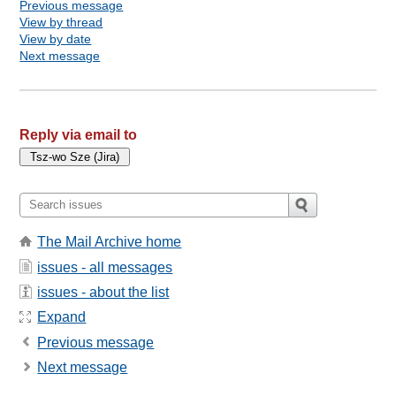
Previous message
View by thread
View by date
Next message
Reply via email to
The Mail Archive home
issues - all messages
issues - about the list
Expand
Previous message
Next message