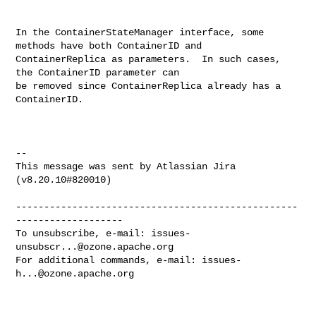
In the ContainerStateManager interface, some 
methods have both ContainerID and 

ContainerReplica as parameters.  In such cases, 
the ContainerID parameter can 

be removed since ContainerReplica already has a 
ContainerID.

--

This message was sent by Atlassian Jira

(v8.20.10#820010)

--------------------------------------------------
-------------------

To unsubscribe, e-mail: 
issues-
unsubscr...@ozone.apache.org
For additional commands, e-mail: 
issues-
h...@ozone.apache.org