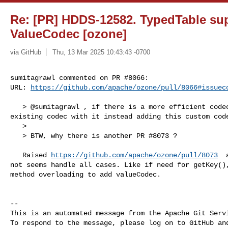
Re: [PR] HDDS-12582. TypedTable su
ValueCodec [ozone]
via GitHub
Thu, 13 Mar 2025 10:43:43 -0700
sumitagrawl commented on PR #8066:

URL: 
https://github.com/apache/ozone/pull/8066#issuec
   > @sumitagrawl , if there is a more efficient codec, we should replace the 

existing codec with it instead adding this custom code
   > 

   > BTW, why there is another PR #8073 ?

   Raised 
https://github.com/apache/ozone/pull/8073
  
not seems handle all cases. Like if need for getKey(),
method overloading to add valueCodec.

-- 

This is an automated message from the Apache Git Servi
To respond to the message, please log on to GitHub and