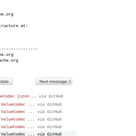
he.org
---------------

he.org
ache.org
 date
Next message
eCodec [ozon...
via GitHub
 ValueCodec ...
via GitHub
 ValueCodec ...
via GitHub
 ValueCodec ...
via GitHub
 ValueCodec ...
via GitHub
 ValueCodec ...
via GitHub