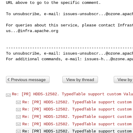
URL above to go to the specific comment.

To unsubscribe, e-mail: 
issues-unsubscr...@ozone.apac
us...@infra.apache.org
------------------------------------------------------
To unsubscribe, e-mail: 
issues-unsubscr...@ozone.apac
For additional commands, e-mail: 
issues-h...@ozone.ap
Previous message
View by thread
View by
Re: [PR] HDDS-12582. TypedTable support custom Valu
Re: [PR] HDDS-12582. TypedTable support custom
Re: [PR] HDDS-12582. TypedTable support custom
Re: [PR] HDDS-12582. TypedTable support custom
Re: [PR] HDDS-12582. TypedTable support custom
Re: [PR] HDDS-12582. TypedTable support custom