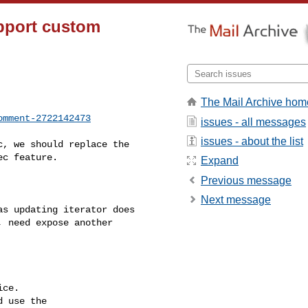
pport custom
The Mail Archive hom
omment-2722142473
issues - all messages
issues - about the list
c feature.

Expand
Previous message
Next message
as updating iterator does 

 need expose another 

ce.

 use the
