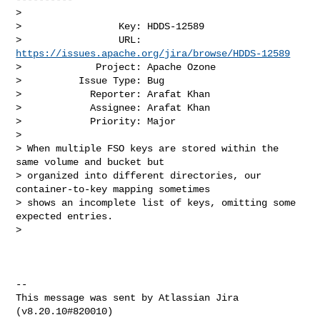
>

>                 Key: HDDS-12589

>                 URL: 
https://issues.apache.org/jira/browse/HDDS-12589
>             Project: Apache Ozone

>          Issue Type: Bug

>            Reporter: Arafat Khan

>            Assignee: Arafat Khan

>            Priority: Major

>

> When multiple FSO keys are stored within the 
same volume and bucket but 

> organized into different directories, our 
container-to-key mapping sometimes 

> shows an incomplete list of keys, omitting some 
expected entries.

>  

--

This message was sent by Atlassian Jira

(v8.20.10#820010)
