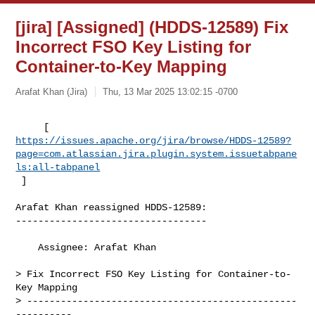
[jira] [Assigned] (HDDS-12589) Fix
Incorrect FSO Key Listing for
Container-to-Key Mapping
Arafat Khan (Jira)
Thu, 13 Mar 2025 13:02:15 -0700
https://issues.apache.org/jira/browse/HDDS-12589?
page=com.atlassian.jira.plugin.system.issuetabpane
ls:all-tabpanel
 ]
Arafat Khan reassigned HDDS-12589:

----------------------------------

    Assignee: Arafat Khan

> Fix Incorrect FSO Key Listing for Container-to-
Key Mapping

> ------------------------------------------------
----------
