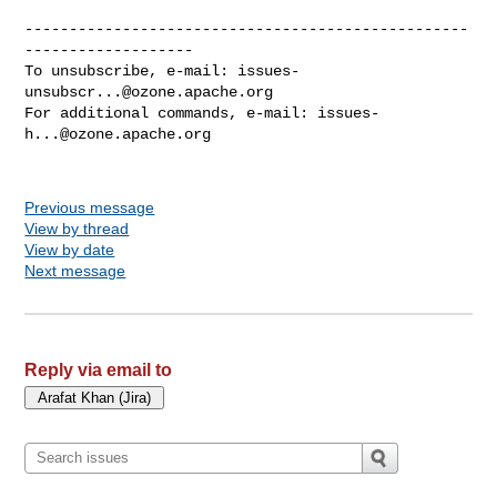
--------------------------------------------------
-------------------

To unsubscribe, e-mail: 
issues-
unsubscr...@ozone.apache.org
For additional commands, e-mail: 
issues-
h...@ozone.apache.org
Previous message
View by thread
View by date
Next message
Reply via email to