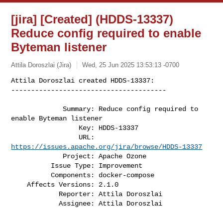
[jira] [Created] (HDDS-13337)
Reduce config required to enable
Byteman listener
Attila Doroszlai (Jira)
Wed, 25 Jun 2025 13:53:13 -0700
Attila Doroszlai created HDDS-13337:

---------------------------------------
             Summary: Reduce config required to 
enable Byteman listener

                 Key: HDDS-13337

                 URL: 
https://issues.apache.org/jira/browse/HDDS-13337
             Project: Apache Ozone

          Issue Type: Improvement

          Components: docker-compose

    Affects Versions: 2.1.0

            Reporter: Attila Doroszlai

            Assignee: Attila Doroszlai
