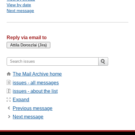
View by date
Next message
Reply via email to
The Mail Archive home
issues - all messages
issues - about the list
Expand
Previous message
Next message