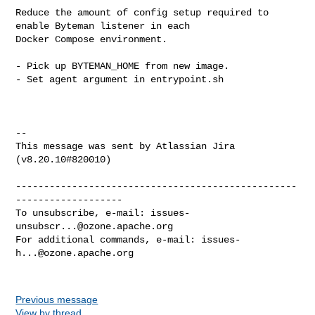
Reduce the amount of config setup required to 
enable Byteman listener in each 

Docker Compose environment.

- Pick up BYTEMAN_HOME from new image.

- Set agent argument in entrypoint.sh

--

This message was sent by Atlassian Jira

(v8.20.10#820010)

--------------------------------------------------
-------------------

To unsubscribe, e-mail: 
issues-
unsubscr...@ozone.apache.org
For additional commands, e-mail: 
issues-
h...@ozone.apache.org
Previous message
View by thread