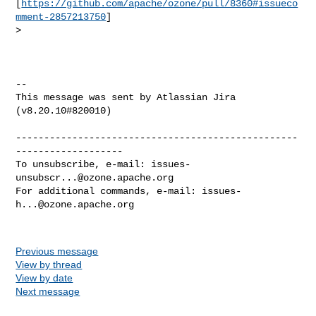
[
https://github.com/apache/ozone/pull/8360#issueco
mment-2857213750
]

>  

--

This message was sent by Atlassian Jira

(v8.20.10#820010)

--------------------------------------------------
-------------------

To unsubscribe, e-mail: 
issues-
unsubscr...@ozone.apache.org
For additional commands, e-mail: 
issues-
h...@ozone.apache.org
Previous message
View by thread
View by date
Next message