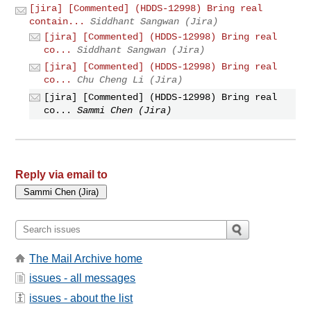
[jira] [Commented] (HDDS-12998) Bring real
contain...
Siddhant Sangwan (Jira)
[jira] [Commented] (HDDS-12998) Bring real
co...
Siddhant Sangwan (Jira)
[jira] [Commented] (HDDS-12998) Bring real
co...
Chu Cheng Li (Jira)
[jira] [Commented] (HDDS-12998) Bring real
co...
Sammi Chen (Jira)
Reply via email to
The Mail Archive home
issues - all messages
issues - about the list