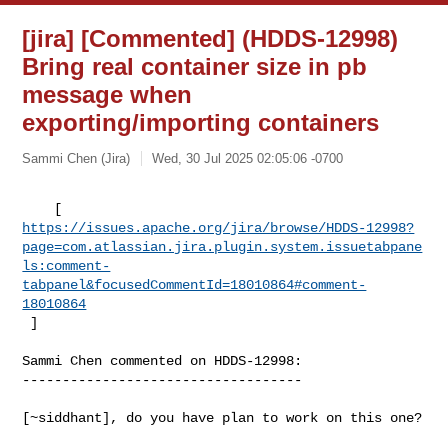
[jira] [Commented] (HDDS-12998)
Bring real container size in pb
message when
exporting/importing containers
Sammi Chen (Jira)
Wed, 30 Jul 2025 02:05:06 -0700
https://issues.apache.org/jira/browse/HDDS-12998?
page=com.atlassian.jira.plugin.system.issuetabpane
ls:comment-
tabpanel&focusedCommentId=18010864#comment-
18010864
 ] 
Sammi Chen commented on HDDS-12998:

-----------------------------------

[~siddhant], do you have plan to work on this one? 
