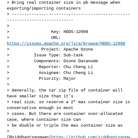
> Bring real container size in pb message when 
exporting/importing containers

> ------------------------------------------------
---------------------------

>

>                 Key: HDDS-12998

>                 URL: 
https://issues.apache.org/jira/browse/HDDS-12998
>             Project: Apache Ozone

>          Issue Type: Sub-task

>          Components: Ozone Datanode

>            Reporter: Chu Cheng Li

>            Assignee: Chu Cheng Li

>            Priority: Major

>

> Generally, the tar zip file of container will 
have smaller size than it's 

> real size, so reserve a 2* max container size is 
conservative enough in most 

> cases. But there are container over-allocated 
case, where container size can 

> be double or triple the max container size as 

> 
[@siddhantsangwan|
https://github.com/siddhantsangw