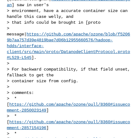
an
] saw in user's 

> environment, have a accurate container size can 
handle this case welly, and 

> that info could be brought in [proto 

> 
message|
https://github.com/apache/ozone/blob/f5206
9b7aa757d39e4819bae7d06b12955660576/hadoop-
hdds/interface-
client/src/main/proto/DatanodeClientProtocol.proto
#L529-L545
].

>  

> For backward compatibility, if that field unset, 
fallback to get the 

> container size from config.

>  

> comments:

>  * 
[
https://github.com/apache/ozone/pull/8360#issueco
mment-2850023149
]

>  * 
[
https://github.com/apache/ozone/pull/8360#issueco
mment-2857154196
]

>  * 