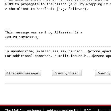
> OM to propagate to the client (e.g. by wrapping it i
> the client to handle it (e.g. failover). 

--

This message was sent by Atlassian Jira

(v8.20.10#820010)

------------------------------------------------------
To unsubscribe, e-mail: 
issues-unsubscr...@ozone.apac
For additional commands, e-mail: 
issues-h...@ozone.ap
Previous message
View by thread
View by
The Mail Archive home
Add your mailing list
FAQ
Support