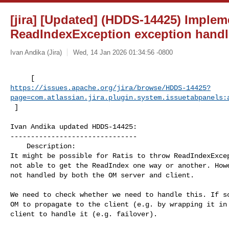
[jira] [Updated] (HDDS-14425) Implem
ReadIndexException exception handl
Ivan Andika (Jira)
Wed, 14 Jan 2026 01:34:56 -0800
https://issues.apache.org/jira/browse/HDDS-14425?
page=com.atlassian.jira.plugin.system.issuetabpanels:
 ]
Ivan Andika updated HDDS-14425:

-------------------------------

    Description: 

It might be possible for Ratis to throw ReadIndexExcep
not able to get the ReadIndex one way or another. Howe
not handled by both the OM server and client.

We need to check whether we need to handle this. If so
OM to propagate to the client (e.g. by wrapping it in 
client to handle it (e.g. failover). 
