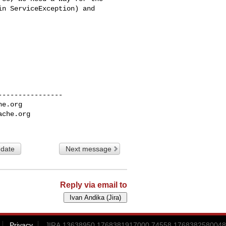
n ServiceException) and 

---------------

he.org
ache.org
 date
Next message
Reply via email to
Privacy
JIRA.13638950.1768381917000.74558.1768382580048