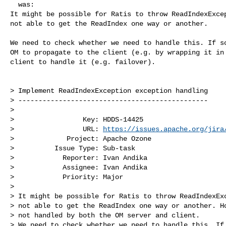
  was:

It might be possible for Ratis to throw ReadIndexExcep
not able to get the ReadIndex one way or another.

We need to check whether we need to handle this. If so
OM to propagate to the client (e.g. by wrapping it in 
client to handle it (e.g. failover). 

> Implement ReadIndexException exception handling

> -----------------------------------------------

>

>                 Key: HDDS-14425

>                 URL: 
https://issues.apache.org/jira
>             Project: Apache Ozone

>          Issue Type: Sub-task

>            Reporter: Ivan Andika

>            Assignee: Ivan Andika

>            Priority: Major

>

> It might be possible for Ratis to throw ReadIndexExc
> not able to get the ReadIndex one way or another. Ho
> not handled by both the OM server and client.

> We need to check whether we need to handle this. If 