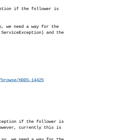
tion if the follower is 

, we need a way for the 

ServiceException) and the 

/browse/HDDS-14425
eption if the follower is 

wever, currently this is 

so, we need a way for the 
