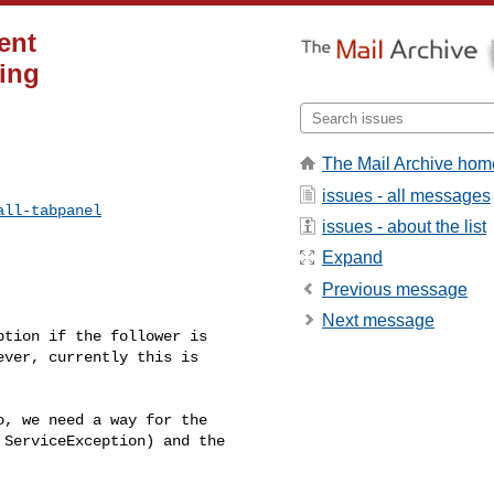
ent
ing
The Mail Archive hom
issues - all messages
all-tabpanel
issues - about the list
Expand
Previous message
Next message
tion if the follower is 

ver, currently this is 

, we need a way for the 

ServiceException) and the 
