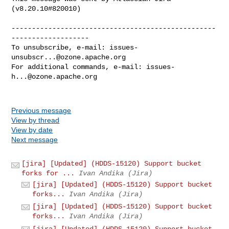
(v8.20.10#820010)

--------------------------------------------------
-------------------

To unsubscribe, e-mail: 
issues-
unsubscr...@ozone.apache.org
For additional commands, e-mail: 
issues-
h...@ozone.apache.org
Previous message
View by thread
View by date
Next message
[jira] [Updated] (HDDS-15120) Support bucket
forks for ...
Ivan Andika (Jira)
[jira] [Updated] (HDDS-15120) Support bucket
forks...
Ivan Andika (Jira)
[jira] [Updated] (HDDS-15120) Support bucket
forks...
Ivan Andika (Jira)
[jira] [Updated] (HDDS-15120) Support bucket