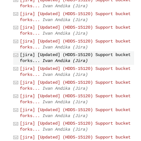
forks...
Ivan Andika (Jira)
[jira] [Updated] (HDDS-15120) Support bucket
forks...
Ivan Andika (Jira)
[jira] [Updated] (HDDS-15120) Support bucket
forks...
Ivan Andika (Jira)
[jira] [Updated] (HDDS-15120) Support bucket
forks...
Ivan Andika (Jira)
[jira] [Updated] (HDDS-15120) Support bucket
forks...
Ivan Andika (Jira)
[jira] [Updated] (HDDS-15120) Support bucket
forks...
Ivan Andika (Jira)
[jira] [Updated] (HDDS-15120) Support bucket
forks...
Ivan Andika (Jira)
[jira] [Updated] (HDDS-15120) Support bucket
forks...
Ivan Andika (Jira)
[jira] [Updated] (HDDS-15120) Support bucket
forks...
Ivan Andika (Jira)
[jira] [Updated] (HDDS-15120) Support bucket
forks...
Ivan Andika (Jira)
[jira] [Updated] (HDDS-15120) Support bucket