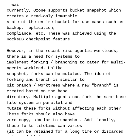
  was:

Currently, Ozone supports bucket snapshot which 
creates a read-only immutable 

state of the entire bucket for use cases such as 
backup, replication, 

compliance, etc. These was achieved using the 
RocksDB checkpoint feature.

However, in the recent rise agentic workloads, 
there is a need for systems to 

implement forking / branching to cater for multi-
agents workload. Unlike 

snapshot, forks can be mutated. The idea of 
forking and branch is similar to 

Git branch / worktrees where a new "branch" is 
created based on the base 

directory. Multiple agents can fork the same base 
file system in parallel and 

mutate these forks without affecting each other. 
These forks should also have 

zero-copy, similar to snapshot. Additionally, 
these forks lifetime can varies 

(it can be retained for a long time or discarded 