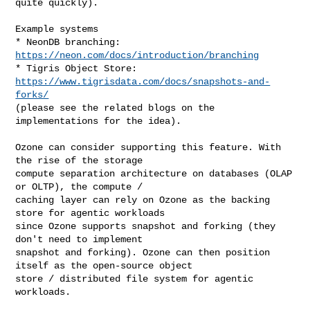
quite quickly).

Example systems

* NeonDB branching: 
https://neon.com/docs/introduction/branching
* Tigris Object Store: 
https://www.tigrisdata.com/docs/snapshots-and-
forks/
(please see the related blogs on the 
implementations for the idea).

Ozone can consider supporting this feature. With 
the rise of the storage 

compute separation architecture on databases (OLAP 
or OLTP), the compute / 

caching layer can rely on Ozone as the backing 
store for agentic workloads 

since Ozone supports snapshot and forking (they 
don't need to implement 

snapshot and forking). Ozone can then position 
itself as the open-source object 

store / distributed file system for agentic 
workloads.
