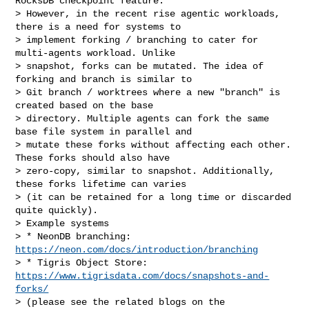
RocksDB checkpoint feature.

> However, in the recent rise agentic workloads, 
there is a need for systems to 

> implement forking / branching to cater for 
multi-agents workload. Unlike 

> snapshot, forks can be mutated. The idea of 
forking and branch is similar to 

> Git branch / worktrees where a new "branch" is 
created based on the base 

> directory. Multiple agents can fork the same 
base file system in parallel and 

> mutate these forks without affecting each other. 
These forks should also have 

> zero-copy, similar to snapshot. Additionally, 
these forks lifetime can varies 

> (it can be retained for a long time or discarded 
quite quickly).

> Example systems

> * NeonDB branching: 
https://neon.com/docs/introduction/branching
> * Tigris Object Store: 
https://www.tigrisdata.com/docs/snapshots-and-
forks/
> (please see the related blogs on the 