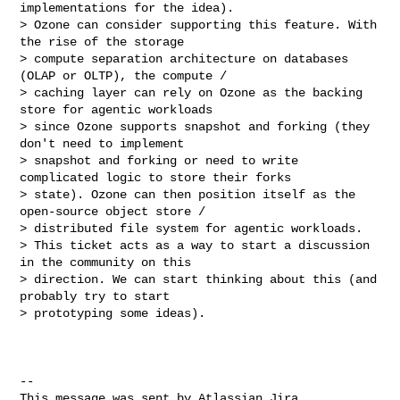
implementations for the idea).

> Ozone can consider supporting this feature. With 
the rise of the storage 

> compute separation architecture on databases 
(OLAP or OLTP), the compute / 

> caching layer can rely on Ozone as the backing 
store for agentic workloads 

> since Ozone supports snapshot and forking (they 
don't need to implement 

> snapshot and forking or need to write 
complicated logic to store their forks 

> state). Ozone can then position itself as the 
open-source object store / 

> distributed file system for agentic workloads.

> This ticket acts as a way to start a discussion 
in the community on this 

> direction. We can start thinking about this (and 
probably try to start 

> prototyping some ideas).

--

This message was sent by Atlassian Jira
