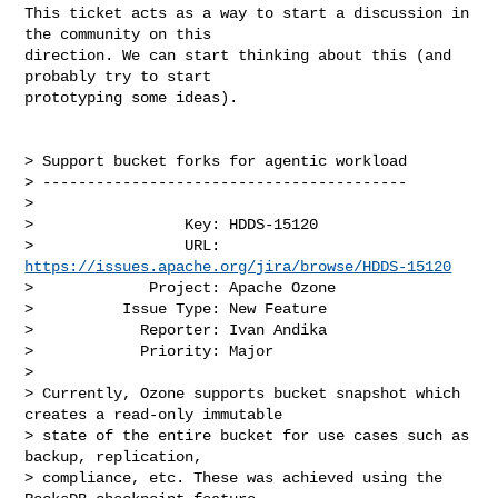
This ticket acts as a way to start a discussion in 
the community on this 

direction. We can start thinking about this (and 
probably try to start 

prototyping some ideas).

> Support bucket forks for agentic workload

> -----------------------------------------

>

>                 Key: HDDS-15120

>                 URL: 
https://issues.apache.org/jira/browse/HDDS-15120
>             Project: Apache Ozone

>          Issue Type: New Feature

>            Reporter: Ivan Andika

>            Priority: Major

>

> Currently, Ozone supports bucket snapshot which 
creates a read-only immutable 

> state of the entire bucket for use cases such as 
backup, replication, 

> compliance, etc. These was achieved using the 