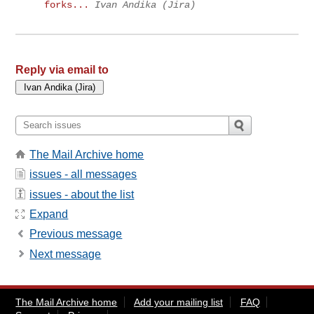
forks...
Ivan Andika (Jira)
Reply via email to
The Mail Archive home
issues - all messages
issues - about the list
Expand
Previous message
Next message
The Mail Archive home
Add your mailing list
FAQ