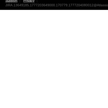
Support
Privacy
JIRA.13649185.1777203649000.170779.1777204080012@Atlassi