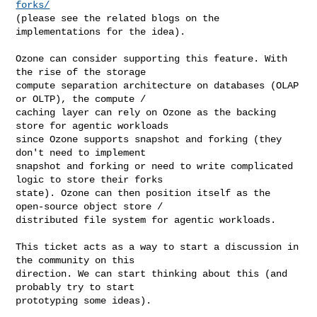
forks/
(please see the related blogs on the 
implementations for the idea).

Ozone can consider supporting this feature. With 
the rise of the storage 

compute separation architecture on databases (OLAP 
or OLTP), the compute / 

caching layer can rely on Ozone as the backing 
store for agentic workloads 

since Ozone supports snapshot and forking (they 
don't need to implement 

snapshot and forking or need to write complicated 
logic to store their forks 

state). Ozone can then position itself as the 
open-source object store / 

distributed file system for agentic workloads.

This ticket acts as a way to start a discussion in 
the community on this 

direction. We can start thinking about this (and 
probably try to start 

prototyping some ideas).
