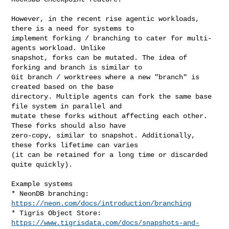
However, in the recent rise agentic workloads, 
there is a need for systems to 

implement forking / branching to cater for multi-
agents workload. Unlike 

snapshot, forks can be mutated. The idea of 
forking and branch is similar to 

Git branch / worktrees where a new "branch" is 
created based on the base 

directory. Multiple agents can fork the same base 
file system in parallel and 

mutate these forks without affecting each other. 
These forks should also have 

zero-copy, similar to snapshot. Additionally, 
these forks lifetime can varies 

(it can be retained for a long time or discarded 
quite quickly).

Example systems

* NeonDB branching: 
https://neon.com/docs/introduction/branching
* Tigris Object Store: 
https://www.tigrisdata.com/docs/snapshots-and-