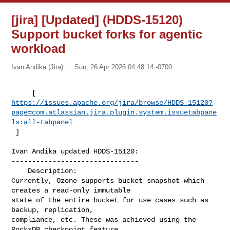
[jira] [Updated] (HDDS-15120)
Support bucket forks for agentic
workload
Ivan Andika (Jira)
Sun, 26 Apr 2026 04:48:14 -0700
https://issues.apache.org/jira/browse/HDDS-15120?
page=com.atlassian.jira.plugin.system.issuetabpane
ls:all-tabpanel
 ]
Ivan Andika updated HDDS-15120:

-------------------------------

    Description: 

Currently, Ozone supports bucket snapshot which 
creates a read-only immutable 

state of the entire bucket for use cases such as 
backup, replication, 

compliance, etc. These was achieved using the 
RocksDB checkpoint feature.
