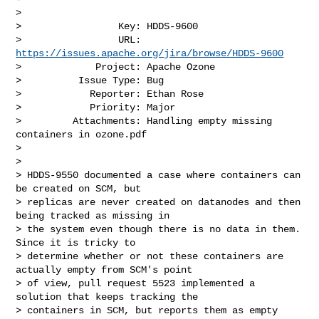
>

>                 Key: HDDS-9600

>                 URL: 
https://issues.apache.org/jira/browse/HDDS-9600
>             Project: Apache Ozone

>          Issue Type: Bug

>            Reporter: Ethan Rose

>            Priority: Major

>         Attachments: Handling empty missing 
containers in ozone.pdf

>

>

> HDDS-9550 documented a case where containers can 
be created on SCM, but 

> replicas are never created on datanodes and then 
being tracked as missing in 

> the system even though there is no data in them. 
Since it is tricky to 

> determine whether or not these containers are 
actually empty from SCM's point 

> of view, pull request 5523 implemented a 
solution that keeps tracking the 

> containers in SCM, but reports them as empty 