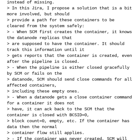
instead of missing.

> In this Jira, I propose a solution that is a bit 
more involved, but should 

> provide a path for these containers to be 
cleared from the system safely:

> - When SCM first creates the container, it knows 
the datanode replicas that 

> are supposed to have the container. It should 
track this information until it 

> gets reports that the container is created, even 
after the pipeline is closed.

> - When the pipeline is either closed gracefully 
by SCM or fails on the 

> datanode, SCM should send close commands for all 
affected containers, 

> including these empty ones.

> - When a datanode gets a close container command 
for a container it does not 

> have, it can ack back to the SCM that the 
container is closed with BCSID=0, 

> block count=0, empty, etc. If the container has 
data then the normal 

> container flow still applies.

> - If the container was never created, SCM will 