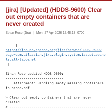
[jira] [Updated] (HDDS-9600) Clear
out empty containers that are
never created
Ethan Rose (Jira)
Mon, 27 Apr 2026 12:48:13 -0700
https://issues.apache.org/jira/browse/HDDS-9600?
page=com.atlassian.jira.plugin.system.issuetabpane
ls:all-tabpanel
 ]
Ethan Rose updated HDDS-9600:

-----------------------------

    Attachment: Handling empty missing containers 
in ozone.pdf

> Clear out empty containers that are never 
created

> ------------------------------------------------
-
