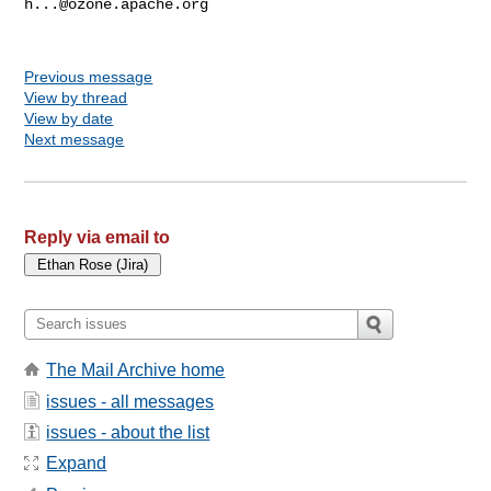
h...@ozone.apache.org
Previous message
View by thread
View by date
Next message
Reply via email to
The Mail Archive home
issues - all messages
issues - about the list
Expand