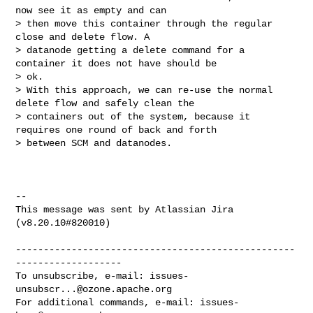
now see it as empty and can 

> then move this container through the regular 
close and delete flow. A 

> datanode getting a delete command for a 
container it does not have should be 

> ok.

> With this approach, we can re-use the normal 
delete flow and safely clean the 

> containers out of the system, because it 
requires one round of back and forth 

> between SCM and datanodes.

--

This message was sent by Atlassian Jira

(v8.20.10#820010)

--------------------------------------------------
-------------------

To unsubscribe, e-mail: 
issues-
unsubscr...@ozone.apache.org
For additional commands, e-mail: 
issues-