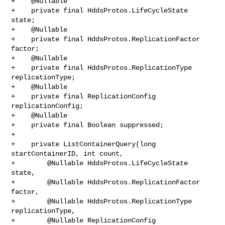
+    @Nullable

+    private final HddsProtos.LifeCycleState 
state;

+    @Nullable

+    private final HddsProtos.ReplicationFactor 
factor;

+    @Nullable

+    private final HddsProtos.ReplicationType 
replicationType;

+    @Nullable

+    private final ReplicationConfig 
replicationConfig;

+    @Nullable

+    private final Boolean suppressed;

+

+    private ListContainerQuery(long 
startContainerID, int count,

+        @Nullable HddsProtos.LifeCycleState 
state,

+        @Nullable HddsProtos.ReplicationFactor 
factor,

+        @Nullable HddsProtos.ReplicationType 
replicationType,

+        @Nullable ReplicationConfig 