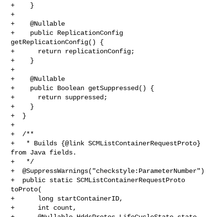
+    }

+

+    @Nullable

+    public ReplicationConfig 
getReplicationConfig() {

+      return replicationConfig;

+    }

+

+    @Nullable

+    public Boolean getSuppressed() {

+      return suppressed;

+    }

+  }

+

+  /**

+   * Builds {@link SCMListContainerRequestProto} 
from Java fields.

+   */

+  @SuppressWarnings("checkstyle:ParameterNumber")

+  public static SCMListContainerRequestProto 
toProto(

+      long startContainerID,

+      int count,

+      @Nullable HddsProtos.LifeCycleState state,
