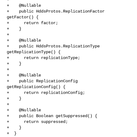
+    @Nullable

+    public HddsProtos.ReplicationFactor 
getFactor() {

+      return factor;

+    }

+

+    @Nullable

+    public HddsProtos.ReplicationType 
getReplicationType() {

+      return replicationType;

+    }

+

+    @Nullable

+    public ReplicationConfig 
getReplicationConfig() {

+      return replicationConfig;

+    }

+

+    @Nullable

+    public Boolean getSuppressed() {

+      return suppressed;

+    }

+  }
