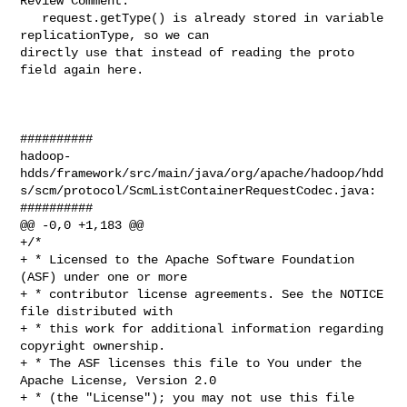
Review Comment:

   request.getType() is already stored in variable 
replicationType, so we can 

directly use that instead of reading the proto 
field again here.

##########

hadoop-
hdds/framework/src/main/java/org/apache/hadoop/hdd
s/scm/protocol/ScmListContainerRequestCodec.java:

##########

@@ -0,0 +1,183 @@

+/*

+ * Licensed to the Apache Software Foundation 
(ASF) under one or more

+ * contributor license agreements. See the NOTICE 
file distributed with

+ * this work for additional information regarding 
copyright ownership.

+ * The ASF licenses this file to You under the 
Apache License, Version 2.0

+ * (the "License"); you may not use this file 