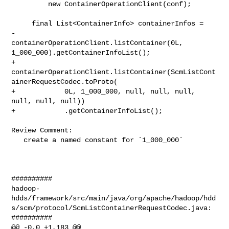
         new ContainerOperationClient(conf);

     final List<ContainerInfo> containerInfos =

-        
containerOperationClient.listContainer(0L, 

1_000_000).getContainerInfoList();

+        

containerOperationClient.listContainer(ScmListCont
ainerRequestCodec.toProto(

+            0L, 1_000_000, null, null, null, 
null, null, null))

+            .getContainerInfoList();

Review Comment:

   create a named constant for `1_000_000`

##########

hadoop-
hdds/framework/src/main/java/org/apache/hadoop/hdd
s/scm/protocol/ScmListContainerRequestCodec.java:

##########

@@ -0,0 +1,183 @@
