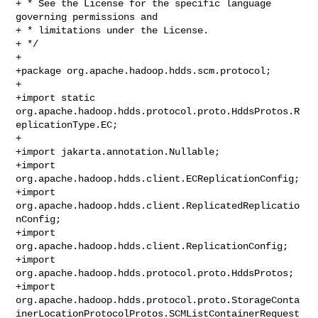
+ * See the License for the specific language 
governing permissions and

+ * limitations under the License.

+ */

+

+package org.apache.hadoop.hdds.scm.protocol;

+

+import static 

org.apache.hadoop.hdds.protocol.proto.HddsProtos.R
eplicationType.EC;

+

+import jakarta.annotation.Nullable;

+import 
org.apache.hadoop.hdds.client.ECReplicationConfig;

+import 
org.apache.hadoop.hdds.client.ReplicatedReplicatio
nConfig;

+import 
org.apache.hadoop.hdds.client.ReplicationConfig;

+import 
org.apache.hadoop.hdds.protocol.proto.HddsProtos;

+import 

org.apache.hadoop.hdds.protocol.proto.StorageConta
inerLocationProtocolProtos.SCMListContainerRequest