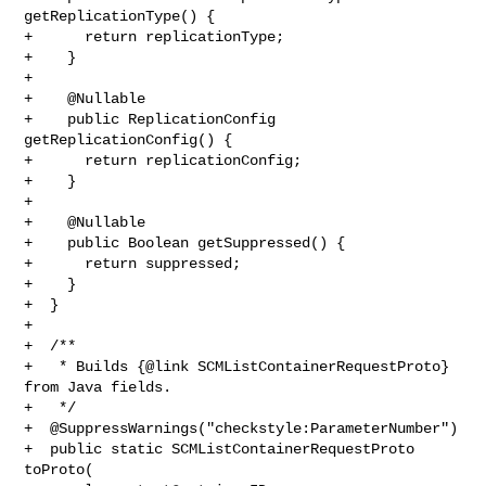
getReplicationType() {

+      return replicationType;

+    }

+

+    @Nullable

+    public ReplicationConfig 
getReplicationConfig() {

+      return replicationConfig;

+    }

+

+    @Nullable

+    public Boolean getSuppressed() {

+      return suppressed;

+    }

+  }

+

+  /**

+   * Builds {@link SCMListContainerRequestProto} 
from Java fields.

+   */

+  @SuppressWarnings("checkstyle:ParameterNumber")

+  public static SCMListContainerRequestProto 
toProto(
