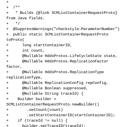
+

+  /**

+   * Builds {@link SCMListContainerRequestProto} 
from Java fields.

+   */

+  @SuppressWarnings("checkstyle:ParameterNumber")

+  public static SCMListContainerRequestProto 
toProto(

+      long startContainerID,

+      int count,

+      @Nullable HddsProtos.LifeCycleState state,

+      @Nullable HddsProtos.ReplicationFactor 
factor,

+      @Nullable HddsProtos.ReplicationType 
replicationType,

+      @Nullable ReplicationConfig repConfig,

+      @Nullable Boolean suppressed,

+      @Nullable String traceId) {

+    Builder builder = 
SCMListContainerRequestProto.newBuilder()

+        .setCount(count)

+        .setStartContainerID(startContainerID);

+    if (traceId != null) {

+      builder.setTraceID(traceId);
