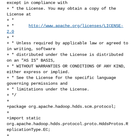
except in compliance with

+ * the License. You may obtain a copy of the 
License at

+ *

+ *      
http://www.apache.org/licenses/LICENSE-
2.0
+ *

+ * Unless required by applicable law or agreed to 
in writing, software

+ * distributed under the License is distributed 
on an "AS IS" BASIS,

+ * WITHOUT WARRANTIES OR CONDITIONS OF ANY KIND, 
either express or implied.

+ * See the License for the specific language 
governing permissions and

+ * limitations under the License.

+ */

+

+package org.apache.hadoop.hdds.scm.protocol;

+

+import static 

org.apache.hadoop.hdds.protocol.proto.HddsProtos.R
eplicationType.EC;

+
