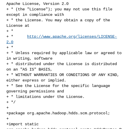
Apache License, Version 2.0

+ * (the "License"); you may not use this file 
except in compliance with

+ * the License. You may obtain a copy of the 
License at

+ *

+ *      
http://www.apache.org/licenses/LICENSE-
2.0
+ *

+ * Unless required by applicable law or agreed to 
in writing, software

+ * distributed under the License is distributed 
on an "AS IS" BASIS,

+ * WITHOUT WARRANTIES OR CONDITIONS OF ANY KIND, 
either express or implied.

+ * See the License for the specific language 
governing permissions and

+ * limitations under the License.

+ */

+

+package org.apache.hadoop.hdds.scm.protocol;

+

+import static 
