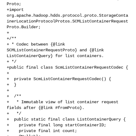
Proto;

+import 

org.apache.hadoop.hdds.protocol.proto.StorageConta
inerLocationProtocolProtos.SCMListContainerRequest
Proto.Builder;

+

+/**

+ * Codec between {@link 
SCMListContainerRequestProto} and {@link 

ListContainerQuery} for list containers.

+ */

+public final class ScmListContainerRequestCodec {

+

+  private ScmListContainerRequestCodec() {

+  }

+

+  /**

+   * Immutable view of list container request 
fields after {@link #fromProto}.

+   */

+  public static final class ListContainerQuery {

+    private final long startContainerID;

+    private final int count;
