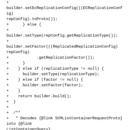
+        
builder.setEcReplicationConfig(((ECReplicationConf
ig) 

repConfig).toProto());

+      } else {

+        
builder.setType(repConfig.getReplicationType());

+        
builder.setFactor(((ReplicatedReplicationConfig) 
repConfig)

+            .getReplicationFactor());

+      }

+    } else if (replicationType != null) {

+      builder.setType(replicationType);

+    } else if (factor != null) {

+      builder.setFactor(factor);

+    }

+    return builder.build();

+  }

+

+  /**

+   * Decodes {@link SCMListContainerRequestProto} 
into {@link 

ListContainerQuery}.
