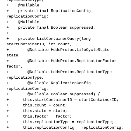
+    @Nullable

+    private final ReplicationConfig 
replicationConfig;

+    @Nullable

+    private final Boolean suppressed;

+

+    private ListContainerQuery(long 
startContainerID, int count,

+        @Nullable HddsProtos.LifeCycleState 
state,

+        @Nullable HddsProtos.ReplicationFactor 
factor,

+        @Nullable HddsProtos.ReplicationType 
replicationType,

+        @Nullable ReplicationConfig 
replicationConfig,

+        @Nullable Boolean suppressed) {

+      this.startContainerID = startContainerID;

+      this.count = count;

+      this.state = state;

+      this.factor = factor;

+      this.replicationType = replicationType;

+      this.replicationConfig = replicationConfig;
