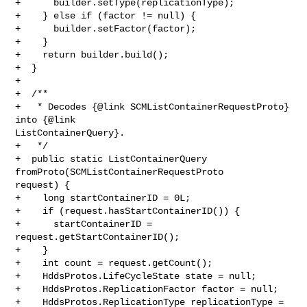
+      builder.setType(replicationType);

+    } else if (factor != null) {

+      builder.setFactor(factor);

+    }

+    return builder.build();

+  }

+

+  /**

+   * Decodes {@link SCMListContainerRequestProto} 
into {@link 

ListContainerQuery}.

+   */

+  public static ListContainerQuery 
fromProto(SCMListContainerRequestProto 

request) {

+    long startContainerID = 0L;

+    if (request.hasStartContainerID()) {

+      startContainerID = 
request.getStartContainerID();

+    }

+    int count = request.getCount();

+    HddsProtos.LifeCycleState state = null;

+    HddsProtos.ReplicationFactor factor = null;

+    HddsProtos.ReplicationType replicationType = 