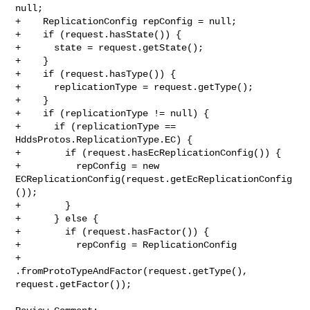
null;

+    ReplicationConfig repConfig = null;

+    if (request.hasState()) {

+      state = request.getState();

+    }

+    if (request.hasType()) {

+      replicationType = request.getType();

+    }

+    if (replicationType != null) {

+      if (replicationType == 
HddsProtos.ReplicationType.EC) {

+        if (request.hasEcReplicationConfig()) {

+          repConfig = new 

ECReplicationConfig(request.getEcReplicationConfig
());

+        }

+      } else {

+        if (request.hasFactor()) {

+          repConfig = ReplicationConfig

+              
.fromProtoTypeAndFactor(request.getType(), 
request.getFactor());
