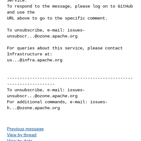
Service.

To respond to the message, please log on to GitHub 
and use the

URL above to go to the specific comment.

To unsubscribe, e-mail: 
issues-
unsubscr...@ozone.apache.org
For queries about this service, please contact 
us...@infra.apache.org
--------------------------------------------------
-------------------

To unsubscribe, e-mail: 
issues-
unsubscr...@ozone.apache.org
For additional commands, e-mail: 
issues-
h...@ozone.apache.org
Previous message
View by thread
View by date