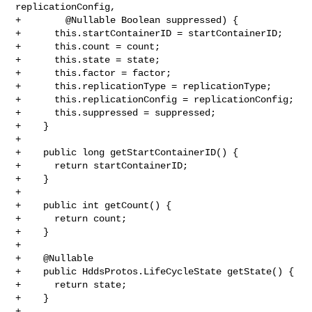
replicationConfig,

+        @Nullable Boolean suppressed) {

+      this.startContainerID = startContainerID;

+      this.count = count;

+      this.state = state;

+      this.factor = factor;

+      this.replicationType = replicationType;

+      this.replicationConfig = replicationConfig;

+      this.suppressed = suppressed;

+    }

+

+    public long getStartContainerID() {

+      return startContainerID;

+    }

+

+    public int getCount() {

+      return count;

+    }

+

+    @Nullable

+    public HddsProtos.LifeCycleState getState() {

+      return state;

+    }

+
