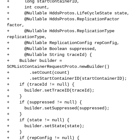
+      long startContainerID,

+      int count,

+      @Nullable HddsProtos.LifeCycleState state,

+      @Nullable HddsProtos.ReplicationFactor 
factor,

+      @Nullable HddsProtos.ReplicationType 
replicationType,

+      @Nullable ReplicationConfig repConfig,

+      @Nullable Boolean suppressed,

+      @Nullable String traceId) {

+    Builder builder = 
SCMListContainerRequestProto.newBuilder()

+        .setCount(count)

+        .setStartContainerID(startContainerID);

+    if (traceId != null) {

+      builder.setTraceID(traceId);

+    }

+    if (suppressed != null) {

+      builder.setSuppressed(suppressed);

+    }

+    if (state != null) {

+      builder.setState(state);

+    }

+    if (repConfig != null) {
