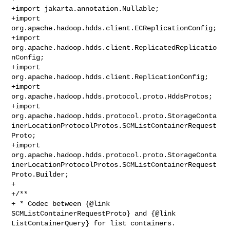
+import jakarta.annotation.Nullable;

+import 
org.apache.hadoop.hdds.client.ECReplicationConfig;

+import 
org.apache.hadoop.hdds.client.ReplicatedReplicatio
nConfig;

+import 
org.apache.hadoop.hdds.client.ReplicationConfig;

+import 
org.apache.hadoop.hdds.protocol.proto.HddsProtos;

+import 

org.apache.hadoop.hdds.protocol.proto.StorageConta
inerLocationProtocolProtos.SCMListContainerRequest
Proto;

+import 

org.apache.hadoop.hdds.protocol.proto.StorageConta
inerLocationProtocolProtos.SCMListContainerRequest
Proto.Builder;

+

+/**

+ * Codec between {@link 
SCMListContainerRequestProto} and {@link 

ListContainerQuery} for list containers.
