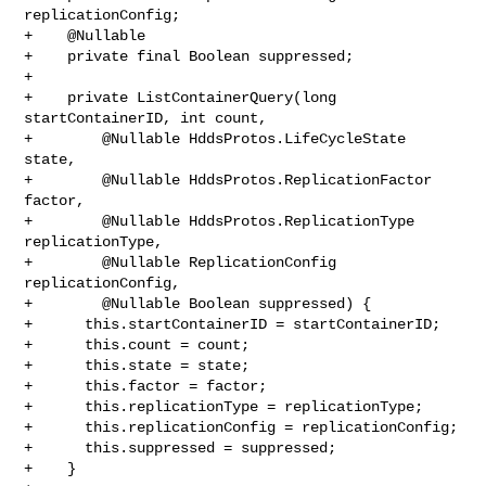
replicationConfig;

+    @Nullable

+    private final Boolean suppressed;

+

+    private ListContainerQuery(long 
startContainerID, int count,

+        @Nullable HddsProtos.LifeCycleState 
state,

+        @Nullable HddsProtos.ReplicationFactor 
factor,

+        @Nullable HddsProtos.ReplicationType 
replicationType,

+        @Nullable ReplicationConfig 
replicationConfig,

+        @Nullable Boolean suppressed) {

+      this.startContainerID = startContainerID;

+      this.count = count;

+      this.state = state;

+      this.factor = factor;

+      this.replicationType = replicationType;

+      this.replicationConfig = replicationConfig;

+      this.suppressed = suppressed;

+    }
