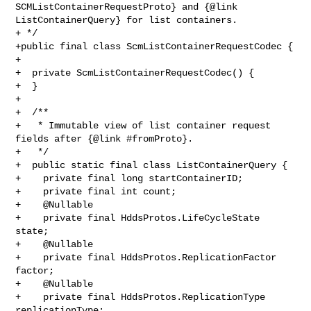
SCMListContainerRequestProto} and {@link 

ListContainerQuery} for list containers.

+ */

+public final class ScmListContainerRequestCodec {

+

+  private ScmListContainerRequestCodec() {

+  }

+

+  /**

+   * Immutable view of list container request 
fields after {@link #fromProto}.

+   */

+  public static final class ListContainerQuery {

+    private final long startContainerID;

+    private final int count;

+    @Nullable

+    private final HddsProtos.LifeCycleState 
state;

+    @Nullable

+    private final HddsProtos.ReplicationFactor 
factor;

+    @Nullable

+    private final HddsProtos.ReplicationType 
replicationType;
