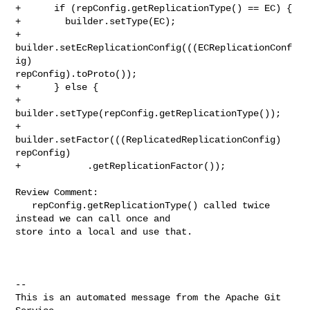
+      if (repConfig.getReplicationType() == EC) {

+        builder.setType(EC);

+        
builder.setEcReplicationConfig(((ECReplicationConf
ig) 

repConfig).toProto());

+      } else {

+        
builder.setType(repConfig.getReplicationType());

+        
builder.setFactor(((ReplicatedReplicationConfig) 
repConfig)

+            .getReplicationFactor());

Review Comment:

   repConfig.getReplicationType() called twice 
instead we can call once and 

store into a local and use that.

-- 

This is an automated message from the Apache Git 