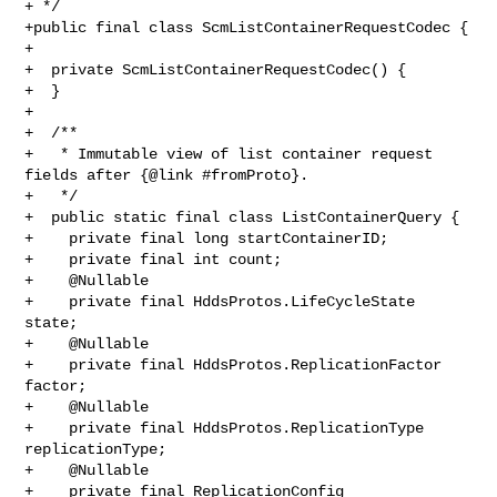
+ */

+public final class ScmListContainerRequestCodec {

+

+  private ScmListContainerRequestCodec() {

+  }

+

+  /**

+   * Immutable view of list container request 
fields after {@link #fromProto}.

+   */

+  public static final class ListContainerQuery {

+    private final long startContainerID;

+    private final int count;

+    @Nullable

+    private final HddsProtos.LifeCycleState 
state;

+    @Nullable

+    private final HddsProtos.ReplicationFactor 
factor;

+    @Nullable

+    private final HddsProtos.ReplicationType 
replicationType;

+    @Nullable

+    private final ReplicationConfig 