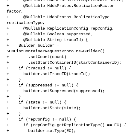
+      @Nullable HddsProtos.ReplicationFactor 
factor,

+      @Nullable HddsProtos.ReplicationType 
replicationType,

+      @Nullable ReplicationConfig repConfig,

+      @Nullable Boolean suppressed,

+      @Nullable String traceId) {

+    Builder builder = 
SCMListContainerRequestProto.newBuilder()

+        .setCount(count)

+        .setStartContainerID(startContainerID);

+    if (traceId != null) {

+      builder.setTraceID(traceId);

+    }

+    if (suppressed != null) {

+      builder.setSuppressed(suppressed);

+    }

+    if (state != null) {

+      builder.setState(state);

+    }

+    if (repConfig != null) {

+      if (repConfig.getReplicationType() == EC) {

+        builder.setType(EC);
