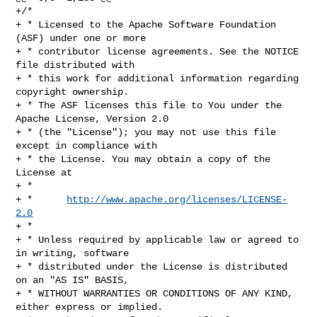
+/*

+ * Licensed to the Apache Software Foundation 
(ASF) under one or more

+ * contributor license agreements. See the NOTICE 
file distributed with

+ * this work for additional information regarding 
copyright ownership.

+ * The ASF licenses this file to You under the 
Apache License, Version 2.0

+ * (the "License"); you may not use this file 
except in compliance with

+ * the License. You may obtain a copy of the 
License at

+ *

+ *      
http://www.apache.org/licenses/LICENSE-
2.0
+ *

+ * Unless required by applicable law or agreed to 
in writing, software

+ * distributed under the License is distributed 
on an "AS IS" BASIS,

+ * WITHOUT WARRANTIES OR CONDITIONS OF ANY KIND, 
either express or implied.
