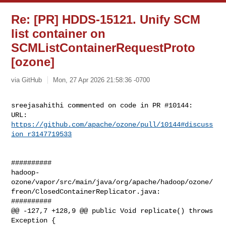
Re: [PR] HDDS-15121. Unify SCM
list container on
SCMListContainerRequestProto
[ozone]
via GitHub
Mon, 27 Apr 2026 21:58:36 -0700
sreejasahithi commented on code in PR #10144:

URL: 
https://github.com/apache/ozone/pull/10144#discuss
ion_r3147719533
##########

hadoop-
ozone/vapor/src/main/java/org/apache/hadoop/ozone/
freon/ClosedContainerReplicator.java:

##########

@@ -127,7 +128,9 @@ public Void replicate() throws 
Exception {
