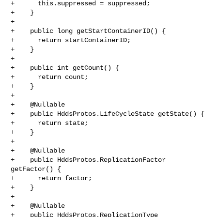
+      this.suppressed = suppressed;

+    }

+

+    public long getStartContainerID() {

+      return startContainerID;

+    }

+

+    public int getCount() {

+      return count;

+    }

+

+    @Nullable

+    public HddsProtos.LifeCycleState getState() {

+      return state;

+    }

+

+    @Nullable

+    public HddsProtos.ReplicationFactor 
getFactor() {

+      return factor;

+    }

+

+    @Nullable

+    public HddsProtos.ReplicationType 