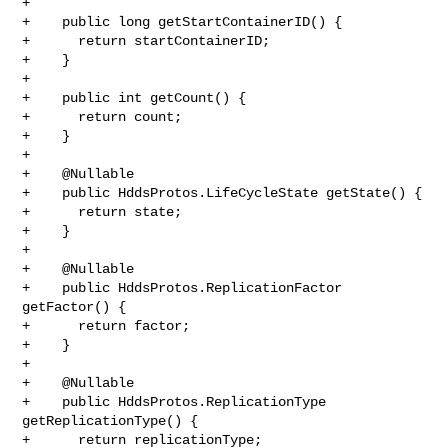
+

+    public long getStartContainerID() {

+      return startContainerID;

+    }

+

+    public int getCount() {

+      return count;

+    }

+

+    @Nullable

+    public HddsProtos.LifeCycleState getState() {

+      return state;

+    }

+

+    @Nullable

+    public HddsProtos.ReplicationFactor 
getFactor() {

+      return factor;

+    }

+

+    @Nullable

+    public HddsProtos.ReplicationType 
getReplicationType() {

+      return replicationType;
