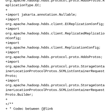
org.apache.hadoop.hdds.protocol.proto.HddsProtos.R
eplicationType.EC;

+

+import jakarta.annotation.Nullable;

+import 
org.apache.hadoop.hdds.client.ECReplicationConfig;

+import 
org.apache.hadoop.hdds.client.ReplicatedReplicatio
nConfig;

+import 
org.apache.hadoop.hdds.client.ReplicationConfig;

+import 
org.apache.hadoop.hdds.protocol.proto.HddsProtos;

+import 

org.apache.hadoop.hdds.protocol.proto.StorageConta
inerLocationProtocolProtos.SCMListContainerRequest
Proto;

+import 

org.apache.hadoop.hdds.protocol.proto.StorageConta
inerLocationProtocolProtos.SCMListContainerRequest
Proto.Builder;

+

+/**

+ * Codec between {@link 