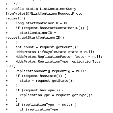
+   */

+  public static ListContainerQuery 
fromProto(SCMListContainerRequestProto 

request) {

+    long startContainerID = 0L;

+    if (request.hasStartContainerID()) {

+      startContainerID = 
request.getStartContainerID();

+    }

+    int count = request.getCount();

+    HddsProtos.LifeCycleState state = null;

+    HddsProtos.ReplicationFactor factor = null;

+    HddsProtos.ReplicationType replicationType = 
null;

+    ReplicationConfig repConfig = null;

+    if (request.hasState()) {

+      state = request.getState();

+    }

+    if (request.hasType()) {

+      replicationType = request.getType();

+    }

+    if (replicationType != null) {

+      if (replicationType == 