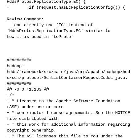
HddsProtos.ReplicationType.EC) {

+        if (request.hasEcReplicationConfig()) {

Review Comment:

   can directly use `EC` instead of 
`HddsProtos.ReplicationType.EC` similar to 

how it is used in `toProto`

##########

hadoop-
hdds/framework/src/main/java/org/apache/hadoop/hdd
s/scm/protocol/ScmListContainerRequestCodec.java:

##########

@@ -0,0 +1,183 @@

+/*

+ * Licensed to the Apache Software Foundation 
(ASF) under one or more

+ * contributor license agreements. See the NOTICE 
file distributed with

+ * this work for additional information regarding 
copyright ownership.

+ * The ASF licenses this file to You under the 