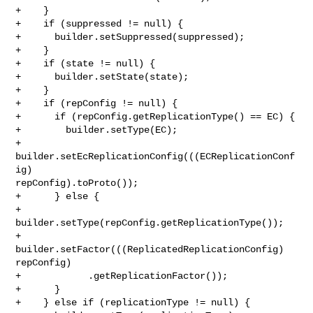
+    }

+    if (suppressed != null) {

+      builder.setSuppressed(suppressed);

+    }

+    if (state != null) {

+      builder.setState(state);

+    }

+    if (repConfig != null) {

+      if (repConfig.getReplicationType() == EC) {

+        builder.setType(EC);

+        
builder.setEcReplicationConfig(((ECReplicationConf
ig) 

repConfig).toProto());

+      } else {

+        
builder.setType(repConfig.getReplicationType());

+        
builder.setFactor(((ReplicatedReplicationConfig) 
repConfig)

+            .getReplicationFactor());

+      }

+    } else if (replicationType != null) {
