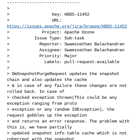
-----------------------------

>

>                 Key: HDDS-11452

>                 URL: 
https://issues.apache.org/jira/browse/HDDS-11452
>             Project: Apache Ozone

>          Issue Type: Sub-task

>            Reporter: Swaminathan Balachandran

>            Assignee: Swaminathan Balachandran

>            Priority: Major

>              Labels: pull-request-available

>

> OmSnapshotPurgeRequest updates the snapshot 
chain and also updates the cache 

> & in case of any failure these changes are not 
rolled back. In case of 

> checked exception thrown(This could be any 
exception ranging from proto 

> exception or any random IOException), the 
request gobbles up the exception 

> and returns an error response. The problem with 
this is, we have partially 

> updated snapshot info table cache which is not 
coherrent with the snapshot 
