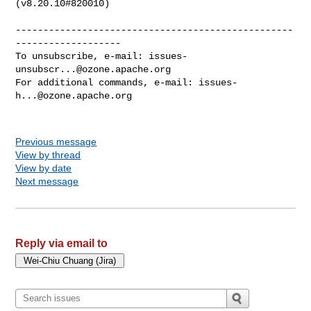
(v8.20.10#820010)

--------------------------------------------------
-------------------

To unsubscribe, e-mail: 
issues-
unsubscr...@ozone.apache.org
For additional commands, e-mail: 
issues-
h...@ozone.apache.org
Previous message
View by thread
View by date
Next message
Reply via email to