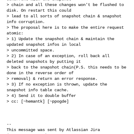
> chain and all these changes won't be flushed to 
disk. On restart this could 

> lead to all sorts of snapshot chain & snapshot 
info corruption. 

> The proposal here is to make the entire request 
atomic:

> 1) Update the snapshot chain & maintain the 
updated snapshot infos in local 

> uncommitted space.

> 2) In case of an exception, roll back all 
deleted snapshots by putting it 

> back to the snapshot chain(P.S. this needs to be 
done in the reverse order of 

> removal) & return an error response.

> 3) If no exception is thrown, update the 
snapshot info table cache.

> 4) Send it to double buffer

> cc: [~hemantk] [~ppogde] 

--

This message was sent by Atlassian Jira
