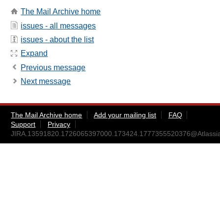
The Mail Archive home
issues - all messages
issues - about the list
Expand
Previous message
Next message
The Mail Archive home
Add your mailing list
FAQ
Support
Privacy
JIRA.13591820.1726065397000.173424.1777355520376@Atlassi