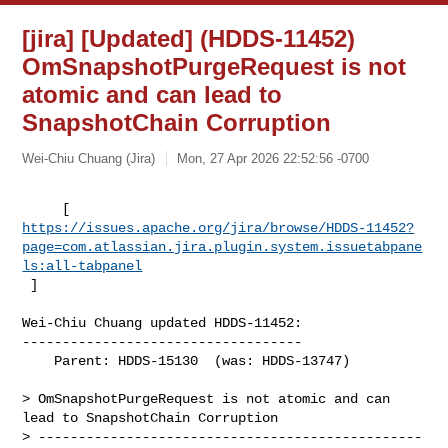
[jira] [Updated] (HDDS-11452)
OmSnapshotPurgeRequest is not
atomic and can lead to
SnapshotChain Corruption
Wei-Chiu Chuang (Jira)
Mon, 27 Apr 2026 22:52:56 -0700
https://issues.apache.org/jira/browse/HDDS-11452?
page=com.atlassian.jira.plugin.system.issuetabpane
ls:all-tabpanel
 ]
Wei-Chiu Chuang updated HDDS-11452:

-----------------------------------

    Parent: HDDS-15130  (was: HDDS-13747)

> OmSnapshotPurgeRequest is not atomic and can 
lead to SnapshotChain Corruption

> ------------------------------------------------