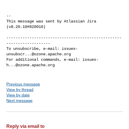
--

This message was sent by Atlassian Jira

(v8.20.10#820010)

--------------------------------------------------
-------------------

To unsubscribe, e-mail: 
issues-
unsubscr...@ozone.apache.org
For additional commands, e-mail: 
issues-
h...@ozone.apache.org
Previous message
View by thread
View by date
Next message
Reply via email to