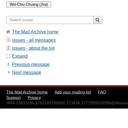
The Mail Archive home
issues - all messages
issues - about the list
Expand
Previous message
Next message
The Mail Archive home
Add your mailing list
FAQ
Support
Privacy
JIRA.13633196.1762183705000.173436.1777355520395@Atlassi