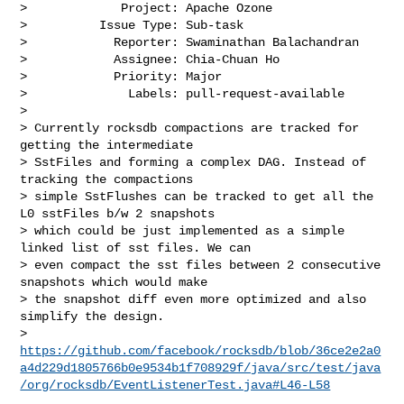
>             Project: Apache Ozone

>          Issue Type: Sub-task

>            Reporter: Swaminathan Balachandran

>            Assignee: Chia-Chuan Ho

>            Priority: Major

>              Labels: pull-request-available

>

> Currently rocksdb compactions are tracked for 
getting the intermediate 

> SstFiles and forming a complex DAG. Instead of 
tracking the compactions 

> simple SstFlushes can be tracked to get all the 
L0 sstFiles b/w 2 snapshots 

> which could be just implemented as a simple 
linked list of sst files. We can 

> even compact the sst files between 2 consecutive 
snapshots which would make 

> the snapshot diff even more optimized and also 
simplify the design.

> 
https://github.com/facebook/rocksdb/blob/36ce2e2a0
a4d229d1805766b0e9534b1f708929f/java/src/test/java
/org/rocksdb/EventListenerTest.java#L46-L58