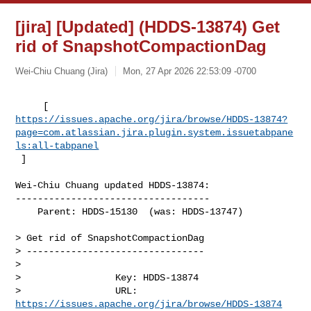
[jira] [Updated] (HDDS-13874) Get
rid of SnapshotCompactionDag
Wei-Chiu Chuang (Jira)
Mon, 27 Apr 2026 22:53:09 -0700
https://issues.apache.org/jira/browse/HDDS-13874?
page=com.atlassian.jira.plugin.system.issuetabpane
ls:all-tabpanel
 ]
Wei-Chiu Chuang updated HDDS-13874:

-----------------------------------

    Parent: HDDS-15130  (was: HDDS-13747)

> Get rid of SnapshotCompactionDag

> --------------------------------

>

>                 Key: HDDS-13874

>                 URL: 
https://issues.apache.org/jira/browse/HDDS-13874