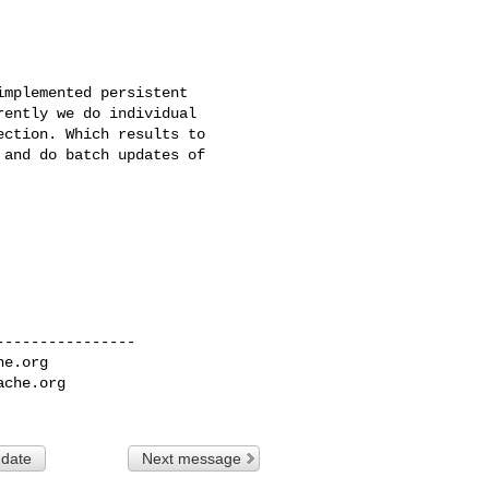
mplemented persistent 

ently we do individual 

ction. Which results to 

and do batch updates of 

---------------

he.org
ache.org
 date
Next message