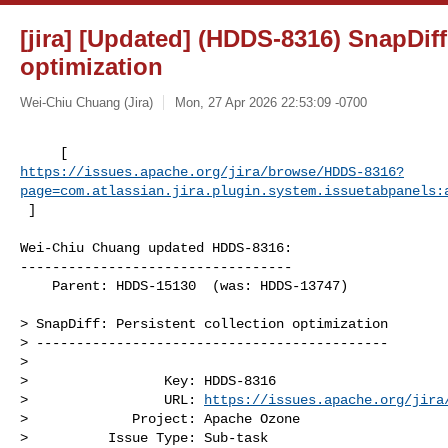
[jira] [Updated] (HDDS-8316) SnapDiff
optimization
Wei-Chiu Chuang (Jira)
Mon, 27 Apr 2026 22:53:09 -0700
https://issues.apache.org/jira/browse/HDDS-8316?
page=com.atlassian.jira.plugin.system.issuetabpanels:
 ]
Wei-Chiu Chuang updated HDDS-8316:

----------------------------------

    Parent: HDDS-15130  (was: HDDS-13747)

> SnapDiff: Persistent collection optimization

> --------------------------------------------

>

>                 Key: HDDS-8316

>                 URL: 
https://issues.apache.org/jira
>             Project: Apache Ozone

>          Issue Type: Sub-task
