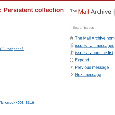
: Persistent collection
The Mail Archive hom
issues - all messages
all-tabpanel
issues - about the list
Expand
Previous message
Next message
/browse/HDDS-8316