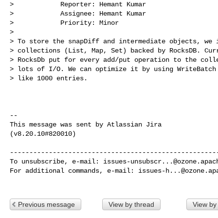
>            Reporter: Hemant Kumar

>            Assignee: Hemant Kumar

>            Priority: Minor

>

> To store the snapDiff and intermediate objects, we i
> collections (List, Map, Set) backed by RocksDB. Curr
> RocksDb put for every add/put operation to the colle
> lots of I/O. We can optimize it by using WriteBatch 
> like 1000 entries.

--

This message was sent by Atlassian Jira

(v8.20.10#820010)

------------------------------------------------------
To unsubscribe, e-mail: 
issues-unsubscr...@ozone.apac
For additional commands, e-mail: 
issues-h...@ozone.ap
Previous message
View by thread
View by