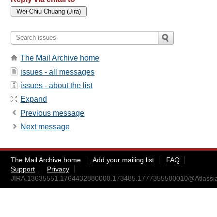
The Mail Archive home
issues - all messages
issues - about the list
Expand
Previous message
Next message
The Mail Archive home
Add your mailing list
FAQ
Support
Privacy
JIRA.13635551.1764432880000.173485.1777355580010@Atlassi