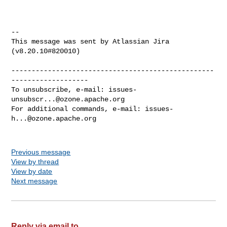
--

This message was sent by Atlassian Jira

(v8.20.10#820010)

--------------------------------------------------
-------------------

To unsubscribe, e-mail: 
issues-
unsubscr...@ozone.apache.org
For additional commands, e-mail: 
issues-
h...@ozone.apache.org
Previous message
View by thread
View by date
Next message
Reply via email to