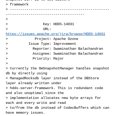
> framework

> ------------------------------------------------
--------------------------------------

>

>                 Key: HDDS-14031

>                 URL: 
https://issues.apache.org/jira/browse/HDDS-14031
>             Project: Apache Ozone

>          Issue Type: Improvement

>            Reporter: Swaminathan Balachandran

>            Assignee: Swaminathan Balachandran

>            Priority: Major

>

> Currently the OmSnapshotManager handles snapshot 
db by directly using 

> ManagedRocksdb layer instead of the DBStore 
layer already written under 

> hdds-server-framework. This is redundant code 
and also unoptimal since the 

> implementation allocates new byte arrays for 
each and every write and read 

> to/from the db instead of CodecBuffers which can 
have memory issues.
