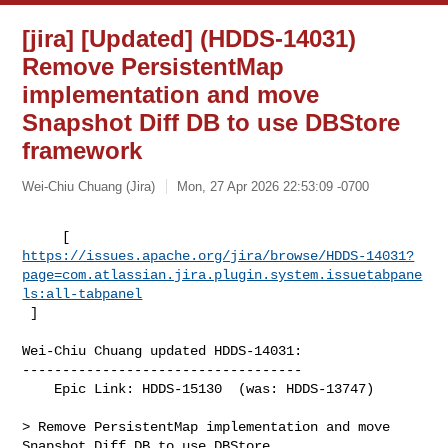
[jira] [Updated] (HDDS-14031)
Remove PersistentMap
implementation and move
Snapshot Diff DB to use DBStore
framework
Wei-Chiu Chuang (Jira)
Mon, 27 Apr 2026 22:53:09 -0700
https://issues.apache.org/jira/browse/HDDS-14031?
page=com.atlassian.jira.plugin.system.issuetabpane
ls:all-tabpanel
 ]
Wei-Chiu Chuang updated HDDS-14031:

-----------------------------------

    Epic Link: HDDS-15130  (was: HDDS-13747)

> Remove PersistentMap implementation and move 
Snapshot Diff DB to use DBStore 
