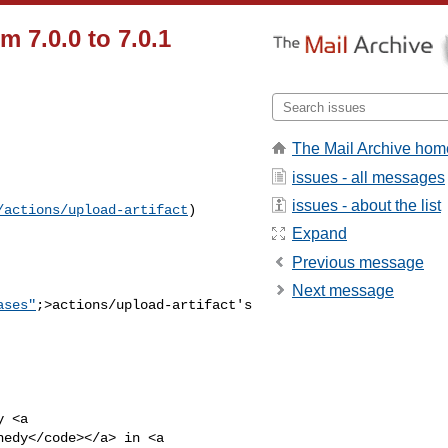
m 7.0.0 to 7.0.1
The Mail Archive hom
issues - all messages
issues - about the list
/actions/upload-artifact
) 

Expand
Previous message
Next message
ases"
;>actions/upload-artifact's

nedy</code></a> in <a 
