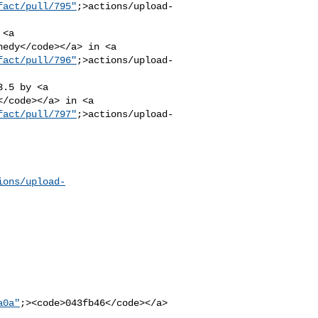
fact/pull/795"
;>actions/upload-
nedy</code></a> in <a 

fact/pull/796"
;>actions/upload-
</code></a> in <a 

fact/pull/797"
;>actions/upload-
ions/upload-
a0a"
;><code>043fb46</code></a>
