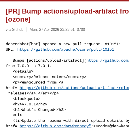
[PR] Bump actions/upload-artifact fro
[ozone]
via GitHub
Mon, 27 Apr 2026 23:23:51 -0700
dependabot[bot] opened a new pull request, #10151:

URL: 
https://github.com/apache/ozone/pull/10151
   Bumps [actions/upload-artifact](
https://github.com
from 7.0.0 to 7.0.1.

   <details>

   <summary>Release notes</summary>

   <p><em>Sourced from <a 

href="
https://github.com/actions/upload-artifact/rele
 releases</a>.</em></p>

   <blockquote>

   <h2>v7.0.1</h2>

   <h2>What's Changed</h2>

   <ul>

   <li>Update the readme with direct upload details by <a 

href="
https://github.com/danwkennedy"
;><code>@​danwken