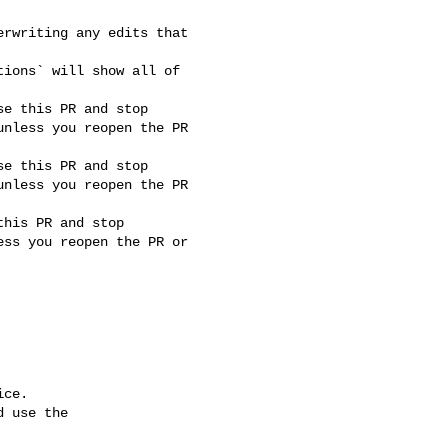
nless you reopen the PR 

nless you reopen the PR 

ss you reopen the PR or 

ce.

 use the
