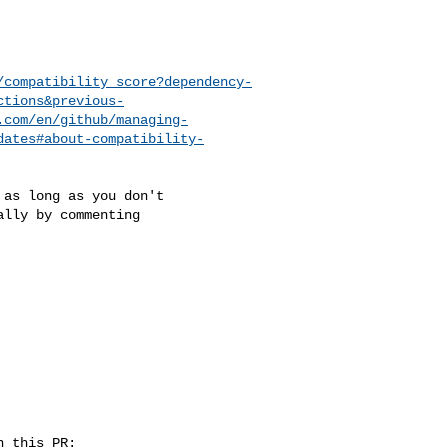
/compatibility_score?dependency-
ctions&previous-
.com/en/github/managing-
dates#about-compatibility-
lly by commenting 
