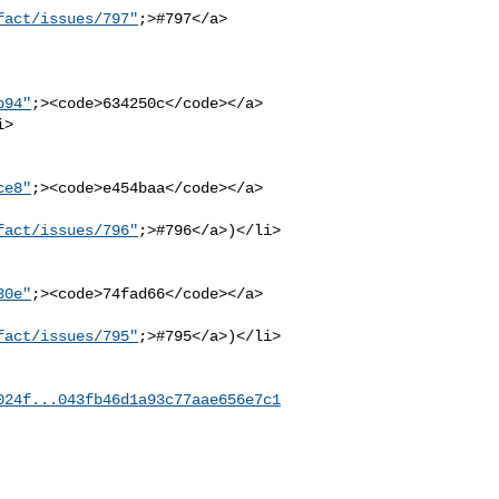
fact/issues/797"
;>#797</a> 

b94"
;><code>634250c</code></a>

ce8"
;><code>e454baa</code></a>

fact/issues/796"
;>#796</a>)</li>

30e"
;><code>74fad66</code></a>

fact/issues/795"
;>#795</a>)</li>

024f...043fb46d1a93c77aae656e7c1