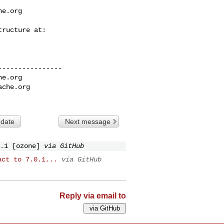
he.org
---------------

he.org
ache.org
 date
Next message
.1 [ozone]
via GitHub
act to 7.0.1...
via GitHub
Reply via email to