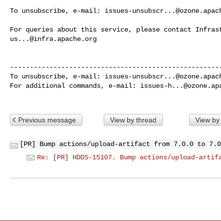
To unsubscribe, e-mail: 
issues-unsubscr...@ozone.apac
us...@infra.apache.org
------------------------------------------------------
To unsubscribe, e-mail: 
issues-unsubscr...@ozone.apac
For additional commands, e-mail: 
issues-h...@ozone.ap
Previous message
View by thread
View by
[PR] Bump actions/upload-artifact from 7.0.0 to 7.0
Re: [PR] HDDS-15107. Bump actions/upload-artif