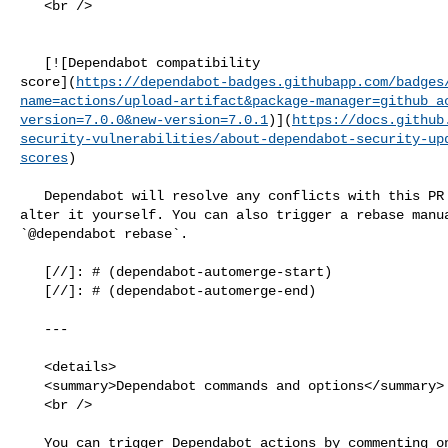
   <br />

   [![Dependabot compatibility 

score](
https://dependabot-badges.githubapp.com/badges
name=actions/upload-artifact&package-manager=github_a
version=7.0.0&new-version=7.0.1
)](
https://docs.github
security-vulnerabilities/about-dependabot-security-up
scores
)

   Dependabot will resolve any conflicts with this PR as long as you don't 

alter it yourself. You can also trigger a rebase manua
`@dependabot rebase`.

   [//]: # (dependabot-automerge-start)

   [//]: # (dependabot-automerge-end)

   ---

   <details>

   <summary>Dependabot commands and options</summary>

   <br />

   You can trigger Dependabot actions by commenting on this PR:
