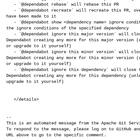
   - `@dependabot rebase` will rebase this PR

   - `@dependabot recreate` will recreate this PR, overwriting any edits that 

have been made to it

   - `@dependabot show <dependency name> ignore conditions` will show all of 

the ignore conditions of the specified dependency

   - `@dependabot ignore this major version` will close this PR and stop 

Dependabot creating any more for this major version (u
or upgrade to it yourself)

   - `@dependabot ignore this minor version` will close this PR and stop 

Dependabot creating any more for this minor version (u
or upgrade to it yourself)

   - `@dependabot ignore this dependency` will close this PR and stop 

Dependabot creating any more for this dependency (unle
upgrade to it yourself)

   </details>

-- 

This is an automated message from the Apache Git Servi
To respond to the message, please log on to GitHub and
URL above to go to the specific comment.
