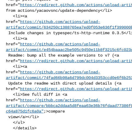
href="
https://redirect.github.com/actions/upload-arti
from actions/yacaovsnc/update-dependency</li>

   <li><a 

href="
https://github.com/actions/upload-
artifact/commit/634250c1388765ea7ed0f053e636f1f399000
 Include changes in typespec/ts-http-runtime 0.3.5</li>

   <li><a 

href="
https://github.com/actions/upload-
artifact/commit/e454baaac2be505c9450e11b8f3215c6fc023
 Readme: bump all the example versions to v7 (<a 

href="
https://redirect.github.com/actions/upload-arti
   <li><a 

href="
https://github.com/actions/upload-
artifact/commit/74fad66b98a6d799dc004d3353ccd0e6f6b25
 Update the readme with direct upload details (<a 

href="
https://redirect.github.com/actions/upload-arti
   <li>See full diff in <a 

href="
https://github.com/actions/upload-
artifact/compare/bbbca2ddaa5d8feaa63e36b76fdaad77386f
c64a875d1fc6a0a"
;>compare

 view</a></li>

   </ul>

   </details>
