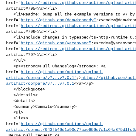
href="
https://redirect.github.com/actions/upload-arti
artifact#795</a></li>

   <li>Readme: bump all the example versions to v7 by <a 

href="
https://github.com/danwkennedy"
;><code>@​danwken
href="
https://redirect.github.com/actions/upload-arti
artifact#796</a></li>

   <li>Include changes in typespec/ts-http-runtime 0.3.5 by <a 

href="
https://github.com/yacaovsnc"
;><code>@​yacaovsnc
href="
https://redirect.github.com/actions/upload-arti
artifact#797</a></li>

   </ul>

   <p><strong>Full Changelog</strong>: <a 

href="
https://github.com/actions/upload-
artifact/compare/v7...v7.0.1"
;>
https://github.com/act
artifact/compare/v7...v7.0.1
</a></p>

   </blockquote>

   </details>

   <details>

   <summary>Commits</summary>

   <ul>

   <li><a 

href="
https://github.com/actions/upload-
artifact/commit/043fb46d1a93c77aae656e7c1c64a875d1fc6
 Merge pull request <a 
