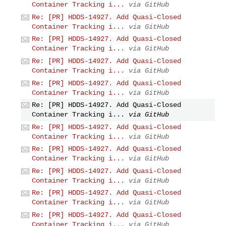
Container Tracking i...
via GitHub
Re: [PR] HDDS-14927. Add Quasi-Closed
Container Tracking i...
via GitHub
Re: [PR] HDDS-14927. Add Quasi-Closed
Container Tracking i...
via GitHub
Re: [PR] HDDS-14927. Add Quasi-Closed
Container Tracking i...
via GitHub
Re: [PR] HDDS-14927. Add Quasi-Closed
Container Tracking i...
via GitHub
Re: [PR] HDDS-14927. Add Quasi-Closed
Container Tracking i...
via GitHub
Re: [PR] HDDS-14927. Add Quasi-Closed
Container Tracking i...
via GitHub
Re: [PR] HDDS-14927. Add Quasi-Closed
Container Tracking i...
via GitHub
Re: [PR] HDDS-14927. Add Quasi-Closed
Container Tracking i...
via GitHub
Re: [PR] HDDS-14927. Add Quasi-Closed
Container Tracking i...
via GitHub
Re: [PR] HDDS-14927. Add Quasi-Closed
Container Tracking i...
via GitHub