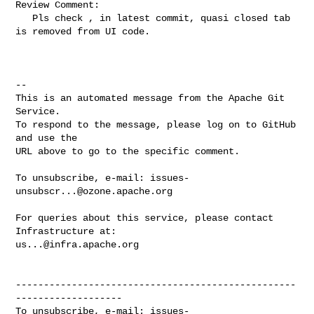
Review Comment:

   Pls check , in latest commit, quasi closed tab 
is removed from UI code.

-- 

This is an automated message from the Apache Git 
Service.

To respond to the message, please log on to GitHub 
and use the

URL above to go to the specific comment.

To unsubscribe, e-mail: 
issues-
unsubscr...@ozone.apache.org
For queries about this service, please contact 
us...@infra.apache.org
--------------------------------------------------
-------------------

To unsubscribe, e-mail: 
issues-