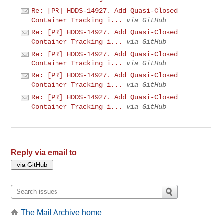
Re: [PR] HDDS-14927. Add Quasi-Closed
Container Tracking i...
via GitHub
Re: [PR] HDDS-14927. Add Quasi-Closed
Container Tracking i...
via GitHub
Re: [PR] HDDS-14927. Add Quasi-Closed
Container Tracking i...
via GitHub
Re: [PR] HDDS-14927. Add Quasi-Closed
Container Tracking i...
via GitHub
Re: [PR] HDDS-14927. Add Quasi-Closed
Container Tracking i...
via GitHub
Reply via email to
The Mail Archive home