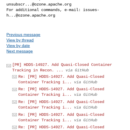
unsubscr...@ozone.apache.org
For additional commands, e-mail: 
issues-
h...@ozone.apache.org
Previous message
View by thread
View by date
Next message
[PR] HDDS-14927. Add Quasi-Closed Container
Tracking in Recon. ...
via GitHub
Re: [PR] HDDS-14927. Add Quasi-Closed
Container Tracking i...
via GitHub
Re: [PR] HDDS-14927. Add Quasi-Closed
Container Tracking i...
via GitHub
Re: [PR] HDDS-14927. Add Quasi-Closed
Container Tracking i...
via GitHub
Re: [PR] HDDS-14927. Add Quasi-Closed
Container Tracking i...
via GitHub
Re: [PR] HDDS-14927. Add Quasi-Closed