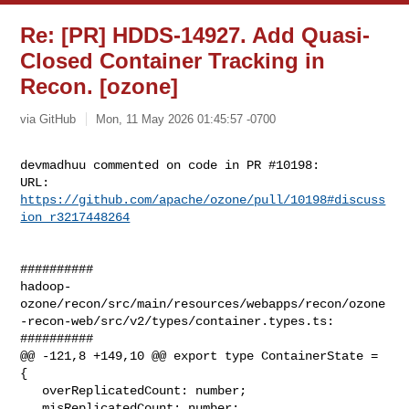
Re: [PR] HDDS-14927. Add Quasi-
Closed Container Tracking in
Recon. [ozone]
via GitHub
Mon, 11 May 2026 01:45:57 -0700
devmadhuu commented on code in PR #10198:

URL: 
https://github.com/apache/ozone/pull/10198#discuss
ion_r3217448264
##########

hadoop-
ozone/recon/src/main/resources/webapps/recon/ozone
-recon-web/src/v2/types/container.types.ts:

##########

@@ -121,8 +149,10 @@ export type ContainerState = 
{

   overReplicatedCount: number;

   misReplicatedCount: number;
