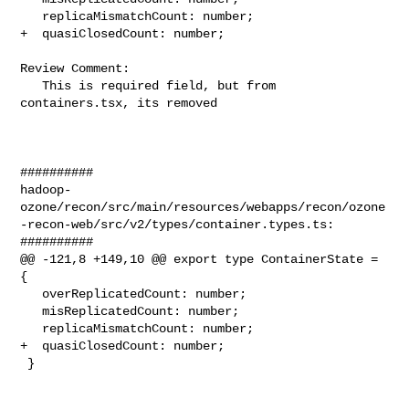
   replicaMismatchCount: number;

+  quasiClosedCount: number;

Review Comment:

   This is required field, but from 
containers.tsx, its removed

##########

hadoop-
ozone/recon/src/main/resources/webapps/recon/ozone
-recon-web/src/v2/types/container.types.ts:

##########

@@ -121,8 +149,10 @@ export type ContainerState = 
{

   overReplicatedCount: number;

   misReplicatedCount: number;

   replicaMismatchCount: number;

+  quasiClosedCount: number;

 }
