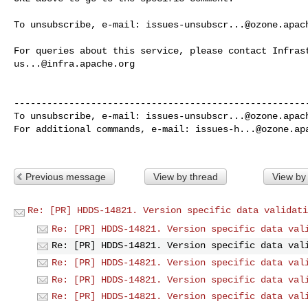
To unsubscribe, e-mail: 
issues-unsubscr...@ozone.apac
us...@infra.apache.org
------------------------------------------------------
To unsubscribe, e-mail: 
issues-unsubscr...@ozone.apac
For additional commands, e-mail: 
issues-h...@ozone.ap
Previous message
View by thread
View by
Re: [PR] HDDS-14821. Version specific data validati
Re: [PR] HDDS-14821. Version specific data val
Re: [PR] HDDS-14821. Version specific data val
Re: [PR] HDDS-14821. Version specific data val
Re: [PR] HDDS-14821. Version specific data val
Re: [PR] HDDS-14821. Version specific data val