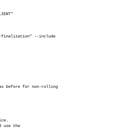
IENT"

finalization" --include 

ce.

 use the
