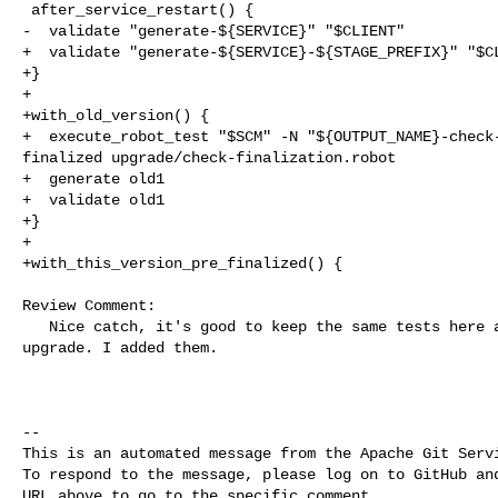
 after_service_restart() {

-  validate "generate-${SERVICE}" "$CLIENT"

+  validate "generate-${SERVICE}-${STAGE_PREFIX}" "$CL
+}

+

+with_old_version() {

+  execute_robot_test "$SCM" -N "${OUTPUT_NAME}-check-
finalized upgrade/check-finalization.robot

+  generate old1

+  validate old1

+}

+

+with_this_version_pre_finalized() {

Review Comment:

   Nice catch, it's good to keep the same tests here as before for non-rolling 

upgrade. I added them.

-- 

This is an automated message from the Apache Git Servi
To respond to the message, please log on to GitHub and
URL above to go to the specific comment.
