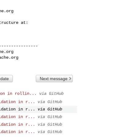
he.org
---------------

he.org
ache.org
 date
Next message
on in rollin...
via GitHub
idation in r...
via GitHub
idation in r...
via GitHub
idation in r...
via GitHub
idation in r...
via GitHub
idation in r...
via GitHub