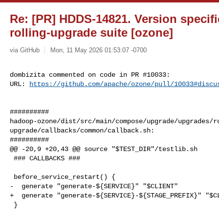
Re: [PR] HDDS-14821. Version specific
rolling-upgrade suite [ozone]
via GitHub
Mon, 11 May 2026 01:53:07 -0700
dombizita commented on code in PR #10033:

URL: 
https://github.com/apache/ozone/pull/10033#discu
##########

hadoop-ozone/dist/src/main/compose/upgrade/upgrades/r
upgrade/callbacks/common/callback.sh:

##########

@@ -20,9 +20,43 @@ source "$TEST_DIR"/testlib.sh

 ### CALLBACKS ###

 before_service_restart() {

-  generate "generate-${SERVICE}" "$CLIENT"

+  generate "generate-${SERVICE}-${STAGE_PREFIX}" "$CL
 }
