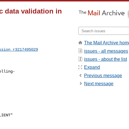
 data validation in
The Mail Archive hom
ssion_r3217495029
issues - all messages
issues - about the list
Expand
olling-
Previous message
Next message
IENT"
