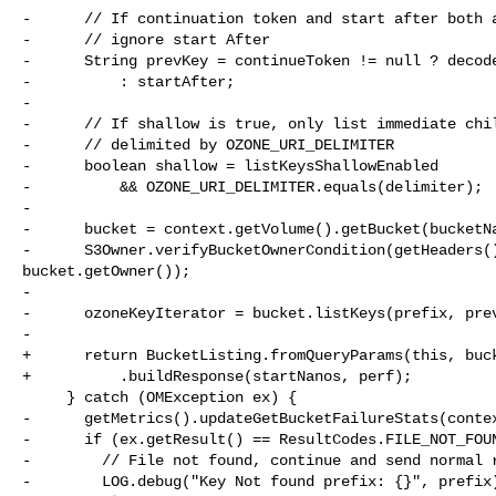
-      // If continuation token and start after both a
-      // ignore start After

-      String prevKey = continueToken != null ? decode
-          : startAfter;

-

-      // If shallow is true, only list immediate chil
-      // delimited by OZONE_URI_DELIMITER

-      boolean shallow = listKeysShallowEnabled

-          && OZONE_URI_DELIMITER.equals(delimiter);

-

-      bucket = context.getVolume().getBucket(bucketNa
-      S3Owner.verifyBucketOwnerCondition(getHeaders()
bucket.getOwner());

-

-      ozoneKeyIterator = bucket.listKeys(prefix, prev
-

+      return BucketListing.fromQueryParams(this, buck
+          .buildResponse(startNanos, perf);

     } catch (OMException ex) {

-      getMetrics().updateGetBucketFailureStats(contex
-      if (ex.getResult() == ResultCodes.FILE_NOT_FOUN
-        // File not found, continue and send normal r
-        LOG.debug("Key Not found prefix: {}", prefix)