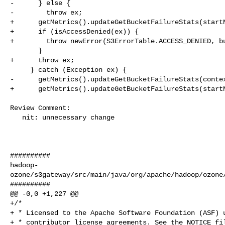
-      } else {

-        throw ex;

+      getMetrics().updateGetBucketFailureStats(startN
+      if (isAccessDenied(ex)) {

+        throw newError(S3ErrorTable.ACCESS_DENIED, bu
       }

+      throw ex;

     } catch (Exception ex) {

-      getMetrics().updateGetBucketFailureStats(contex
+      getMetrics().updateGetBucketFailureStats(startN
Review Comment:

   nit: unnecessary change

##########

hadoop-
ozone/s3gateway/src/main/java/org/apache/hadoop/ozone/
##########

@@ -0,0 +1,227 @@

+/*

+ * Licensed to the Apache Software Foundation (ASF) u
+ * contributor license agreements. See the NOTICE fil