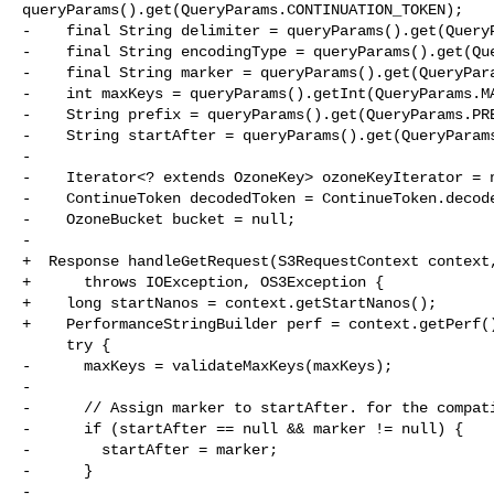
queryParams().get(QueryParams.CONTINUATION_TOKEN);

-    final String delimiter = queryParams().get(QueryP
-    final String encodingType = queryParams().get(Que
-    final String marker = queryParams().get(QueryPara
-    int maxKeys = queryParams().getInt(QueryParams.MA
-    String prefix = queryParams().get(QueryParams.PRE
-    String startAfter = queryParams().get(QueryParams
-

-    Iterator<? extends OzoneKey> ozoneKeyIterator = n
-    ContinueToken decodedToken = ContinueToken.decode
-    OzoneBucket bucket = null;

-

+  Response handleGetRequest(S3RequestContext context,
+      throws IOException, OS3Exception {

+    long startNanos = context.getStartNanos();

+    PerformanceStringBuilder perf = context.getPerf()
     try {

-      maxKeys = validateMaxKeys(maxKeys);

-

-      // Assign marker to startAfter. for the compati
-      if (startAfter == null && marker != null) {

-        startAfter = marker;

-      }

-
