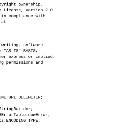
yright ownership.

 License, Version 2.0

in compliance with

at
