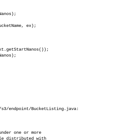
anos);

cketName, ex);

t.getStartNanos());

anos);

s3/endpoint/BucketListing.java:

nder one or more

e distributed with
