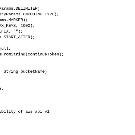
arams.DELIMITER);

ryParams.ENCODING_TYPE);

ms.MARKER);

X_KEYS, 1000);

FIX, "");

.START_AFTER);

ull;

FromString(continueToken);

 String bucketName)

;

bility of aws api v1
