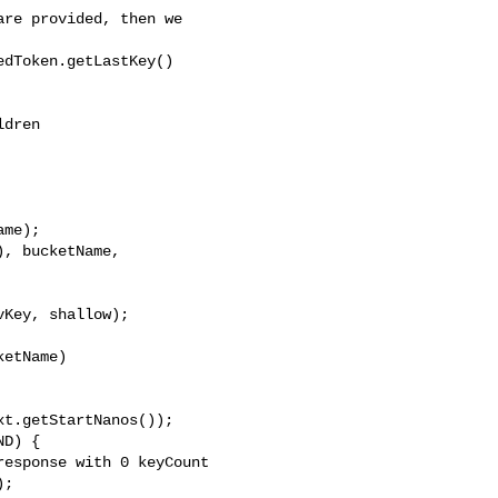
re provided, then we

dToken.getLastKey()

dren

me);

, bucketName, 

Key, shallow);

etName)

t.getStartNanos());

D) {

esponse with 0 keyCount

;
