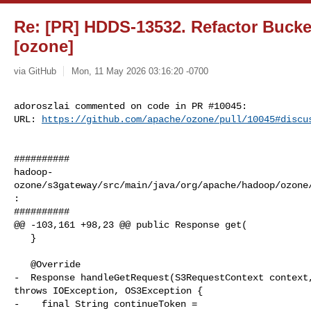
Re: [PR] HDDS-13532. Refactor Bucke
[ozone]
via GitHub
Mon, 11 May 2026 03:16:20 -0700
adoroszlai commented on code in PR #10045:

URL: 
https://github.com/apache/ozone/pull/10045#discu
##########

hadoop-
ozone/s3gateway/src/main/java/org/apache/hadoop/ozone
:

##########

@@ -103,161 +98,23 @@ public Response get(

   }

   @Override

-  Response handleGetRequest(S3RequestContext context,
throws IOException, OS3Exception {

-    final String continueToken = 
