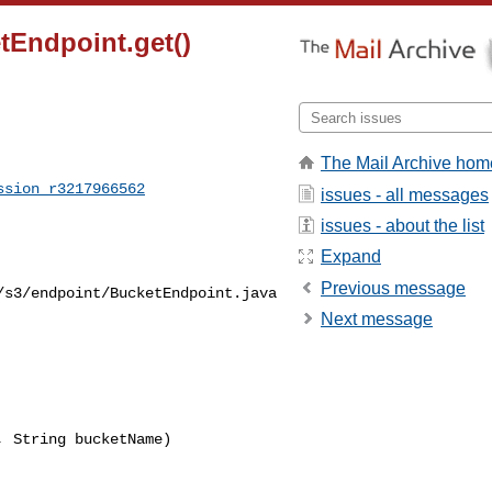
tEndpoint.get()
The Mail Archive hom
ssion_r3217966562
issues - all messages
issues - about the list
Expand
Previous message
/s3/endpoint/BucketEndpoint.java
Next message
 String bucketName) 
