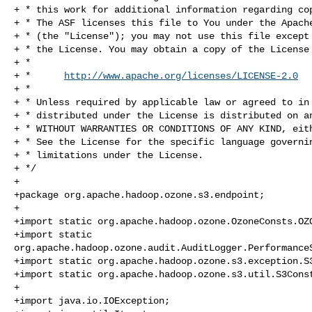
+ * this work for additional information regarding cop
+ * The ASF licenses this file to You under the Apache
+ * (the "License"); you may not use this file except 
+ * the License. You may obtain a copy of the License 
+ *

+ *      
http://www.apache.org/licenses/LICENSE-2.0