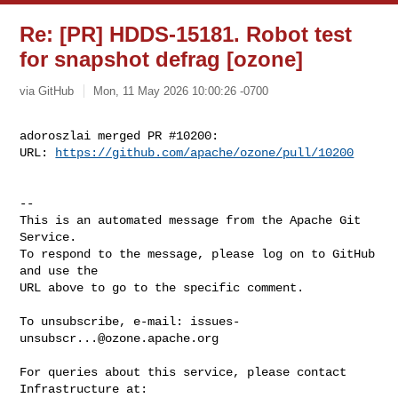
Re: [PR] HDDS-15181. Robot test
for snapshot defrag [ozone]
via GitHub
Mon, 11 May 2026 10:00:26 -0700
adoroszlai merged PR #10200:

URL: 
https://github.com/apache/ozone/pull/10200
-- 

This is an automated message from the Apache Git 
Service.

To respond to the message, please log on to GitHub 
and use the

URL above to go to the specific comment.

To unsubscribe, e-mail: 
issues-
unsubscr...@ozone.apache.org
For queries about this service, please contact 