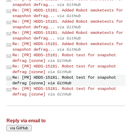
snapshot defrag...
via GitHub
Re: [PR] HDDS-15181. Added Robot smoketests for
snapshot defrag...
via GitHub
Re: [PR] HDDS-15181. Added Robot smoketests for
snapshot defrag...
via GitHub
Re: [PR] HDDS-15181. Added Robot smoketests for
snapshot defrag...
via GitHub
Re: [PR] HDDS-15181. Added Robot smoketests for
snapshot defrag...
via GitHub
Re: [PR] HDDS-15181. Robot test for snapshot
defrag [ozone]
via GitHub
Re: [PR] HDDS-15181. Robot test for snapshot
defrag [ozone]
via GitHub
Re: [PR] HDDS-15181. Robot test for snapshot
defrag [ozone]
via GitHub
Re: [PR] HDDS-15181. Robot test for snapshot
defrag [ozone]
via GitHub
Reply via email to