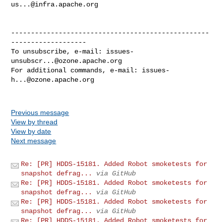
us...@infra.apache.org
--------------------------------------------------
-------------------

To unsubscribe, e-mail: 
issues-
unsubscr...@ozone.apache.org
For additional commands, e-mail: 
issues-
h...@ozone.apache.org
Previous message
View by thread
View by date
Next message
Re: [PR] HDDS-15181. Added Robot smoketests for
snapshot defrag...
via GitHub
Re: [PR] HDDS-15181. Added Robot smoketests for
snapshot defrag...
via GitHub
Re: [PR] HDDS-15181. Added Robot smoketests for
snapshot defrag...
via GitHub
Re: [PR] HDDS-15181. Added Robot smoketests for