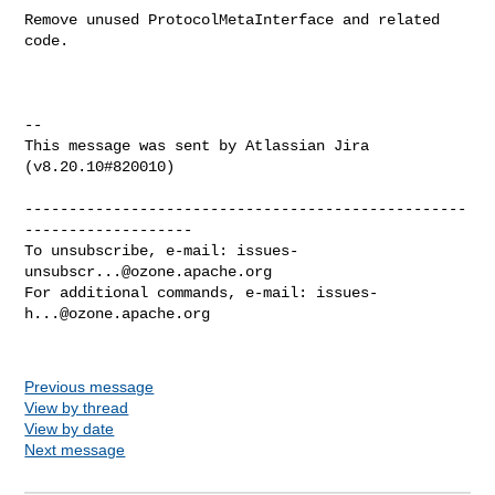
Remove unused ProtocolMetaInterface and related 
code.

--

This message was sent by Atlassian Jira

(v8.20.10#820010)

--------------------------------------------------
-------------------

To unsubscribe, e-mail: 
issues-
unsubscr...@ozone.apache.org
For additional commands, e-mail: 
issues-
h...@ozone.apache.org
Previous message
View by thread
View by date
Next message