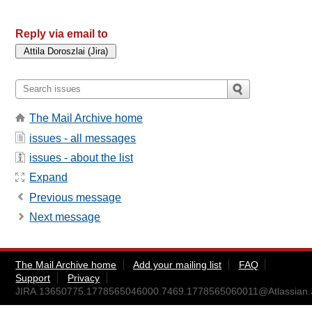
Reply via email to
The Mail Archive home
issues - all messages
issues - about the list
Expand
Previous message
Next message
The Mail Archive home
Add your mailing list
FAQ
Support
Privacy
JIRA.13650775.1778565046000.7469.1778565060011@Atlassian.