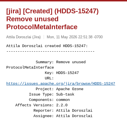
[jira] [Created] (HDDS-15247)
Remove unused
ProtocolMetaInterface
Attila Doroszlai (Jira)
Mon, 11 May 2026 22:51:38 -0700
Attila Doroszlai created HDDS-15247:

---------------------------------------
             Summary: Remove unused 
ProtocolMetaInterface

                 Key: HDDS-15247

                 URL: 
https://issues.apache.org/jira/browse/HDDS-15247
             Project: Apache Ozone

          Issue Type: Sub-task

          Components: common

    Affects Versions: 2.2.0

            Reporter: Attila Doroszlai

            Assignee: Attila Doroszlai
