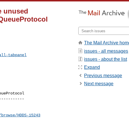
ve unused
lQueueProtocol
The Mail Archive hom
issues - all messages
all-tabpanel
issues - about the list
Expand
Previous message
Next message
ueProtocol

----------

/browse/HDDS-15243