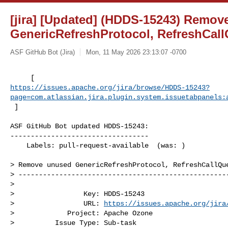
[jira] [Updated] (HDDS-15243) Remo
GenericRefreshProtocol, RefreshCal
ASF GitHub Bot (Jira)
Mon, 11 May 2026 23:13:07 -0700
https://issues.apache.org/jira/browse/HDDS-15243?
page=com.atlassian.jira.plugin.system.issuetabpanels:
 ]
ASF GitHub Bot updated HDDS-15243:

----------------------------------

    Labels: pull-request-available  (was: )

> Remove unused GenericRefreshProtocol, RefreshCallQue
> ----------------------------------------------------
>

>                 Key: HDDS-15243

>                 URL: 
https://issues.apache.org/jira
>             Project: Apache Ozone

>          Issue Type: Sub-task
