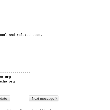
col and related code.

---------------

he.org
ache.org
 date
Next message