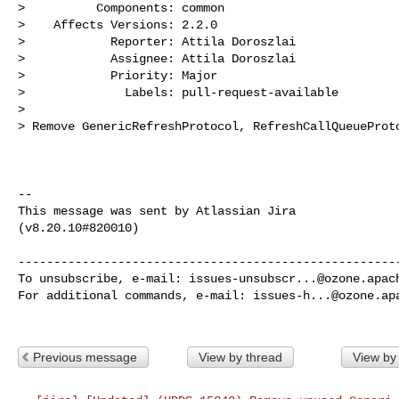
>          Components: common

>    Affects Versions: 2.2.0

>            Reporter: Attila Doroszlai

>            Assignee: Attila Doroszlai

>            Priority: Major

>              Labels: pull-request-available

>

> Remove GenericRefreshProtocol, RefreshCallQueueProto
--

This message was sent by Atlassian Jira

(v8.20.10#820010)

------------------------------------------------------
To unsubscribe, e-mail: 
issues-unsubscr...@ozone.apac
For additional commands, e-mail: 
issues-h...@ozone.ap
Previous message
View by thread
View by