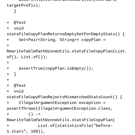
targetPrefix);

   }

+  @Test

+  void 
statsFileCopyPlanReturnsEmptySetForEmptyStats() {

+    Set<Pair<String, String>> copyPlan =

+        
RewriteTablePathOzoneUtils.statsFileCopyPlan(List.
of(), List.of());

+

+    assertTrue(copyPlan.isEmpty());

+  }

+

+  @Test

+  void 
statsFileCopyPlanRejectsMismatchedStatsCount() {

+    IllegalArgumentException exception = 

assertThrows(IllegalArgumentException.class,

+        () -> 
RewriteTablePathOzoneUtils.statsFileCopyPlan(

+            List.of(statisticsFile("before-
1.stats", 100)),
