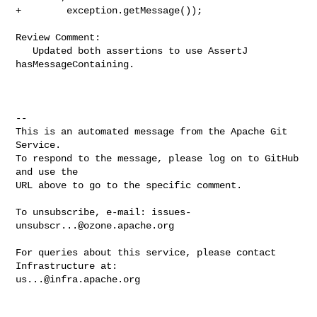
+        exception.getMessage());

Review Comment:

   Updated both assertions to use AssertJ 
hasMessageContaining.

-- 

This is an automated message from the Apache Git 
Service.

To respond to the message, please log on to GitHub 
and use the

URL above to go to the specific comment.

To unsubscribe, e-mail: 
issues-
unsubscr...@ozone.apache.org
For queries about this service, please contact 
us...@infra.apache.org