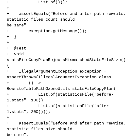
+            List.of()));

+

+    assertEquals("Before and after path rewrite, 
statistic files count should 

be same",

+        exception.getMessage());

+  }

+

+  @Test

+  void 
statsFileCopyPlanRejectsMismatchedStatsFileSize() 
{

+    IllegalArgumentException exception = 

assertThrows(IllegalArgumentException.class,

+        () -> 
RewriteTablePathOzoneUtils.statsFileCopyPlan(

+            List.of(statisticsFile("before-
1.stats", 100)),

+            List.of(statisticsFile("after-
1.stats", 200))));

+

+    assertEquals("Before and after path rewrite, 
statistic files size should 

be same",
