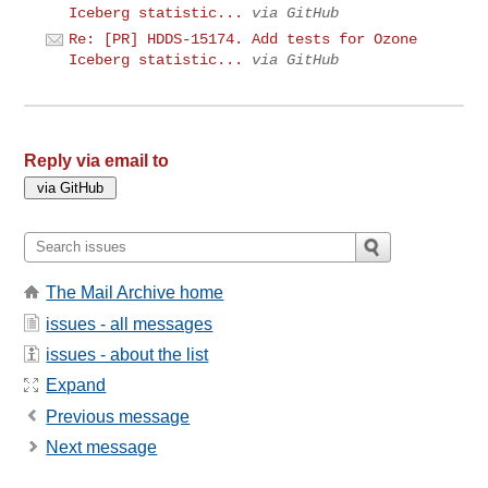
Iceberg statistic...
via GitHub
Re: [PR] HDDS-15174. Add tests for Ozone
Iceberg statistic...
via GitHub
Reply via email to
The Mail Archive home
issues - all messages
issues - about the list
Expand
Previous message
Next message