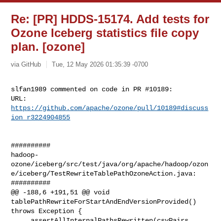
Re: [PR] HDDS-15174. Add tests for
Ozone Iceberg statistics file copy
plan. [ozone]
via GitHub
Tue, 12 May 2026 01:35:39 -0700
slfan1989 commented on code in PR #10189:

URL: 
https://github.com/apache/ozone/pull/10189#discuss
ion_r3224904855
##########

hadoop-
ozone/iceberg/src/test/java/org/apache/hadoop/ozon
e/iceberg/TestRewriteTablePathOzoneAction.java:

##########

@@ -188,6 +191,51 @@ void 
tablePathRewriteForStartAndEndVersionProvided() 

throws Exception {

     assertAllInternalPathsRewritten(csvPairs, 