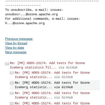
--------------------------------------------------
-------------------

To unsubscribe, e-mail: 
issues-
unsubscr...@ozone.apache.org
For additional commands, e-mail: 
issues-
h...@ozone.apache.org
Previous message
View by thread
View by date
Next message
Re: [PR] HDDS-15174. Add tests for Ozone
Iceberg statistics fil...
via GitHub
Re: [PR] HDDS-15174. Add tests for Ozone
Iceberg statistic...
via GitHub
Re: [PR] HDDS-15174. Add tests for Ozone
Iceberg statistic...
via GitHub
Re: [PR] HDDS-15174. Add tests for Ozone
Iceberg statistic...
via GitHub
Re: [PR] HDDS-15174. Add tests for Ozone