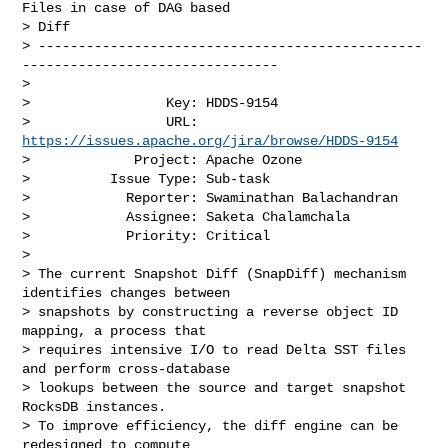
Files in case of DAG based 

> Diff

> ------------------------------------------------
--------------------------------

>

>                 Key: HDDS-9154

>                 URL: 
https://issues.apache.org/jira/browse/HDDS-9154
>             Project: Apache Ozone

>          Issue Type: Sub-task

>            Reporter: Swaminathan Balachandran

>            Assignee: Saketa Chalamchala

>            Priority: Critical

>

> The current Snapshot Diff (SnapDiff) mechanism 
identifies changes between 

> snapshots by constructing a reverse object ID 
mapping, a process that 

> requires intensive I/O to read Delta SST files 
and perform cross-database 

> lookups between the source and target snapshot 
RocksDB instances.

> To improve efficiency, the diff engine can be 
redesigned to compute 
