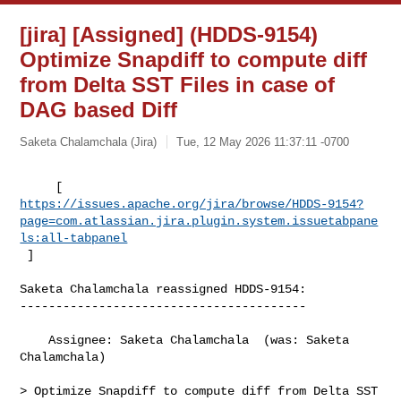
[jira] [Assigned] (HDDS-9154)
Optimize Snapdiff to compute diff
from Delta SST Files in case of
DAG based Diff
Saketa Chalamchala (Jira)
Tue, 12 May 2026 11:37:11 -0700
https://issues.apache.org/jira/browse/HDDS-9154?
page=com.atlassian.jira.plugin.system.issuetabpane
ls:all-tabpanel
 ]
Saketa Chalamchala reassigned HDDS-9154:

----------------------------------------

    Assignee: Saketa Chalamchala  (was: Saketa 
Chalamchala)

> Optimize Snapdiff to compute diff from Delta SST 