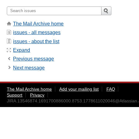
The Mail Archive home
issues - all messages
issues - about the list
Expand
Previous message
Next message
The Mail Archive home
Add your mailing list
FAQ
Support
Privacy
JIRA.13546874.1691700886000.8753.1778611020046@Atlassian.