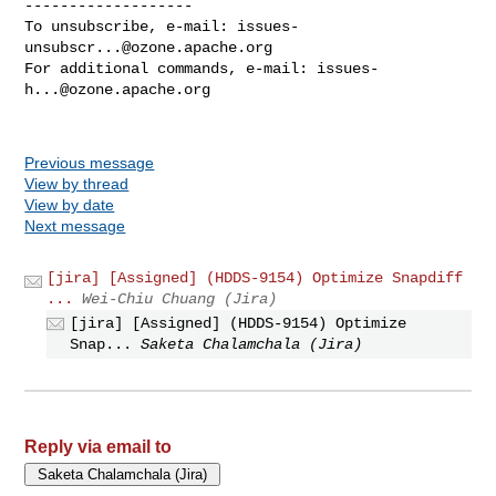
-------------------

To unsubscribe, e-mail: 
issues-
unsubscr...@ozone.apache.org
For additional commands, e-mail: 
issues-
h...@ozone.apache.org
Previous message
View by thread
View by date
Next message
[jira] [Assigned] (HDDS-9154) Optimize Snapdiff
...
Wei-Chiu Chuang (Jira)
[jira] [Assigned] (HDDS-9154) Optimize
Snap...
Saketa Chalamchala (Jira)
Reply via email to