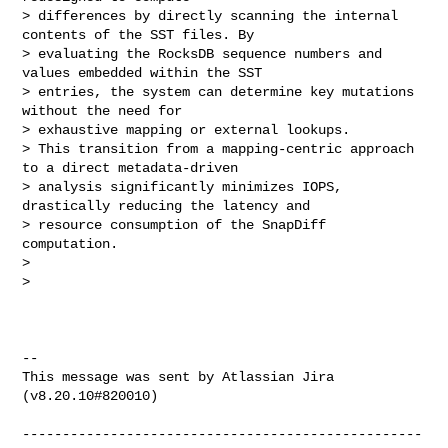
> differences by directly scanning the internal 
contents of the SST files. By 

> evaluating the RocksDB sequence numbers and 
values embedded within the SST 

> entries, the system can determine key mutations 
without the need for 

> exhaustive mapping or external lookups.

> This transition from a mapping-centric approach 
to a direct metadata-driven 

> analysis significantly minimizes IOPS, 
drastically reducing the latency and 

> resource consumption of the SnapDiff 
computation.

>  

>  

--

This message was sent by Atlassian Jira

(v8.20.10#820010)

--------------------------------------------------