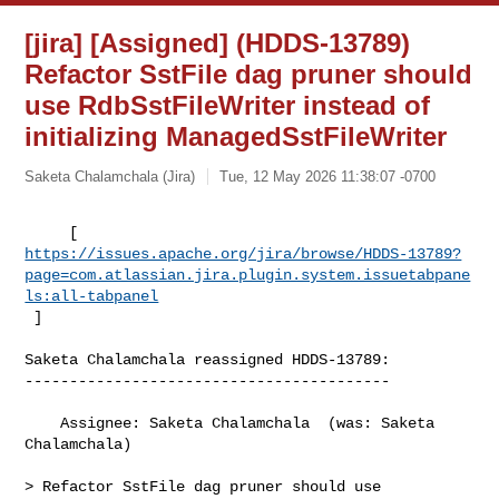
[jira] [Assigned] (HDDS-13789)
Refactor SstFile dag pruner should
use RdbSstFileWriter instead of
initializing ManagedSstFileWriter
Saketa Chalamchala (Jira)
Tue, 12 May 2026 11:38:07 -0700
https://issues.apache.org/jira/browse/HDDS-13789?
page=com.atlassian.jira.plugin.system.issuetabpane
ls:all-tabpanel
 ]
Saketa Chalamchala reassigned HDDS-13789:

-----------------------------------------

    Assignee: Saketa Chalamchala  (was: Saketa 
Chalamchala)

> Refactor SstFile dag pruner should use 