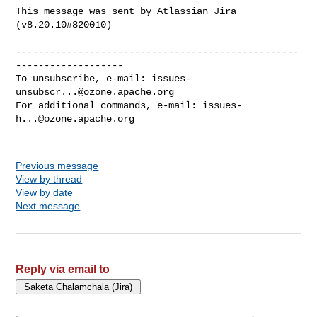
This message was sent by Atlassian Jira

(v8.20.10#820010)

--------------------------------------------------
-------------------

To unsubscribe, e-mail: 
issues-
unsubscr...@ozone.apache.org
For additional commands, e-mail: 
issues-
h...@ozone.apache.org
Previous message
View by thread
View by date
Next message
Reply via email to