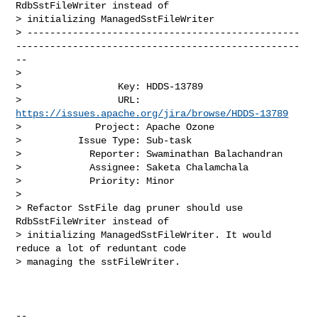
RdbSstFileWriter instead of 

> initializing ManagedSstFileWriter

> ------------------------------------------------
--------------------------------------------------
--

>

>                 Key: HDDS-13789

>                 URL: 
https://issues.apache.org/jira/browse/HDDS-13789
>             Project: Apache Ozone

>          Issue Type: Sub-task

>            Reporter: Swaminathan Balachandran

>            Assignee: Saketa Chalamchala

>            Priority: Minor

>

> Refactor SstFile dag pruner should use 
RdbSstFileWriter instead of 

> initializing ManagedSstFileWriter. It would 
reduce a lot of reduntant code 

> managing the sstFileWriter.

--
