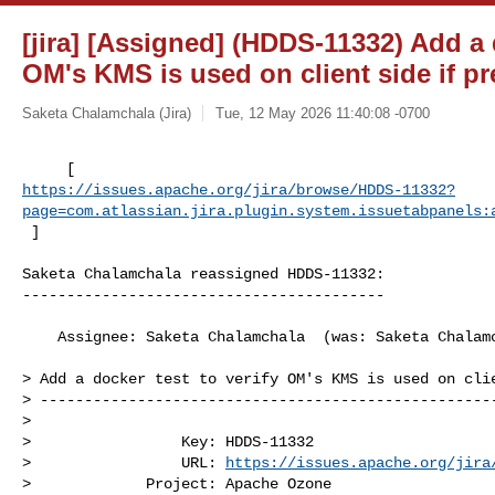
[jira] [Assigned] (HDDS-11332) Add a d
OM's KMS is used on client side if pr
Saketa Chalamchala (Jira)
Tue, 12 May 2026 11:40:08 -0700
https://issues.apache.org/jira/browse/HDDS-11332?
page=com.atlassian.jira.plugin.system.issuetabpanels:
 ]
Saketa Chalamchala reassigned HDDS-11332:

-----------------------------------------

    Assignee: Saketa Chalamchala  (was: Saketa Chalamchala)

> Add a docker test to verify OM's KMS is used on clie
> ----------------------------------------------------
>

>                 Key: HDDS-11332

>                 URL: 
https://issues.apache.org/jira
>             Project: Apache Ozone
