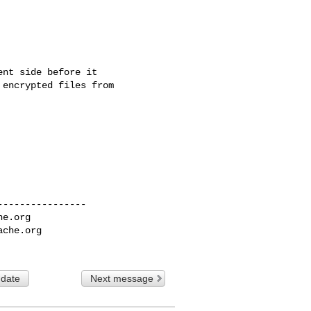
nt side before it 

encrypted files from 

---------------

he.org
ache.org
 date
Next message