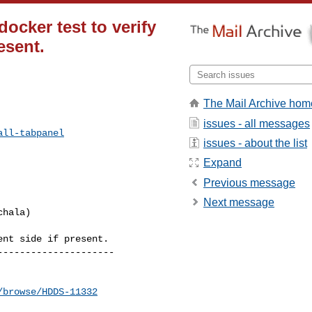
ocker test to verify
esent.
The Mail Archive hom
issues - all messages
all-tabpanel
issues - about the list
Expand
Previous message
Next message
nt side if present. 

--------------------

/browse/HDDS-11332