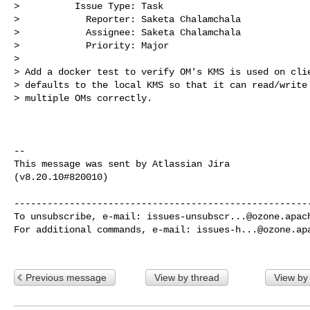
>          Issue Type: Task

>            Reporter: Saketa Chalamchala

>            Assignee: Saketa Chalamchala

>            Priority: Major

>

> Add a docker test to verify OM's KMS is used on clie
> defaults to the local KMS so that it can read/write 
> multiple OMs correctly. 

--

This message was sent by Atlassian Jira

(v8.20.10#820010)

------------------------------------------------------
To unsubscribe, e-mail: 
issues-unsubscr...@ozone.apac
For additional commands, e-mail: 
issues-h...@ozone.ap
Previous message
View by thread
View by