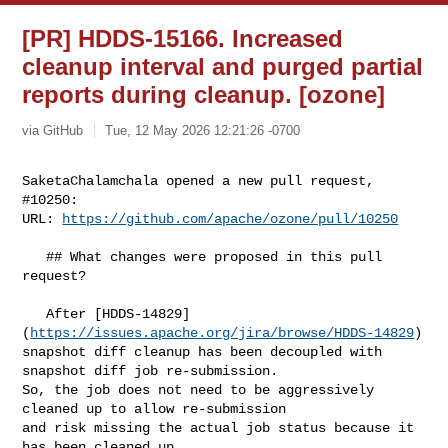
[PR] HDDS-15166. Increased
cleanup interval and purged partial
reports during cleanup. [ozone]
via GitHub
Tue, 12 May 2026 12:21:26 -0700
SaketaChalamchala opened a new pull request, 
#10250:

URL: 
https://github.com/apache/ozone/pull/10250
   ## What changes were proposed in this pull 
request?

   After [HDDS-14829]
(
https://issues.apache.org/jira/browse/HDDS-14829
) 

snapshot diff cleanup has been decoupled with 
snapshot diff job re-submission. 

So, the job does not need to be aggressively 
cleaned up to allow re-submission 

and risk missing the actual job status because it 
has been cleaned up.
