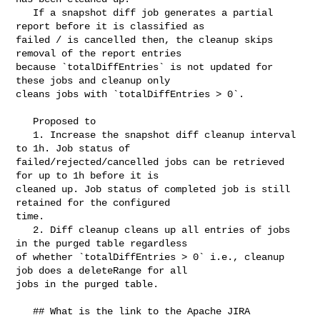
   If a snapshot diff job generates a partial 
report before it is classified as 

failed / is cancelled then, the cleanup skips 
removal of the report entries 

because `totalDiffEntries` is not updated for 
these jobs and cleanup only 

cleans jobs with `totalDiffEntries > 0`.

   Proposed to

   1. Increase the snapshot diff cleanup interval 
to 1h. Job status of 

failed/rejected/cancelled jobs can be retrieved 
for up to 1h before it is 

cleaned up. Job status of completed job is still 
retained for the configured 

time. 

   2. Diff cleanup cleans up all entries of jobs 
in the purged table regardless 

of whether `totalDiffEntries > 0` i.e., cleanup 
job does a deleteRange for all 

jobs in the purged table.

   ## What is the link to the Apache JIRA
