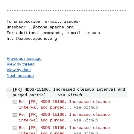
--------------------------------------------------
-------------------

To unsubscribe, e-mail: 
issues-
unsubscr...@ozone.apache.org
For additional commands, e-mail: 
issues-
h...@ozone.apache.org
Previous message
View by thread
View by date
Next message
[PR] HDDS-15166. Increased cleanup interval and
purged partial ...
via GitHub
Re: [PR] HDDS-15166. Increased cleanup
interval and purged...
via GitHub
Re: [PR] HDDS-15166. Increased cleanup
interval and purged...
via GitHub
Re: [PR] HDDS-15166. Increased cleanup
interval and purged...
via GitHub