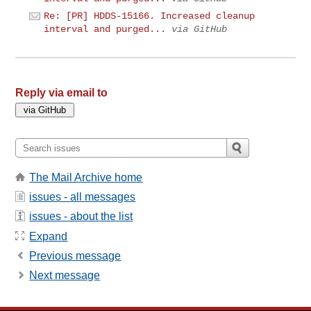
Re: [PR] HDDS-15166. Increased cleanup
interval and purged...
via GitHub
Reply via email to
The Mail Archive home
issues - all messages
issues - about the list
Expand
Previous message
Next message