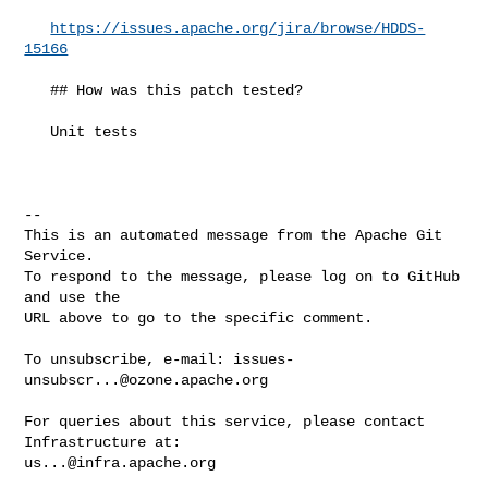
https://issues.apache.org/jira/browse/HDDS-
15166
   ## How was this patch tested?

   Unit tests

-- 

This is an automated message from the Apache Git 
Service.

To respond to the message, please log on to GitHub 
and use the

URL above to go to the specific comment.

To unsubscribe, e-mail: 
issues-
unsubscr...@ozone.apache.org
For queries about this service, please contact 
us...@infra.apache.org