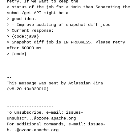
retry. If we want to keep the 

> status of the job for > 1min then Separating the 
submit/get API might be a 

> good idea. 

> - Improve auditing of snapshot diff jobs

> Current response: 

> {code:java}

> Snapshot diff job is IN_PROGRESS. Please retry 
after 60000 ms.

> {code}

--

This message was sent by Atlassian Jira

(v8.20.10#820010)

--------------------------------------------------
-------------------

To unsubscribe, e-mail: 
issues-
unsubscr...@ozone.apache.org
For additional commands, e-mail: 
issues-
h...@ozone.apache.org