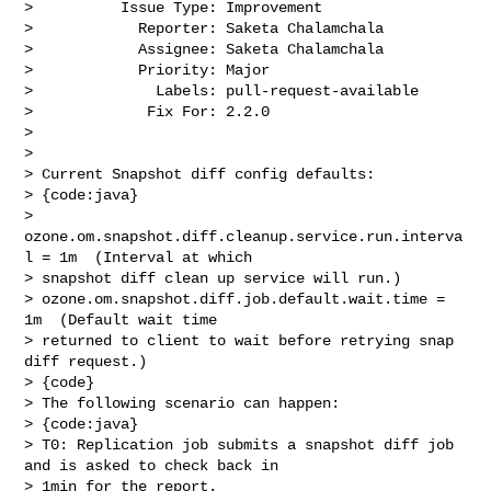
>          Issue Type: Improvement

>            Reporter: Saketa Chalamchala

>            Assignee: Saketa Chalamchala

>            Priority: Major

>              Labels: pull-request-available

>             Fix For: 2.2.0

>

>

> Current Snapshot diff config defaults: 

> {code:java}

> 
ozone.om.snapshot.diff.cleanup.service.run.interva
l = 1m  (Interval at which 

> snapshot diff clean up service will run.)

> ozone.om.snapshot.diff.job.default.wait.time = 
1m  (Default wait time 

> returned to client to wait before retrying snap 
diff request.)

> {code}

> The following scenario can happen:

> {code:java}

> T0: Replication job submits a snapshot diff job 
and is asked to check back in 

> 1min for the report. 
