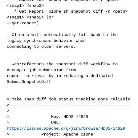
<snap1> <snap2>

   * Get Report: ozone sh snapshot diff -r <path> 
<snap1> <snap2> (or 

--get-report)

  Clients will automatically fall back to the 
legacy synchronous behavior when 

connecting to older servers.

  was:refactors the snapshot diff workflow to 
decouple job submission from 

report retrieval by introducing a dedicated 
SubmitSnapshotDiff

> Make snap diff job status tracking more reliable

> ------------------------------------------------

>

>                 Key: HDDS-14829

>                 URL: 
https://issues.apache.org/jira/browse/HDDS-14829
>             Project: Apache Ozone
