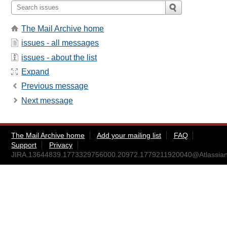
The Mail Archive home
issues - all messages
issues - about the list
Expand
Previous message
Next message
The Mail Archive home
Add your mailing list
FAQ
Support
Privacy
JIRA.13644839.1773329756000.20972.1779211920040@Atlassian