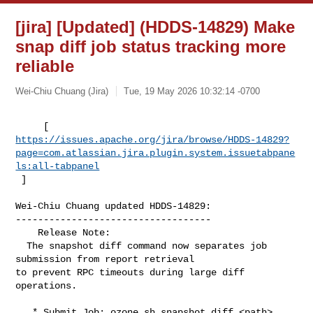
[jira] [Updated] (HDDS-14829) Make
snap diff job status tracking more
reliable
Wei-Chiu Chuang (Jira)
Tue, 19 May 2026 10:32:14 -0700
https://issues.apache.org/jira/browse/HDDS-14829?
page=com.atlassian.jira.plugin.system.issuetabpane
ls:all-tabpanel
 ]
Wei-Chiu Chuang updated HDDS-14829:

-----------------------------------

    Release Note: 

  The snapshot diff command now separates job 
submission from report retrieval 

to prevent RPC timeouts during large diff 
operations.

   * Submit Job: ozone sh snapshot diff <path> 