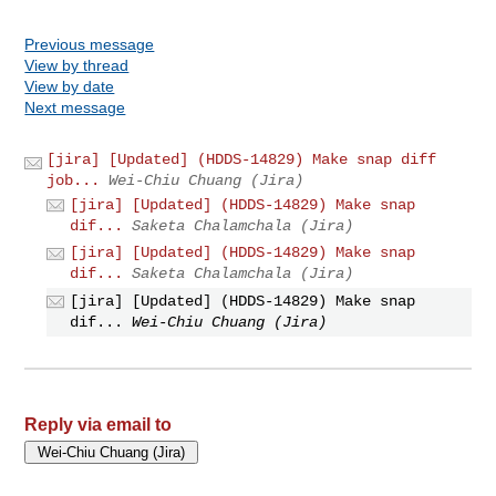
Previous message
View by thread
View by date
Next message
[jira] [Updated] (HDDS-14829) Make snap diff
job...
Wei-Chiu Chuang (Jira)
[jira] [Updated] (HDDS-14829) Make snap
dif...
Saketa Chalamchala (Jira)
[jira] [Updated] (HDDS-14829) Make snap
dif...
Saketa Chalamchala (Jira)
[jira] [Updated] (HDDS-14829) Make snap
dif...
Wei-Chiu Chuang (Jira)
Reply via email to