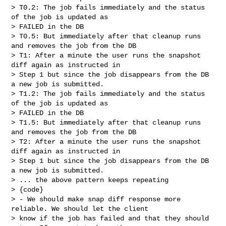
> T0.2: The job fails immediately and the status 
of the job is updated as 

> FAILED in the DB

> T0.5: But immediately after that cleanup runs 
and removes the job from the DB

> T1: After a minute the user runs the snapshot 
diff again as instructed in 

> Step 1 but since the job disappears from the DB 
a new job is submitted.

> T1.2: The job fails immediately and the status 
of the job is updated as 

> FAILED in the DB

> T1.5: But immediately after that cleanup runs 
and removes the job from the DB

> T2: After a minute the user runs the snapshot 
diff again as instructed in 

> Step 1 but since the job disappears from the DB 
a new job is submitted.

> ... the above pattern keeps repeating

> {code}

> - We should make snap diff response more 
reliable. We should let the client 

> know if the job has failed and that they should 