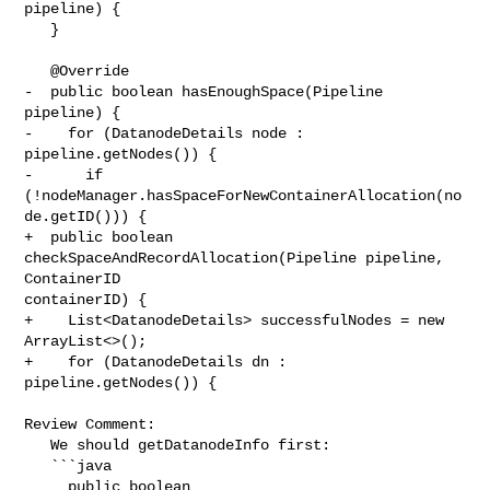
pipeline) {

   }

   @Override

-  public boolean hasEnoughSpace(Pipeline 
pipeline) {

-    for (DatanodeDetails node : 
pipeline.getNodes()) {

-      if 
(!nodeManager.hasSpaceForNewContainerAllocation(no
de.getID())) {

+  public boolean 
checkSpaceAndRecordAllocation(Pipeline pipeline, 
ContainerID 

containerID) {

+    List<DatanodeDetails> successfulNodes = new 
ArrayList<>();

+    for (DatanodeDetails dn : 
pipeline.getNodes()) {

Review Comment:

   We should getDatanodeInfo first:

   ```java

     public boolean 