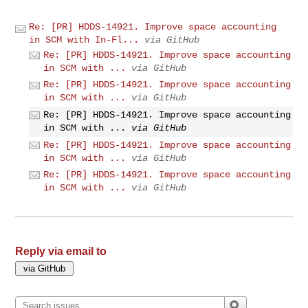
Re: [PR] HDDS-14921. Improve space accounting
in SCM with In-Fl...
via GitHub
Re: [PR] HDDS-14921. Improve space accounting
in SCM with ...
via GitHub
Re: [PR] HDDS-14921. Improve space accounting
in SCM with ...
via GitHub
Re: [PR] HDDS-14921. Improve space accounting
in SCM with ...
via GitHub
Re: [PR] HDDS-14921. Improve space accounting
in SCM with ...
via GitHub
Re: [PR] HDDS-14921. Improve space accounting
in SCM with ...
via GitHub
Reply via email to