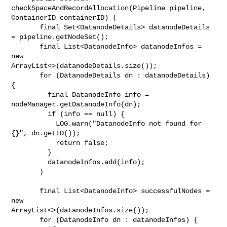
checkSpaceAndRecordAllocation(Pipeline pipeline, 

ContainerID containerID) {

       final Set<DatanodeDetails> datanodeDetails 
= pipeline.getNodeSet();

       final List<DatanodeInfo> datanodeInfos = 
new 

ArrayList<>(datanodeDetails.size());

       for (DatanodeDetails dn : datanodeDetails) 
{

         final DatanodeInfo info = 
nodeManager.getDatanodeInfo(dn);

         if (info == null) {

           LOG.warn("DatanodeInfo not found for 
{}", dn.getID());

           return false;

         }

         datanodeInfos.add(info);

       }

       final List<DatanodeInfo> successfulNodes = 
new 

ArrayList<>(datanodeInfos.size());

       for (DatanodeInfo dn : datanodeInfos) {
