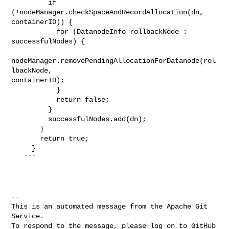
         if 
(!nodeManager.checkSpaceAndRecordAllocation(dn, 
containerID)) {

           for (DatanodeInfo rollbackNode : 
successfulNodes) {

nodeManager.removePendingAllocationForDatanode(rol
lbackNode, 

containerID);

           }

           return false;

         }

         successfulNodes.add(dn);

       }

       return true;

     }

   ```

-- 

This is an automated message from the Apache Git 
Service.

To respond to the message, please log on to GitHub 