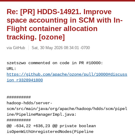
Re: [PR] HDDS-14921. Improve
space accounting in SCM with In-
Flight container allocation
tracking. [ozone]
via GitHub
Sat, 30 May 2026 08:34:01 -0700
szetszwo commented on code in PR #10000:

URL: 
https://github.com/apache/ozone/pull/10000#discuss
ion_r3328941800
##########

hadoop-hdds/server-
scm/src/main/java/org/apache/hadoop/hdds/scm/pipel
ine/PipelineManagerImpl.java:

##########

@@ -634,22 +636,23 @@ private boolean 
isOpenWithUnregisteredNodes(Pipeline 
