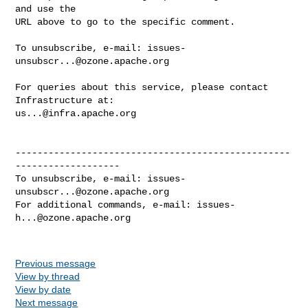
and use the

URL above to go to the specific comment.

To unsubscribe, e-mail: 
issues-
unsubscr...@ozone.apache.org
For queries about this service, please contact 
us...@infra.apache.org
--------------------------------------------------
-------------------

To unsubscribe, e-mail: 
issues-
unsubscr...@ozone.apache.org
For additional commands, e-mail: 
issues-
h...@ozone.apache.org
Previous message
View by thread
View by date
Next message