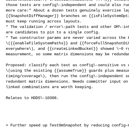
those tests are config\-independent and could also run
more care:* About a dozen tests genuinely exercise lay
{{SnapshotDiffManager}} branches on {{isFileSystemOpti
must keep running across layouts.

* The validation / error\-path tests and other OM\-int
are candidates to pin to a single config.

* Two constructor params are never varied across the 8
\({{enableFileSystemPaths}} and {{forceFullSnapshotDif
everywhere\), and {{createLinkedBucket}} showed \~0 ru
measurement, so some matrix dimensions may be redundan
Proposed: classify each test as config\-sensitive vs c
\(using the existing {{assumeTrue}} guards plus measur
timing/coverage\), then run the config\-independent se
redundant matrix dimensions. Needs committer input on 
linked combinations are worth keeping.

Relates to HDDS\-10308.

> Further speed up TestOmSnapshot by reducing config-m