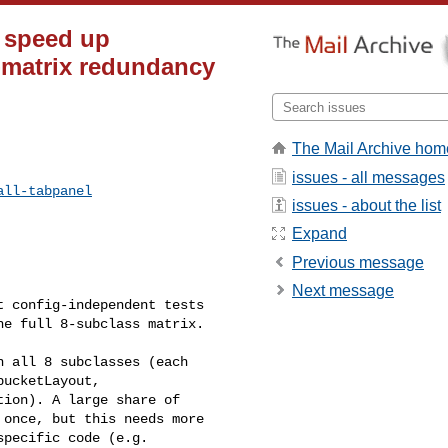
r speed up
-matrix redundancy
The Mail Archive hom
issues - all messages
all-tabpanel
issues - about the list
Expand
Previous message
Next message
 config-independent tests 

e full 8-subclass matrix.

 all 8 subclasses (each 

ucketLayout, 

ion). A large share of 

once, but this needs more 

pecific code (e.g. 
