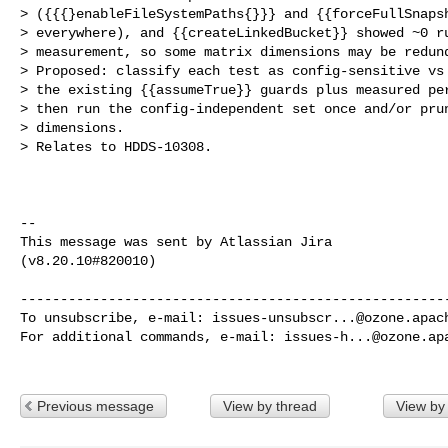
> ({{{}enableFileSystemPaths{}}} and {{forceFullSnapsh
> everywhere), and {{createLinkedBucket}} showed ~0 ru
> measurement, so some matrix dimensions may be redund
> Proposed: classify each test as config-sensitive vs 
> the existing {{assumeTrue}} guards plus measured per
> then run the config-independent set once and/or prun
> dimensions. 

> Relates to HDDS-10308.

--

This message was sent by Atlassian Jira

(v8.20.10#820010)

------------------------------------------------------
To unsubscribe, e-mail: 
issues-unsubscr...@ozone.apac
For additional commands, e-mail: 
issues-h...@ozone.ap
Previous message
View by thread
View by