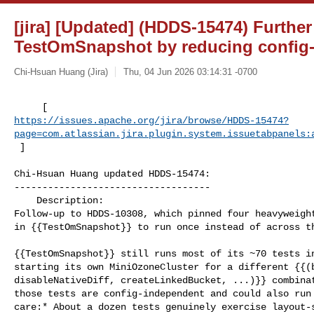
[jira] [Updated] (HDDS-15474) Furthe
TestOmSnapshot by reducing config
Chi-Hsuan Huang (Jira)
Thu, 04 Jun 2026 03:14:31 -0700
https://issues.apache.org/jira/browse/HDDS-15474?
page=com.atlassian.jira.plugin.system.issuetabpanels:
 ]
Chi-Hsuan Huang updated HDDS-15474:

-----------------------------------

    Description: 

Follow-up to HDDS-10308, which pinned four heavyweight
in {{TestOmSnapshot}} to run once instead of across th
{{TestOmSnapshot}} still runs most of its ~70 tests in
starting its own MiniOzoneCluster for a different {{(b
disableNativeDiff, createLinkedBucket, ...)}} combinat
those tests are config-independent and could also run 
care:* About a dozen tests genuinely exercise layout-s