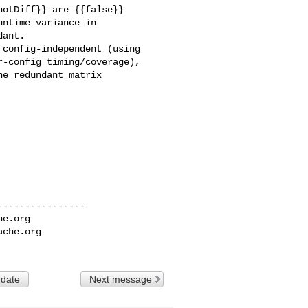
otDiff}} are {{false}} 

ntime variance in 

ant.

config-independent (using 

-config timing/coverage), 

e redundant matrix 

---------------

he.org
ache.org
 date
Next message