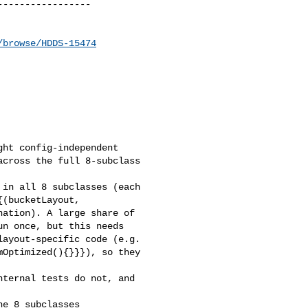
----------------

/browse/HDDS-15474
ht config-independent 

cross the full 8-subclass 

in all 8 subclasses (each 

(bucketLayout, 

ation). A large share of 

n once, but this needs 

ayout-specific code (e.g. 

Optimized(){}}}), so they 

ternal tests do not, and 

e 8 subclasses 
