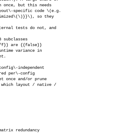
 once, but this needs 

out\-specific code \(e.g. 

mized\(\)}}\), so they 

ernal tests do not, and 

 subclasses 

f}} are {{false}} 

ntime variance in 

t.

onfig\-independent 

ed per\-config 

t once and/or prune 

which layout / native / 

atrix redundancy
