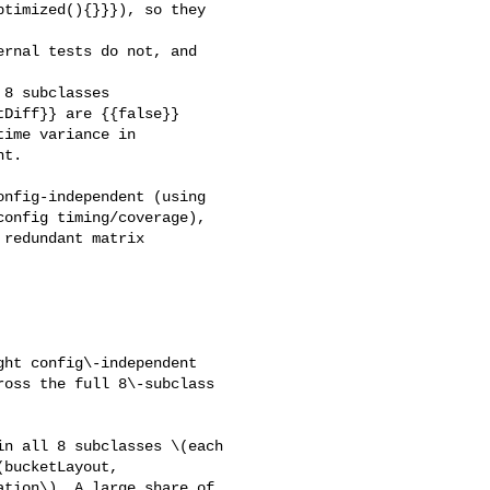
timized(){}}}), so they 

Diff}} are {{false}} 

ime variance in 

t.

nfig-independent (using 

onfig timing/coverage), 

redundant matrix 

ht config\-independent 

oss the full 8\-subclass 

n all 8 subclasses \(each 

bucketLayout, 

tion\). A large share of 
