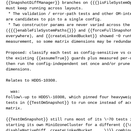
{{SnapshotDiffManager}} branches on {{{}isFileSystemOp
must keep running across layouts.

 * The validation / error-path tests and other OM-internal tests do not, and 

are candidates to pin to a single config.

 * Two constructor params are never varied across the 8 subclasses 

({{{}enableFileSystemPaths{}}} and {{forceFullSnapshot
everywhere), and {{createLinkedBucket}} showed ~0 runt
measurement, so some matrix dimensions may be redundan
Proposed: classify each test as config-sensitive vs co
the existing {{assumeTrue}} guards plus measured per-c
then run the config-independent set once and/or prune 
dimensions. 

Relates to HDDS-10308.

  was:

Follow\-up to HDDS\-10308, which pinned four heavyweig
tests in {{TestOmSnapshot}} to run once instead of acr
matrix.

{{TestOmSnapshot}} still runs most of its \~70 tests i
starting its own MiniOzoneCluster for a different {{\(
disableNativeDiff, createLinkedBucket, ...\)}} combina