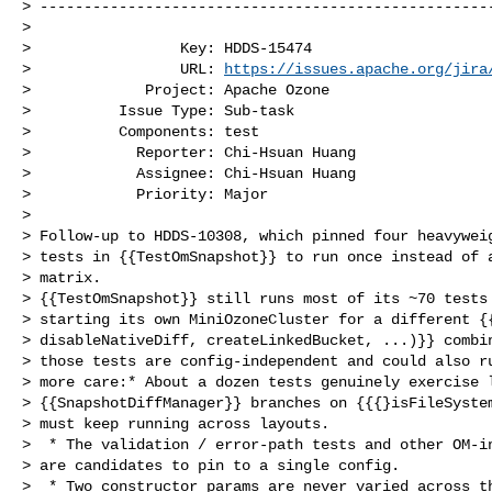
> ----------------------------------------------------
>

>                 Key: HDDS-15474

>                 URL: 
https://issues.apache.org/jira
>             Project: Apache Ozone

>          Issue Type: Sub-task

>          Components: test

>            Reporter: Chi-Hsuan Huang

>            Assignee: Chi-Hsuan Huang

>            Priority: Major

>

> Follow-up to HDDS-10308, which pinned four heavyweig
> tests in {{TestOmSnapshot}} to run once instead of a
> matrix.

> {{TestOmSnapshot}} still runs most of its ~70 tests 
> starting its own MiniOzoneCluster for a different {{
> disableNativeDiff, createLinkedBucket, ...)}} combin
> those tests are config-independent and could also ru
> more care:* About a dozen tests genuinely exercise l
> {{SnapshotDiffManager}} branches on {{{}isFileSystem
> must keep running across layouts.

>  * The validation / error-path tests and other OM-in
> are candidates to pin to a single config.

>  * Two constructor params are never varied across th