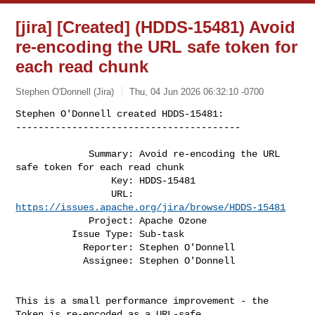
[jira] [Created] (HDDS-15481) Avoid
re-encoding the URL safe token for
each read chunk
Stephen O'Donnell (Jira)
Thu, 04 Jun 2026 06:32:10 -0700
Stephen O'Donnell created HDDS-15481:

----------------------------------------
             Summary: Avoid re-encoding the URL 
safe token for each read chunk

                 Key: HDDS-15481

                 URL: 
https://issues.apache.org/jira/browse/HDDS-15481
             Project: Apache Ozone

          Issue Type: Sub-task

            Reporter: Stephen O'Donnell

            Assignee: Stephen O'Donnell

This is a small performance improvement - the 
Token is re-encoded as a URL-safe 
