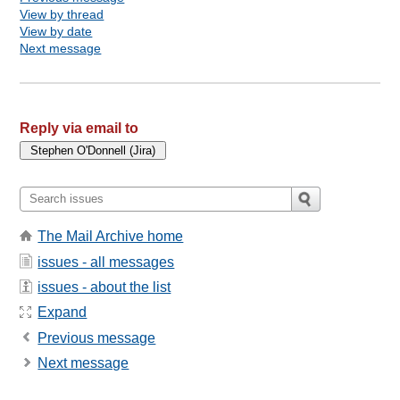
View by thread
View by date
Next message
Reply via email to
The Mail Archive home
issues - all messages
issues - about the list
Expand
Previous message
Next message