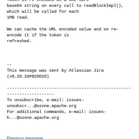
base64 string on every call to readBlockImpl(), 
which will be called for each 

1MB read.

We can cache the URL encoded value and on re-
encode it if the token is 

refreshed.

--

This message was sent by Atlassian Jira

(v8.20.10#820010)

--------------------------------------------------
-------------------

To unsubscribe, e-mail: 
issues-
unsubscr...@ozone.apache.org
For additional commands, e-mail: 
issues-
h...@ozone.apache.org
Previous message