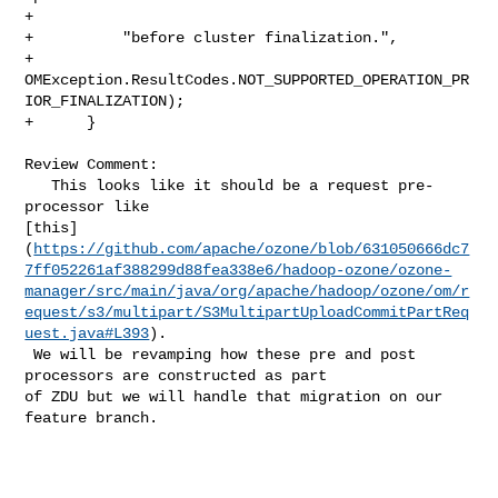
+

+          "before cluster finalization.",

+          
OMException.ResultCodes.NOT_SUPPORTED_OPERATION_PR
IOR_FINALIZATION);

+      }

Review Comment:

   This looks like it should be a request pre-
processor like 

[this]
(
https://github.com/apache/ozone/blob/631050666dc7
7ff052261af388299d88fea338e6/hadoop-ozone/ozone-
manager/src/main/java/org/apache/hadoop/ozone/om/r
equest/s3/multipart/S3MultipartUploadCommitPartReq
uest.java#L393
).

 We will be revamping how these pre and post 
processors are constructed as part 

of ZDU but we will handle that migration on our 
feature branch.
