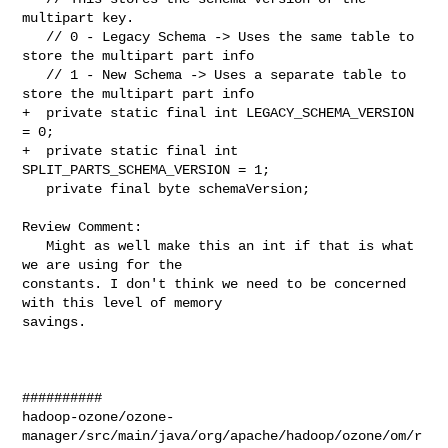
multipart key.

   // 0 - Legacy Schema -> Uses the same table to 
store the multipart part info

   // 1 - New Schema -> Uses a separate table to 
store the multipart part info

+  private static final int LEGACY_SCHEMA_VERSION 
= 0;

+  private static final int 
SPLIT_PARTS_SCHEMA_VERSION = 1;

   private final byte schemaVersion;

Review Comment:

   Might as well make this an int if that is what 
we are using for the 

constants. I don't think we need to be concerned 
with this level of memory 

savings.

##########

hadoop-ozone/ozone-
manager/src/main/java/org/apache/hadoop/ozone/om/r