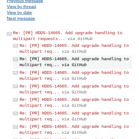
Previous message
View by thread
View by date
Next message
Re: [PR] HDDS-14665. Add upgrade handling to
multipart requests...
via GitHub
Re: [PR] HDDS-14665. Add upgrade handling to
multipart req...
via GitHub
Re: [PR] HDDS-14665. Add upgrade handling to
multipart req...
via GitHub
Re: [PR] HDDS-14665. Add upgrade handling to
multipart req...
via GitHub
Re: [PR] HDDS-14665. Add upgrade handling to
multipart req...
via GitHub
Re: [PR] HDDS-14665. Add upgrade handling to
multipart req...
via GitHub
Re: [PR] HDDS-14665. Add upgrade handling to
multipart req...
via GitHub
Re: [PR] HDDS-14665. Add upgrade handling to
multipart req...
via GitHub