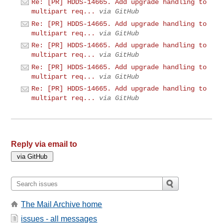
Re: [PR] HDDS-14665. Add upgrade handling to
multipart req...
via GitHub
Re: [PR] HDDS-14665. Add upgrade handling to
multipart req...
via GitHub
Re: [PR] HDDS-14665. Add upgrade handling to
multipart req...
via GitHub
Re: [PR] HDDS-14665. Add upgrade handling to
multipart req...
via GitHub
Re: [PR] HDDS-14665. Add upgrade handling to
multipart req...
via GitHub
Reply via email to
The Mail Archive home
issues - all messages