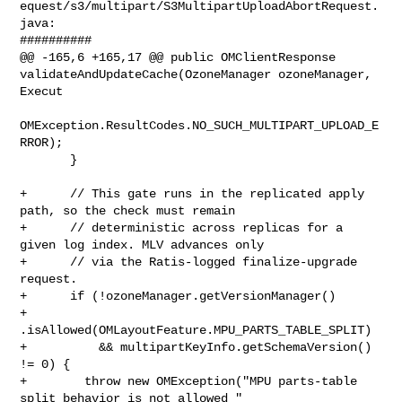
equest/s3/multipart/S3MultipartUploadAbortRequest.
java:

##########

@@ -165,6 +165,17 @@ public OMClientResponse 

validateAndUpdateCache(OzoneManager ozoneManager, 
Execut

OMException.ResultCodes.NO_SUCH_MULTIPART_UPLOAD_E
RROR);

       }

+      // This gate runs in the replicated apply 
path, so the check must remain

+      // deterministic across replicas for a 
given log index. MLV advances only

+      // via the Ratis-logged finalize-upgrade 
request.

+      if (!ozoneManager.getVersionManager()

+          
.isAllowed(OMLayoutFeature.MPU_PARTS_TABLE_SPLIT)

+          && multipartKeyInfo.getSchemaVersion() 
!= 0) {

+        throw new OMException("MPU parts-table 
split behavior is not allowed " 
