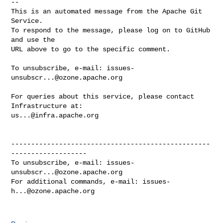
-- 

This is an automated message from the Apache Git 
Service.

To respond to the message, please log on to GitHub 
and use the

URL above to go to the specific comment.

To unsubscribe, e-mail: 
issues-
unsubscr...@ozone.apache.org
For queries about this service, please contact 
us...@infra.apache.org
--------------------------------------------------
-------------------

To unsubscribe, e-mail: 
issues-
unsubscr...@ozone.apache.org
For additional commands, e-mail: 
issues-
h...@ozone.apache.org