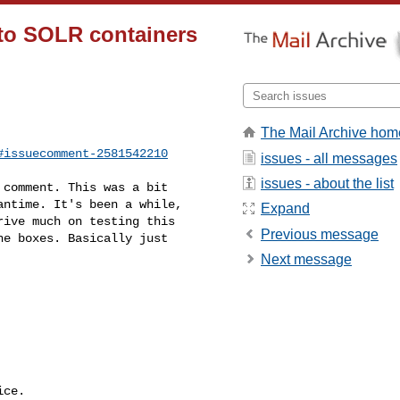
 to SOLR containers
The Mail Archive hom
#issuecomment-2581542210
issues - all messages
issues - about the list
ntime. It's been a while, 

Expand
ive much on testing this 

Previous message
e boxes. Basically just 

Next message
ce.
