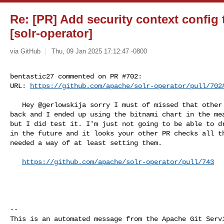
Re: [PR] Add security context config
[solr-operator]
via GitHub
Thu, 09 Jan 2025 17:12:47 -0800
bentastic27 commented on PR #702:

URL: 
https://github.com/apache/solr-operator/pull/702
   Hey @gerlowskija sorry I must of missed that other comment. This was a bit 

back and I ended up using the bitnami chart in the mea
but I did test it. I'm just not going to be able to dr
in the future and it looks your other PR checks all th
needed a way of at least setting them.

https://github.com/apache/solr-operator/pull/743
-- 

This is an automated message from the Apache Git Servi