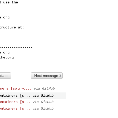
 use the

e.org
---------------

e.org
che.org
 date
Next message
ners [solr-o...
via GitHub
ontainers [s...
via GitHub
ontainers [s...
via GitHub
ontainers [s...
via GitHub