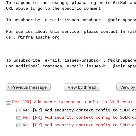
To respond to the message, please log on to GitHub and
URL above to go to the specific comment.

To unsubscribe, e-mail: 
issues-unsubscr...@solr.apach
us...@infra.apache.org
------------------------------------------------------
To unsubscribe, e-mail: 
issues-unsubscr...@solr.apach
For additional commands, e-mail: 
issues-h...@solr.apa
Previous message
View by thread
View by
Re: [PR] Add security context config to SOLR contai
Re: [PR] Add security context config to SOLR c
Re: [PR] Add security context config to SOLR c
Re: [PR] Add security context config to SOLR c