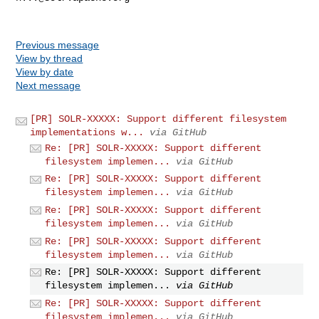
Previous message
View by thread
View by date
Next message
[PR] SOLR-XXXXX: Support different filesystem
implementations w...
via GitHub
Re: [PR] SOLR-XXXXX: Support different
filesystem implemen...
via GitHub
Re: [PR] SOLR-XXXXX: Support different
filesystem implemen...
via GitHub
Re: [PR] SOLR-XXXXX: Support different
filesystem implemen...
via GitHub
Re: [PR] SOLR-XXXXX: Support different
filesystem implemen...
via GitHub
Re: [PR] SOLR-XXXXX: Support different
filesystem implemen...
via GitHub
Re: [PR] SOLR-XXXXX: Support different
filesystem implemen...
via GitHub