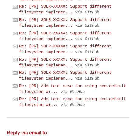
Re: [PR] SOLR-XXXXX: Support different
filesystem implemen...
via GitHub
Re: [PR] SOLR-XXXXX: Support different
filesystem implemen...
via GitHub
Re: [PR] SOLR-XXXXX: Support different
filesystem implemen...
via GitHub
Re: [PR] SOLR-XXXXX: Support different
filesystem implemen...
via GitHub
Re: [PR] SOLR-XXXXX: Support different
filesystem implemen...
via GitHub
Re: [PR] SOLR-XXXXX: Support different
filesystem implemen...
via GitHub
Re: [PR] Add test case for using non-default
filesystem wi...
via GitHub
Re: [PR] Add test case for using non-default
filesystem wi...
via GitHub
Reply via email to