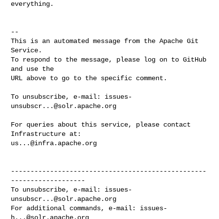
everything.

-- 

This is an automated message from the Apache Git 
Service.

To respond to the message, please log on to GitHub 
and use the

URL above to go to the specific comment.

To unsubscribe, e-mail: 
issues-
unsubscr...@solr.apache.org
For queries about this service, please contact 
us...@infra.apache.org
--------------------------------------------------
-------------------

To unsubscribe, e-mail: 
issues-
unsubscr...@solr.apache.org
For additional commands, e-mail: 
issues-
h...@solr.apache.org