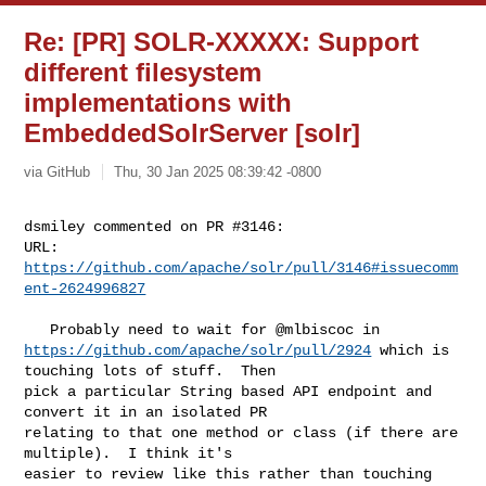
Re: [PR] SOLR-XXXXX: Support
different filesystem
implementations with
EmbeddedSolrServer [solr]
via GitHub
Thu, 30 Jan 2025 08:39:42 -0800
dsmiley commented on PR #3146:

URL: 
https://github.com/apache/solr/pull/3146#issuecomm
ent-2624996827
https://github.com/apache/solr/pull/2924
 which is 
touching lots of stuff.  Then 

pick a particular String based API endpoint and 
convert it in an isolated PR 

relating to that one method or class (if there are 
multiple).  I think it's 

easier to review like this rather than touching 