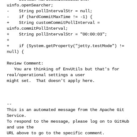
uinfo.openSearcher;

-    String pollIntervalStr = null;

-    if (hardCommitMaxTime != -1) {

+    String customCommitPollInterval = 
uinfo.commitPollInterval;

+    String pollIntervalStr = "00:00:03";

+

+    if (System.getProperty("jetty.testMode") != 
null) {

Review Comment:

   You are thinking of EnvUtils but that's for 
real/operational settings a user 

might set.  That doesn't apply here.

-- 

This is an automated message from the Apache Git 
Service.

To respond to the message, please log on to GitHub 
and use the

URL above to go to the specific comment.
