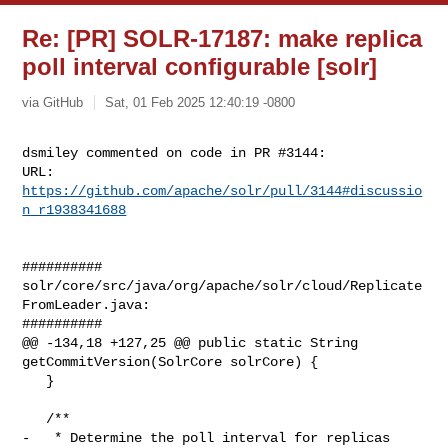
Re: [PR] SOLR-17187: make replica
poll interval configurable [solr]
via GitHub
Sat, 01 Feb 2025 12:40:19 -0800
dsmiley commented on code in PR #3144:

URL: 
https://github.com/apache/solr/pull/3144#discussio
n_r1938341688
##########

solr/core/src/java/org/apache/solr/cloud/Replicate
FromLeader.java:

##########

@@ -134,18 +127,25 @@ public static String 
getCommitVersion(SolrCore solrCore) {

   }

   /**

-   * Determine the poll interval for replicas 