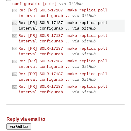
configurable [solr]
via GitHub
Re: [PR] SOLR-17187: make replica poll
interval configurab...
via GitHub
Re: [PR] SOLR-17187: make replica poll
interval configurab...
via GitHub
Re: [PR] SOLR-17187: make replica poll
interval configurab...
via GitHub
Re: [PR] SOLR-17187: make replica poll
interval configurab...
via GitHub
Re: [PR] SOLR-17187: make replica poll
interval configurab...
via GitHub
Re: [PR] SOLR-17187: make replica poll
interval configurab...
via GitHub
Re: [PR] SOLR-17187: make replica poll
interval configurab...
via GitHub
Reply via email to