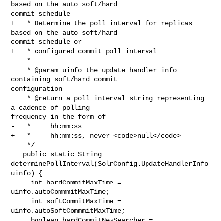
based on the auto soft/hard 

commit schedule

+   * Determine the poll interval for replicas 
based on the auto soft/hard 

commit schedule or

+   * configured commit poll interval

    *

    * @param uinfo the update handler info 
containing soft/hard commit 

configuration

    * @return a poll interval string representing 
a cadence of polling 

frequency in the form of

-   *     hh:mm:ss

+   *     hh:mm:ss, never <code>null</code>

    */

   public static String 
determinePollInterval(SolrConfig.UpdateHandlerInfo 

uinfo) {

     int hardCommitMaxTime = 
uinfo.autoCommmitMaxTime;

     int softCommitMaxTime = 
uinfo.autoSoftCommmitMaxTime;

     boolean hardCommitNewSearcher = 