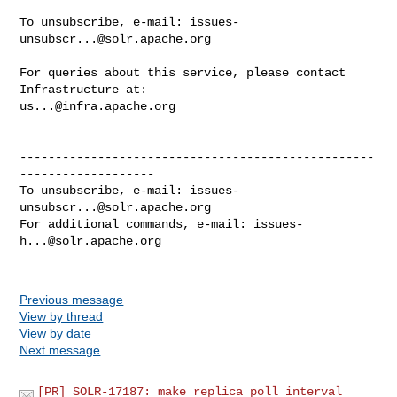
To unsubscribe, e-mail: 
issues-
unsubscr...@solr.apache.org
For queries about this service, please contact 
us...@infra.apache.org
--------------------------------------------------
-------------------

To unsubscribe, e-mail: 
issues-
unsubscr...@solr.apache.org
For additional commands, e-mail: 
issues-
h...@solr.apache.org
Previous message
View by thread
View by date
Next message
[PR] SOLR-17187: make replica poll interval