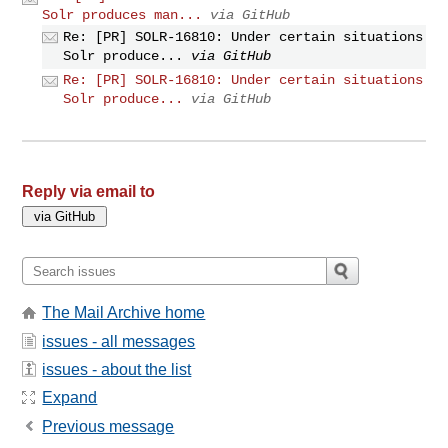
Solr produces man...
via GitHub
Re: [PR] SOLR-16810: Under certain situations
Solr produce...
via GitHub
Re: [PR] SOLR-16810: Under certain situations
Solr produce...
via GitHub
Reply via email to
The Mail Archive home
issues - all messages
issues - about the list
Expand
Previous message