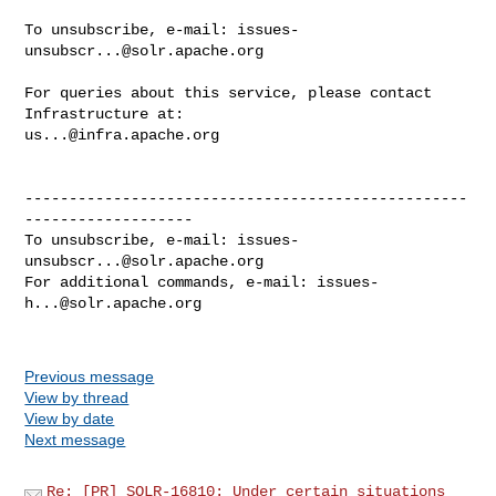
To unsubscribe, e-mail: 
issues-
unsubscr...@solr.apache.org
For queries about this service, please contact 
us...@infra.apache.org
--------------------------------------------------
-------------------

To unsubscribe, e-mail: 
issues-
unsubscr...@solr.apache.org
For additional commands, e-mail: 
issues-
h...@solr.apache.org
Previous message
View by thread
View by date
Next message
Re: [PR] SOLR-16810: Under certain situations