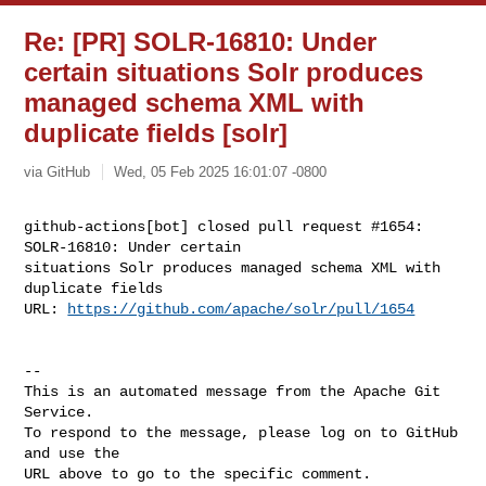
Re: [PR] SOLR-16810: Under
certain situations Solr produces
managed schema XML with
duplicate fields [solr]
via GitHub
Wed, 05 Feb 2025 16:01:07 -0800
github-actions[bot] closed pull request #1654: 
SOLR-16810: Under certain 

situations Solr produces managed schema XML with 
duplicate fields

URL: 
https://github.com/apache/solr/pull/1654
-- 

This is an automated message from the Apache Git 
Service.

To respond to the message, please log on to GitHub 
and use the

URL above to go to the specific comment.
