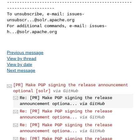
--------------------------------------------------
-------------------

To unsubscribe, e-mail: 
issues-
unsubscr...@solr.apache.org
For additional commands, e-mail: 
issues-
h...@solr.apache.org
Previous message
View by thread
View by date
Next message
[PR] Make PGP signing the release announcement
optional [solr]
via GitHub
Re: [PR] Make PGP signing the release
announcement optiona...
via GitHub
Re: [PR] Make PGP signing the release
announcement optiona...
via GitHub
Re: [PR] Make PGP signing the release
announcement optiona...
via GitHub
Re: [PR] Make PGP signing the release