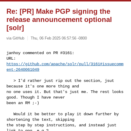
Re: [PR] Make PGP signing the
release announcement optional
[solr]
via GitHub
Thu, 06 Feb 2025 06:57:56 -0800
janhoy commented on PR #3161:

URL: 
https://github.com/apache/solr/pull/3161#issuecomm
ent-2640061049
   > I'd rather just rip out the section, jsut 
because it's one more thing and 

no one uses it. But that's just me. The rest looks 
good. Though I have never 

been an RM ;-)

   Would it be better to play it down further by 
shortening the text, skipping 

the step by step instructions, and instead just 
link to gpg, e.g.?
