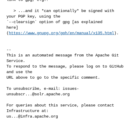
   > ...and it *can optionally* be signed with 
your PGP key, using the 

`--clearsign` option of gpg [as explained 

here]
(
https://www.gnupg.org/gph/en/manual/x135.html
).

-- 

This is an automated message from the Apache Git 
Service.

To respond to the message, please log on to GitHub 
and use the

URL above to go to the specific comment.

To unsubscribe, e-mail: 
issues-
unsubscr...@solr.apache.org
For queries about this service, please contact 
us...@infra.apache.org