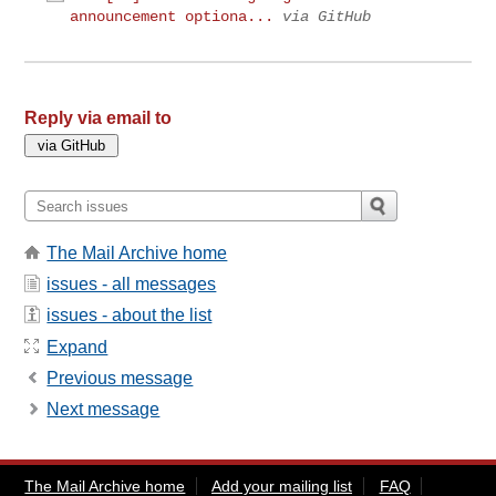
announcement optiona...
via GitHub
Reply via email to
The Mail Archive home
issues - all messages
issues - about the list
Expand
Previous message
Next message
The Mail Archive home
Add your mailing list
FAQ