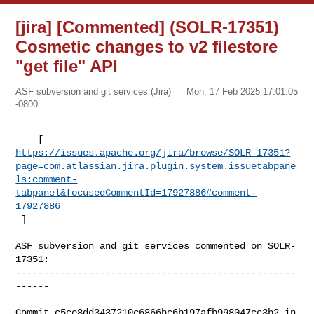
[jira] [Commented] (SOLR-17351)
Cosmetic changes to v2 filestore
"get file" API
ASF subversion and git services (Jira)
Mon, 17 Feb 2025 17:01:05
-0800
https://issues.apache.org/jira/browse/SOLR-17351?
page=com.atlassian.jira.plugin.system.issuetabpane
ls:comment-
tabpanel&focusedCommentId=17927886#comment-
17927886
 ] 
ASF subversion and git services commented on SOLR-
17351:

--------------------------------------------------
------

Commit c5ce8dd3437210c6866bc6b197afb998047cc3b2 in 