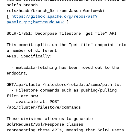
solr's branch 

refs/heads/branch_9x from Jason Gerlowski

[ 
https://gitbox.apache.org/repos/asf?
p=solr.git;h=c5ce8dd3437
 ]

SOLR-17351: Decompose filestore "get file" API

This commit splits up the "get file" endpoint into 
a number of different

APIs. Specifically:

  - metadata-fetching has been moved out to the 
endpoint,

GET/api/cluster/filestore/metadata/some/path.txt

  - Filestore commands such as pushing/pulling 
files are now

    available at: POST 
/api/cluster/filestore/commands

These divisions allow us to generate 
SolrRequest/SolrResponse classes

representing these APIs, meaning that SolrJ users 