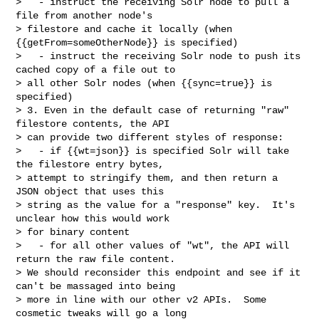
>   - instruct the receiving Solr node to pull a 
file from another node's 

> filestore and cache it locally (when 
{{getFrom=someOtherNode}} is specified)

>   - instruct the receiving Solr node to push its 
cached copy of a file out to 

> all other Solr nodes (when {{sync=true}} is 
specified)

> 3. Even in the default case of returning "raw" 
filestore contents, the API 

> can provide two different styles of response:

>   - if {{wt=json}} is specified Solr will take 
the filestore entry bytes, 

> attempt to stringify them, and then return a 
JSON object that uses this 

> string as the value for a "response" key.  It's 
unclear how this would work 

> for binary content 

>   - for all other values of "wt", the API will 
return the raw file content.

> We should reconsider this endpoint and see if it 
can't be massaged into being 

> more in line with our other v2 APIs.  Some 
cosmetic tweaks will go a long 
