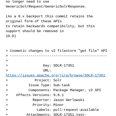
no longer need to use

GenericSolrRequest/GenericSolrResponse.

(As a 9.x backport this commit retains the 
original form of these APIs

to retain backwards compatibility, but this 
support should be removed in

10.0)

> Cosmetic changes to v2 filestore "get file" API

> -----------------------------------------------

>

>                 Key: SOLR-17351

>                 URL: 
https://issues.apache.org/jira/browse/SOLR-17351
>             Project: Solr

>          Issue Type: Sub-task

>          Components: Package Manager, v2 API

>    Affects Versions: 9.6.1

>            Reporter: Jason Gerlowski

>            Priority: Minor

>              Labels: pull-request-available

>         Attachments: SOLR-17351.test-