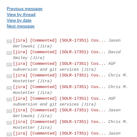
Previous message
View by thread
View by date
Next message
[jira] [Commented] (SOLR-17351) Cos...
Jason
Gerlowski (Jira)
[jira] [Commented] (SOLR-17351) Cos...
David
Smiley (Jira)
[jira] [Commented] (SOLR-17351) Cos...
ASF
subversion and git services (Jira)
[jira] [Commented] (SOLR-17351) Cos...
Chris M.
Hostetter (Jira)
[jira] [Commented] (SOLR-17351) Cos...
Chris M.
Hostetter (Jira)
[jira] [Commented] (SOLR-17351) Cos...
ASF
subversion and git services (Jira)
[jira] [Commented] (SOLR-17351) Cos...
Jason
Gerlowski (Jira)
[jira] [Commented] (SOLR-17351) Cos...
Chris M.
Hostetter (Jira)
[jira] [Commented] (SOLR-17351) Cos...
Jason