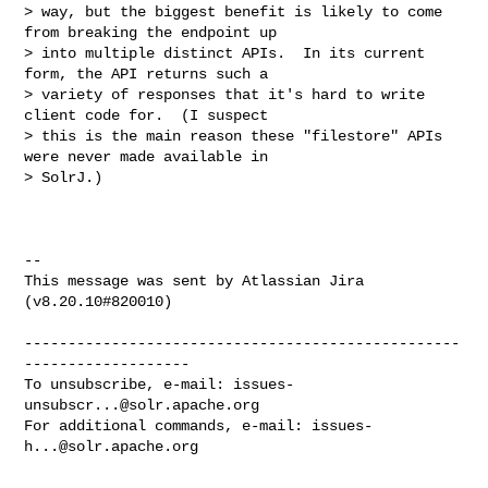
> way, but the biggest benefit is likely to come 
from breaking the endpoint up 

> into multiple distinct APIs.  In its current 
form, the API returns such a 

> variety of responses that it's hard to write 
client code for.  (I suspect 

> this is the main reason these "filestore" APIs 
were never made available in 

> SolrJ.)

--

This message was sent by Atlassian Jira

(v8.20.10#820010)

--------------------------------------------------
-------------------

To unsubscribe, e-mail: 
issues-
unsubscr...@solr.apache.org
For additional commands, e-mail: 
issues-
h...@solr.apache.org