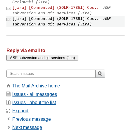
Gerlowski (Jira)
[jira] [Commented] (SOLR-17351) Cos...
ASF
subversion and git services (Jira)
[jira] [Commented] (SOLR-17351) Cos...
ASF
subversion and git services (Jira)
Reply via email to
The Mail Archive home
issues - all messages
issues - about the list
Expand
Previous message
Next message