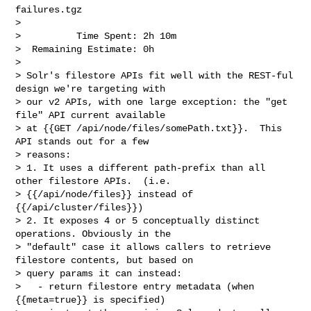
failures.tgz

>

>          Time Spent: 2h 10m

>  Remaining Estimate: 0h

>

> Solr's filestore APIs fit well with the REST-ful 
design we're targeting with 

> our v2 APIs, with one large exception: the "get 
file" API current available 

> at {{GET /api/node/files/somePath.txt}}.  This 
API stands out for a few 

> reasons:

> 1. It uses a different path-prefix than all 
other filestore APIs.  (i.e. 

> {{/api/node/files}} instead of 
{{/api/cluster/files}})

> 2. It exposes 4 or 5 conceptually distinct 
operations. Obviously in the 

> "default" case it allows callers to retrieve 
filestore contents, but based on 

> query params it can instead:

>   - return filestore entry metadata (when 
{{meta=true}} is specified)
