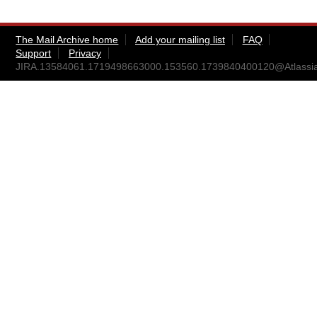
The Mail Archive home
Add your mailing list
FAQ
Support
Privacy
JIRA.13584061.1719498663000.153560.1739840400120@Atlassi